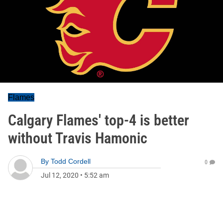
Flames
Calgary Flames' top-4 is better
without Travis Hamonic
By
Todd Cordell
0
Jul 12, 2020
•
5:52 am