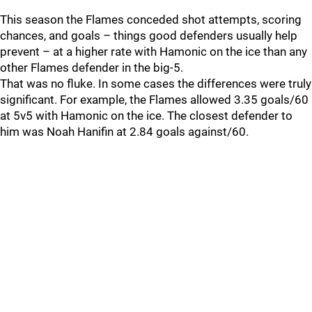
This season the Flames conceded shot attempts, scoring
chances, and goals – things good defenders usually help
prevent – at a higher rate with Hamonic on the ice than any
other Flames defender in the big-5.
That was no fluke. In some cases the differences were truly
significant. For example, the Flames allowed 3.35 goals/60
at 5v5 with Hamonic on the ice. The closest defender to
him was Noah Hanifin at 2.84 goals against/60.