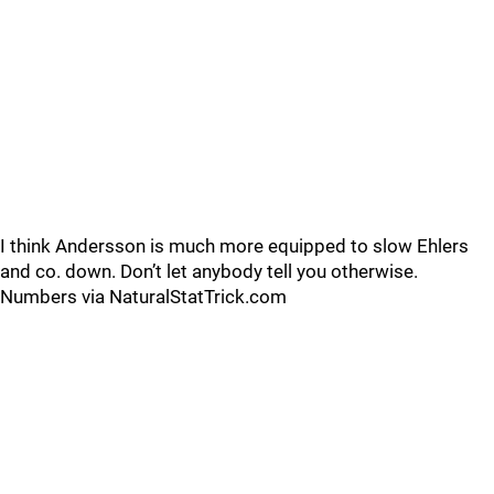
I think Andersson is much more equipped to slow Ehlers
and co. down. Don’t let anybody tell you otherwise.
Numbers via NaturalStatTrick.com