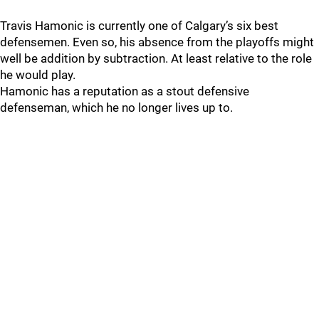
Travis Hamonic is currently one of Calgary’s six best
defensemen. Even so, his absence from the playoffs might
well be addition by subtraction. At least relative to the role
he would play.
Hamonic has a reputation as a stout defensive
defenseman, which he no longer lives up to.