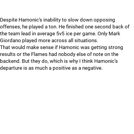
Despite Hamonic’s inability to slow down opposing
offenses, he played a ton. He finished one second back of
the team lead in average 5v5 ice per game. Only Mark
Giordano played more across all situations.
That would make sense if Hamonic was getting strong
results or the Flames had nobody else of note on the
backend. But they do, which is why I think Hamonic’s
departure is as much a positive as a negative.