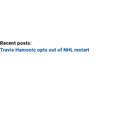
Recent posts:
Travis Hamonic opts out of NHL restart