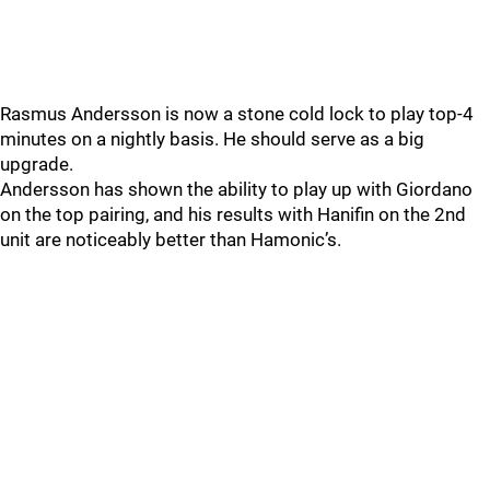
Rasmus Andersson is now a stone cold lock to play top-4
minutes on a nightly basis. He should serve as a big
upgrade.
Andersson has shown the ability to play up with Giordano
on the top pairing, and his results with Hanifin on the 2nd
unit are noticeably better than Hamonic’s.