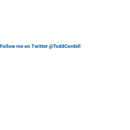
Follow me on Twitter @ToddCordell