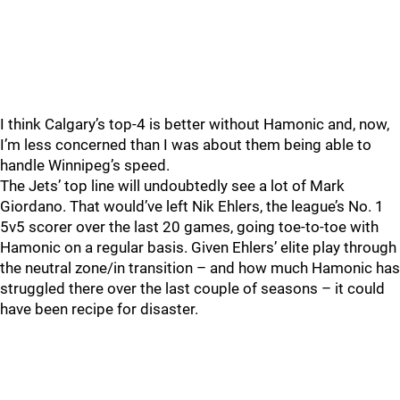
I think Calgary’s top-4 is better without Hamonic and, now,
I’m less concerned than I was about them being able to
handle Winnipeg’s speed.
The Jets’ top line will undoubtedly see a lot of Mark
Giordano. That would’ve left Nik Ehlers, the league’s No. 1
5v5 scorer over the last 20 games, going toe-to-toe with
Hamonic on a regular basis. Given Ehlers’ elite play through
the neutral zone/in transition – and how much Hamonic has
struggled there over the last couple of seasons – it could
have been recipe for disaster.