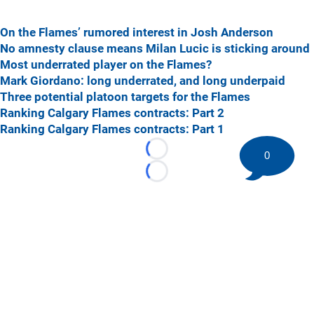
On the Flames’ rumored interest in Josh Anderson
No amnesty clause means Milan Lucic is sticking around
Most underrated player on the Flames?
Mark Giordano: long underrated, and long underpaid
Three potential platoon targets for the Flames
Ranking Calgary Flames contracts: Part 2
Ranking Calgary Flames contracts: Part 1
0
Loading...
Loading...