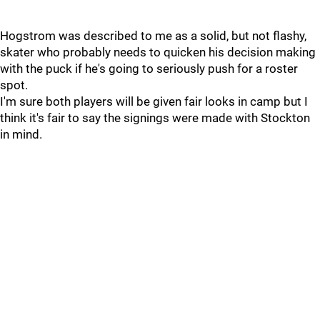
Hogstrom was described to me as a solid, but not flashy,
skater who probably needs to quicken his decision making
with the puck if he's going to seriously push for a roster
spot.
I'm sure both players will be given fair looks in camp but I
think it's fair to say the signings were made with Stockton
in mind.