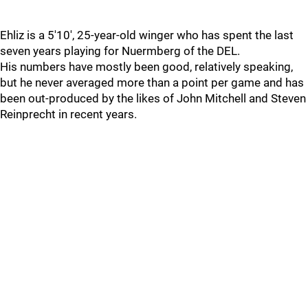
Ehliz is a 5'10', 25-year-old winger who has spent the last
seven years playing for Nuermberg of the DEL.
His numbers have mostly been good, relatively speaking,
but he never averaged more than a point per game and has
been out-produced by the likes of John Mitchell and Steven
Reinprecht in recent years.