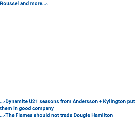
Roussel and more…‹
…‹Dynamite U21 seasons from Andersson + Kylington put
them in good company
…‹The Flames should not trade Dougie Hamilton