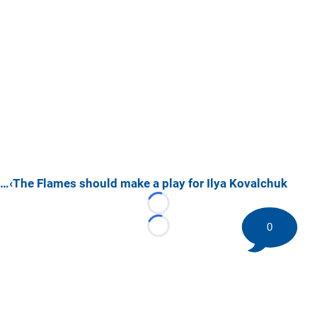
…‹The Flames should make a play for Ilya Kovalchuk
Loading...
0
Loading...