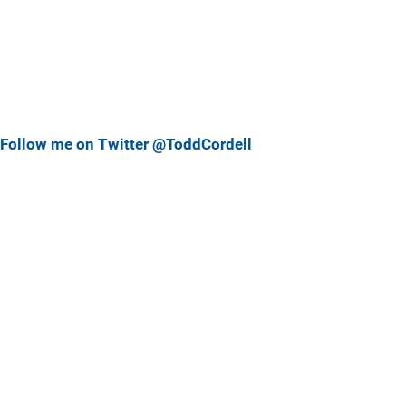
Follow me on Twitter @ToddCordell