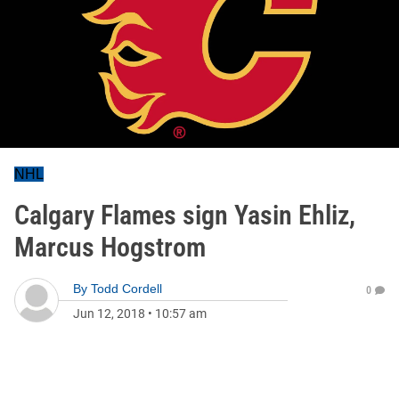
NHL
Calgary Flames sign Yasin Ehliz,
Marcus Hogstrom
By
Todd Cordell
0
Jun 12, 2018
•
10:57 am