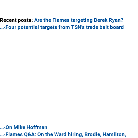
Recent posts:
Are the Flames targeting Derek Ryan?
…‹Four potential targets from TSN's trade bait board
…‹On Mike Hoffman
…‹Flames Q&A: On the Ward hiring, Brodie, Hamilton,