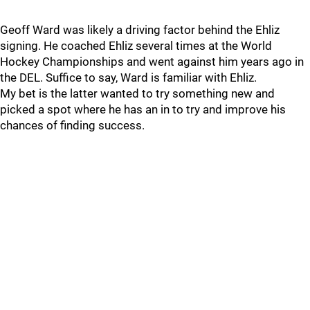
Geoff Ward was likely a driving factor behind the Ehliz
signing. He coached Ehliz several times at the World
Hockey Championships and went against him years ago in
the DEL. Suffice to say, Ward is familiar with Ehliz.
My bet is the latter wanted to try something new and
picked a spot where he has an in to try and improve his
chances of finding success.