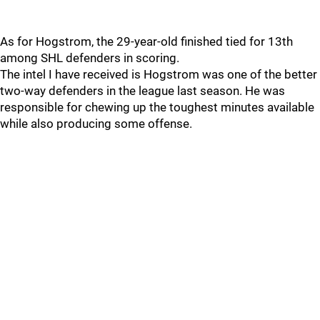
As for Hogstrom, the 29-year-old finished tied for 13th
among SHL defenders in scoring.
The intel I have received is Hogstrom was one of the better
two-way defenders in the league last season. He was
responsible for chewing up the toughest minutes available
while also producing some offense.