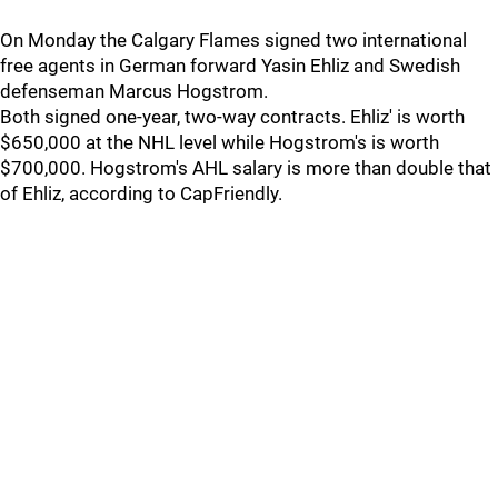
On Monday the Calgary Flames signed two international
free agents in German forward Yasin Ehliz and Swedish
defenseman Marcus Hogstrom.
Both signed one-year, two-way contracts. Ehliz' is worth
$650,000 at the NHL level while Hogstrom's is worth
$700,000. Hogstrom's AHL salary is more than double that
of Ehliz, according to CapFriendly.