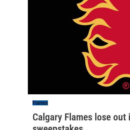
Flames
Calgary Flames lose out 
sweepstakes