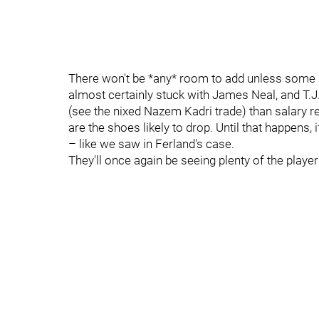
There won't be *any* room to add unless some s
almost certainly stuck with James Neal, and T.J. 
(see the nixed Nazem Kadri trade) than salary re
are the shoes likely to drop. Until that happens, 
– like we saw in Ferland's case.
They'll once again be seeing plenty of the player