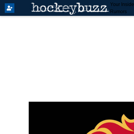
Your Insid
Rumors