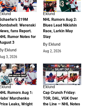
Eklund
Eklund
Schaefer's $19M
NHL Rumors Aug 2:
Bombshell: Werenski
Blues Lead Nikishin
News, fans Report.
Race, Larkin May
NHL Rumor Notes for
Stay
August 3
By
Eklund
By
Eklund
Aug 2, 2026
Aug 3, 2026
1
0
Eklund
Eklund
NHL Rumors Aug 1:
Cap Crunch Friday:
Habs' Marchenko
TOR, DAL, VGK Over
Price Leaks, Wright
the Line — NHL Notes