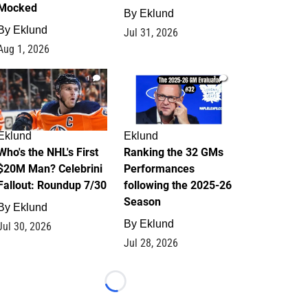
Mocked
By
Eklund
By
Eklund
Jul 31, 2026
Aug 1, 2026
1
1
Eklund
Eklund
Who's the NHL's First
Ranking the 32 GMs
$20M Man? Celebrini
Performances
Fallout: Roundup 7/30
following the 2025-26
Season
By
Eklund
By
Eklund
Jul 30, 2026
Jul 28, 2026
Loading...