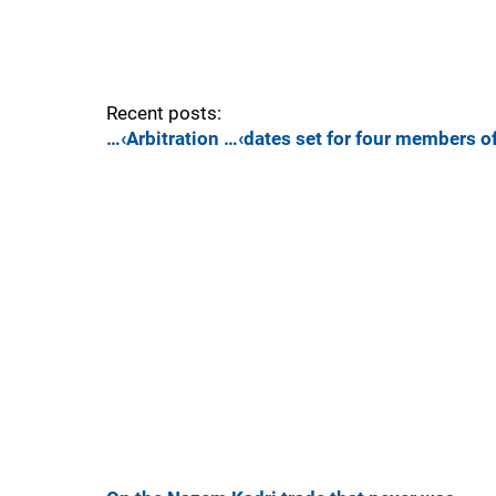
Recent posts:
…‹Arbitration …‹dates set for four members o