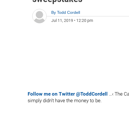
By
Todd Cordell
Jul 11, 2019
•
12:20 pm
Follow me on Twitter @ToddCordell
…‹ The Ca
simply didn't have the money to be.