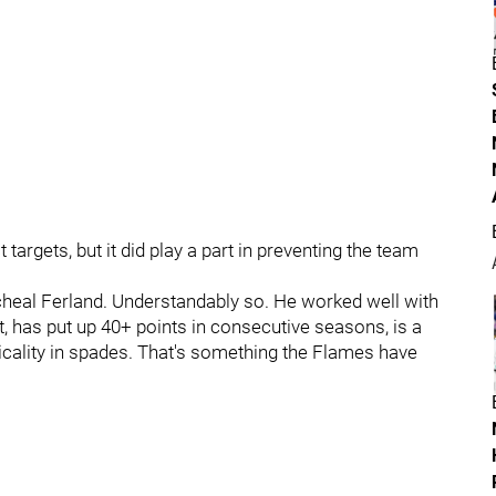
targets, but it did play a part in preventing the team
cheal Ferland. Understandably so. He worked well with
has put up 40+ points in consecutive seasons, is a
sicality in spades. That's something the Flames have