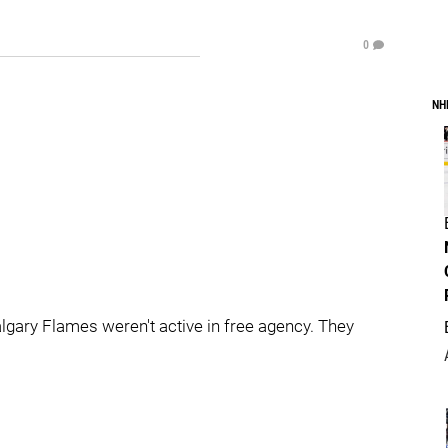
0
NH
lgary Flames weren't active in free agency. They