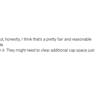
 honestly, I think that's a pretty fair and reasonable
te.
 it. They might need to clear additional cap space just