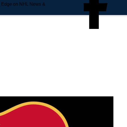
e Edge on NHL News &