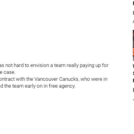
was not hard to envision a team really paying up for
he case.
contract with the Vancouver Canucks, who were in
ed the team early on in free agency.