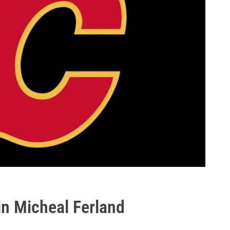
in Micheal Ferland