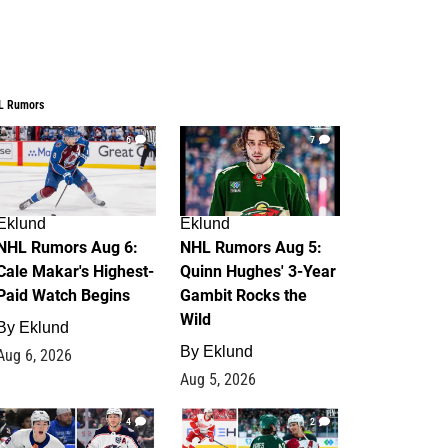
L Rumors
6
7
Eklund
Eklund
NHL Rumors Aug 6:
NHL Rumors Aug 5:
Cale Makar's Highest-
Quinn Hughes' 3-Year
Paid Watch Begins
Gambit Rocks the
Wild
By
Eklund
By
Eklund
Aug 6, 2026
Aug 5, 2026
4
2