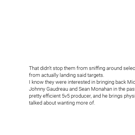
That didn't stop them from sniffing around select 
from actually landing said targets.
I know they were interested in bringing back Mi
Johnny Gaudreau and Sean Monahan in the past, 
pretty efficient 5v5 producer, and he brings phy
talked about wanting more of.