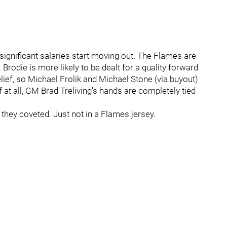
ignificant salaries start moving out. The Flames are
Brodie is more likely to be dealt for a quality forward
lief, so Michael Frolik and Michael Stone (via buyout)
if at all, GM Brad Treliving's hands are completely tied
 they coveted. Just not in a Flames jersey.