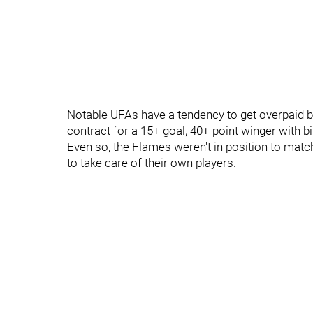
Notable UFAs have a tendency to get overpaid but,
contract for a 15+ goal, 40+ point winger with bi
Even so, the Flames weren't in position to match
to take care of their own players.