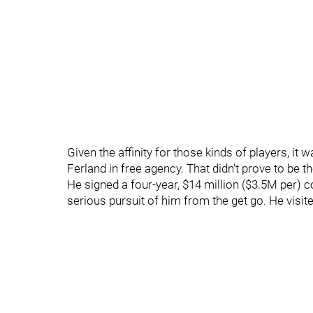
Given the affinity for those kinds of players, it 
Ferland in free agency. That didn't prove to be t
He signed a four-year, $14 million ($3.5M per) 
serious pursuit of him from the get go. He visit