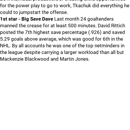
for the power play to go to work, Tkachuk did everything he
could to jumpstart the offense.
1st star - Big Save Dave
Last month 24 goaltenders
manned the crease for at least 500 minutes. David Rittich
posted the 7th highest save percentage (.926) and saved
5.29 goals above average, which was good for 6th in the
NHL. By all accounts he was one of the top netminders in
the league despite carrying a larger workload than all but
Mackenzie Blackwood and Martin Jones.