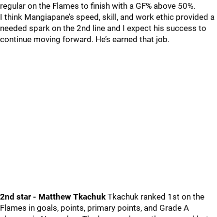
regular on the Flames to finish with a GF% above 50%.
I think Mangiapane’s speed, skill, and work ethic provided a
needed spark on the 2nd line and I expect his success to
continue moving forward. He’s earned that job.
2nd star - Matthew Tkachuk
Tkachuk ranked 1st on the
Flames in goals, points, primary points, and Grade A