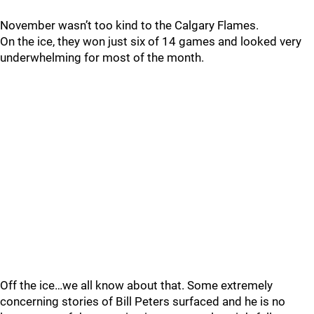
November wasn’t too kind to the Calgary Flames.
On the ice, they won just six of 14 games and looked very
underwhelming for most of the month.
Off the ice…we all know about that. Some extremely
concerning stories of Bill Peters surfaced and he is no