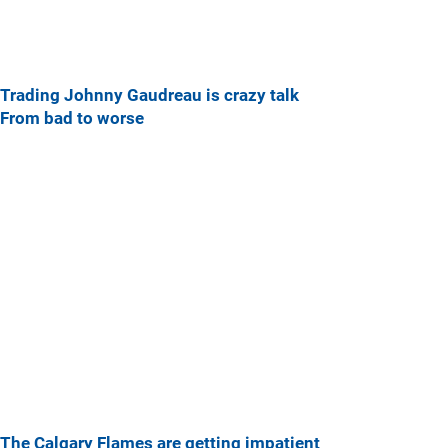
Trading Johnny Gaudreau is crazy talk
From bad to worse
The Calgary Flames are getting impatient