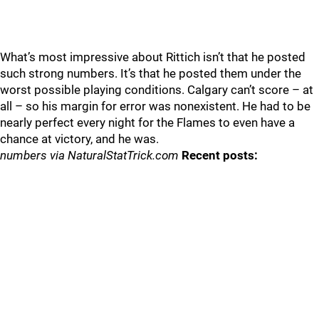
What’s most impressive about Rittich isn’t that he posted
such strong numbers. It’s that he posted them under the
worst possible playing conditions. Calgary can’t score – at
all – so his margin for error was nonexistent. He had to be
nearly perfect every night for the Flames to even have a
chance at victory, and he was.
numbers via NaturalStatTrick.com
Recent posts: