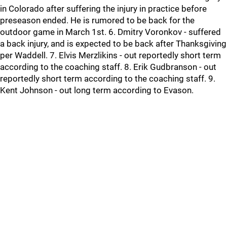
in Colorado after suffering the injury in practice before
preseason ended. He is rumored to be back for the
outdoor game in March 1st. 6. Dmitry Voronkov - suffered
a back injury, and is expected to be back after Thanksgiving
per Waddell. 7. Elvis Merzlikins - out reportedly short term
according to the coaching staff. 8. Erik Gudbranson - out
reportedly short term according to the coaching staff. 9.
Kent Johnson - out long term according to Evason.