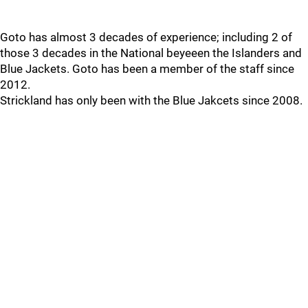
Goto has almost 3 decades of experience; including 2 of
those 3 decades in the National beyeeen the Islanders and
Blue Jackets. Goto has been a member of the staff since
2012.
Strickland has only been with the Blue Jakcets since 2008.