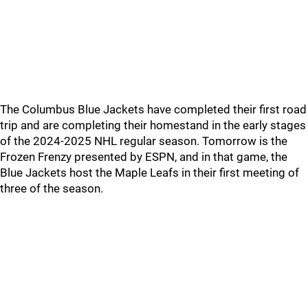
The Columbus Blue Jackets have completed their first road
trip and are completing their homestand in the early stages
of the 2024-2025 NHL regular season. Tomorrow is the
Frozen Frenzy presented by ESPN, and in that game, the
Blue Jackets host the Maple Leafs in their first meeting of
three of the season.