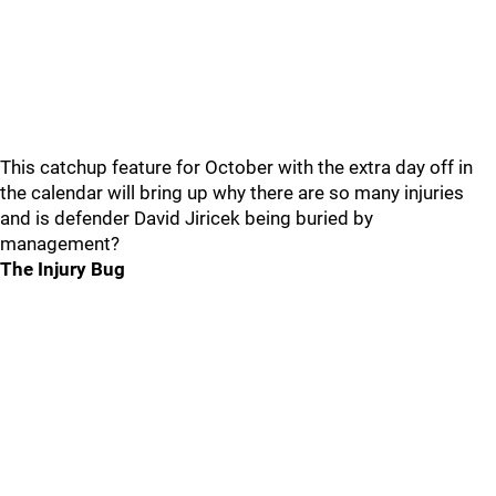
This catchup feature for October with the extra day off in
the calendar will bring up why there are so many injuries
and is defender David Jiricek being buried by
management?
The Injury Bug