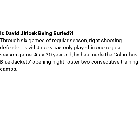
Is David Jiricek Being Buried?!
Through six games of regular season, right shooting
defender David Jiricek has only played in one regular
season game. As a 20 year old, he has made the Columbus
Blue Jackets’ opening night roster two consecutive training
camps.