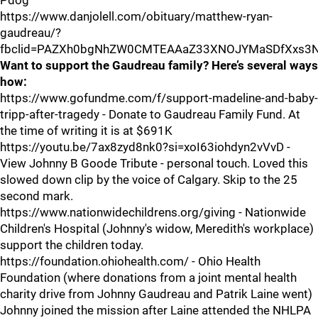
Pdog
https://www.danjolell.com/obituary/matthew-ryan-
gaudreau/?
fbclid=PAZXh0bgNhZW0CMTEAAaZ33XNOJYMaSDfXxs3
Want to support the Gaudreau family? Here’s several ways
how:
https://www.gofundme.com/f/support-madeline-and-baby-
tripp-after-tragedy - Donate to Gaudreau Family Fund. At
the time of writing it is at $691K
https://youtu.be/7ax8zyd8nk0?si=xoI63iohdyn2vVvD -
View Johnny B Goode Tribute - personal touch. Loved this
slowed down clip by the voice of Calgary. Skip to the 25
second mark.
https://www.nationwidechildrens.org/giving - Nationwide
Children's Hospital (Johnny's widow, Meredith's workplace)
support the children today.
https://foundation.ohiohealth.com/ - Ohio Health
Foundation (where donations from a joint mental health
charity drive from Johnny Gaudreau and Patrik Laine went)
Johnny joined the mission after Laine attended the NHLPA