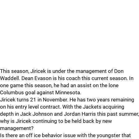
This season, Jiricek is under the management of Don
Waddell. Dean Evason is his coach this current season. In
one game this season, he had an assist on the lone
Columbus goal against Minnesota.
Jiricek turns 21 in November. He has two years remaining
on his entry level contract. With the Jackets acquiring
depth in Jack Johnson and Jordan Harris this past summer,
why is Jiricek continuing to be held back by new
management?
Is there an off ice behavior issue with the youngster that