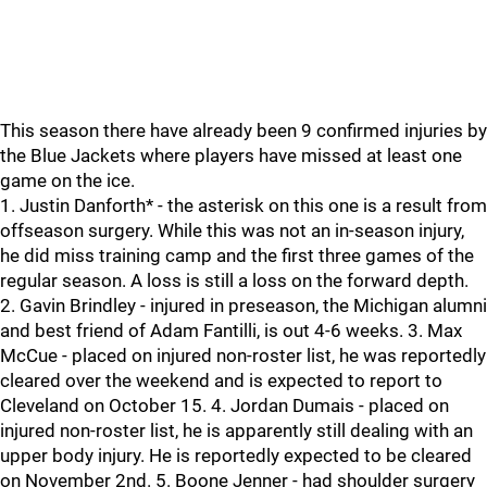
This season there have already been 9 confirmed injuries by
the Blue Jackets where players have missed at least one
game on the ice.
1. Justin Danforth* - the asterisk on this one is a result from
offseason surgery. While this was not an in-season injury,
he did miss training camp and the first three games of the
regular season. A loss is still a loss on the forward depth.
2. Gavin Brindley - injured in preseason, the Michigan alumni
and best friend of Adam Fantilli, is out 4-6 weeks. 3. Max
McCue - placed on injured non-roster list, he was reportedly
cleared over the weekend and is expected to report to
Cleveland on October 15. 4. Jordan Dumais - placed on
injured non-roster list, he is apparently still dealing with an
upper body injury. He is reportedly expected to be cleared
on November 2nd. 5. Boone Jenner - had shoulder surgery