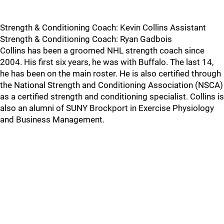
Strength & Conditioning Coach: Kevin Collins Assistant
Strength & Conditioning Coach: Ryan Gadbois
Collins has been a groomed NHL strength coach since
2004. His first six years, he was with Buffalo. The last 14,
he has been on the main roster. He is also certified through
the National Strength and Conditioning Association (NSCA)
as a certified strength and conditioning specialist. Collins is
also an alumni of SUNY Brockport in Exercise Physiology
and Business Management.