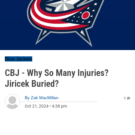
Blue Jackets
CBJ - Why So Many Injuries?
Jiricek Buried?
By
Zak MacMillan
0
Oct 21, 2024
•
4:38 pm