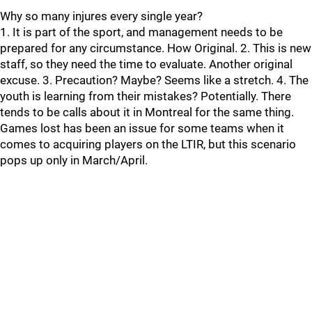
Why so many injures every single year?
1. It is part of the sport, and management needs to be
prepared for any circumstance. How Original. 2. This is new
staff, so they need the time to evaluate. Another original
excuse. 3. Precaution? Maybe? Seems like a stretch. 4. The
youth is learning from their mistakes? Potentially. There
tends to be calls about it in Montreal for the same thing.
Games lost has been an issue for some teams when it
comes to acquiring players on the LTIR, but this scenario
pops up only in March/April.