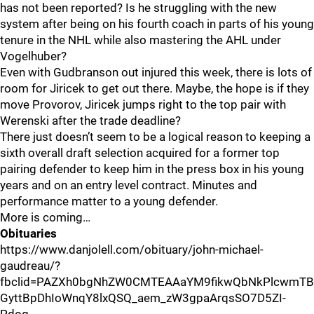
has not been reported? Is he struggling with the new
system after being on his fourth coach in parts of his young
tenure in the NHL while also mastering the AHL under
Vogelhuber?
Even with Gudbranson out injured this week, there is lots of
room for Jiricek to get out there. Maybe, the hope is if they
move Provorov, Jiricek jumps right to the top pair with
Werenski after the trade deadline?
There just doesn’t seem to be a logical reason to keeping a
sixth overall draft selection acquired for a former top
pairing defender to keep him in the press box in his young
years and on an entry level contract. Minutes and
performance matter to a young defender.
More is coming…
Obituaries
https://www.danjolell.com/obituary/john-michael-
gaudreau/?
fbclid=PAZXh0bgNhZW0CMTEAAaYM9fikwQbNkPlcwmT
GyttBpDhIoWnqY8lxQSQ_aem_zW3gpaArqsSO7D5ZI-