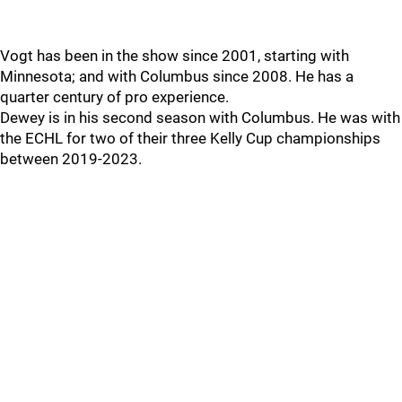
Vogt has been in the show since 2001, starting with
Minnesota; and with Columbus since 2008. He has a
quarter century of pro experience.
Dewey is in his second season with Columbus. He was with
the ECHL for two of their three Kelly Cup championships
between 2019-2023.