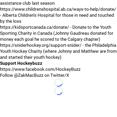
assistance club last season
https://www.childrenshospital.ab.ca/ways-to-help/donate/
- Alberta Children's Hospital for those in need and touched
by the loss
https://kidsportcanada.ca/donate/ - Donate to the Youth
Sporting Charity in Canada (Johnny Gaudreau donated for
money each goal he scored to the Calgary chapter)
https://sniderhockey.org/support-snider/ - the Philadelphia
Youth Hockey Charity (where Johnny and Matthew are from
and started their youth hockey)
Support Hockeybuzz
https://www.facebook.com/HockeyBuzz
Follow @ZakMacBuzz on Twitter/X
Loading...
Loading...