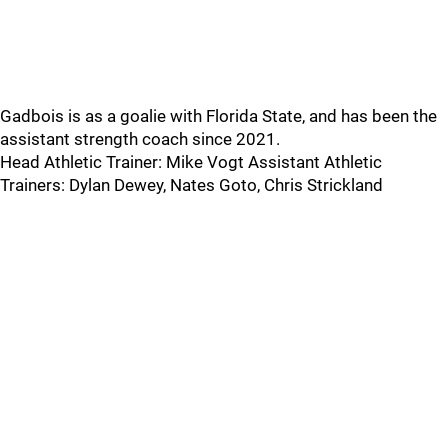
Gadbois is as a goalie with Florida State, and has been the
assistant strength coach since 2021.
Head Athletic Trainer: Mike Vogt Assistant Athletic
Trainers: Dylan Dewey, Nates Goto, Chris Strickland