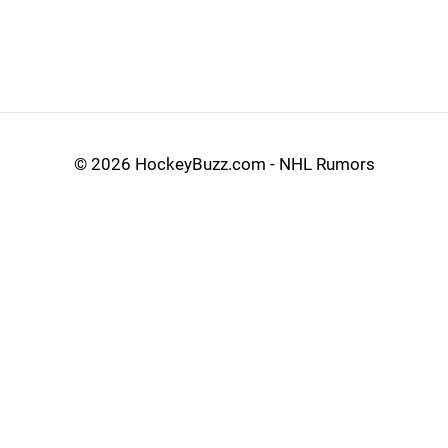
©
2026 HockeyBuzz.com - NHL Rumors