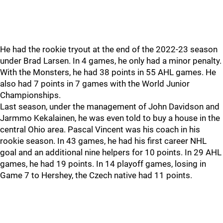
He had the rookie tryout at the end of the 2022-23 season
under Brad Larsen. In 4 games, he only had a minor penalty.
With the Monsters, he had 38 points in 55 AHL games. He
also had 7 points in 7 games with the World Junior
Championships.
Last season, under the management of John Davidson and
Jarmmo Kekalainen, he was even told to buy a house in the
central Ohio area. Pascal Vincent was his coach in his
rookie season. In 43 games, he had his first career NHL
goal and an additional nine helpers for 10 points. In 29 AHL
games, he had 19 points. In 14 playoff games, losing in
Game 7 to Hershey, the Czech native had 11 points.