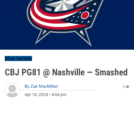
Blue Jackets
CBJ PG81 @ Nashville — Smashed
By
Zak MacMillan
0
Apr 14, 2024
•
4:04 pm