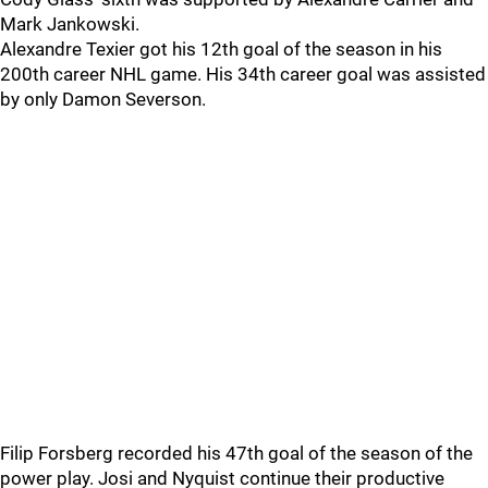
Mark Jankowski.
Alexandre Texier got his 12th goal of the season in his
200th career NHL game. His 34th career goal was assisted
by only Damon Severson.
Filip Forsberg recorded his 47th goal of the season of the
power play. Josi and Nyquist continue their productive