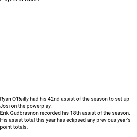
Ryan O’Reilly had his 42nd assist of the season to set up
Josi on the powerplay.
Erik Gudbrasnon recorded his 18th assist of the season.
His assist total this year has eclipsed any previous year’s
point totals.