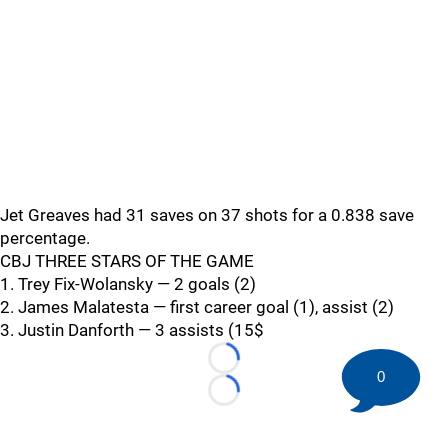
Jet Greaves had 31 saves on 37 shots for a 0.838 save
percentage.
CBJ THREE STARS OF THE GAME
1. Trey Fix-Wolansky — 2 goals (2)
2. James Malatesta — first career goal (1), assist (2)
3. Justin Danforth — 3 assists (15$
Loading...
0
Loading...