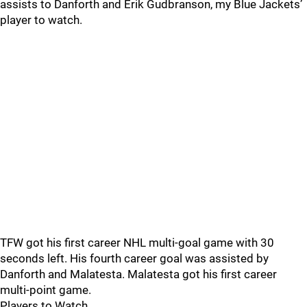
assists to Danforth and Erik Gudbranson, my Blue Jackets’
player to watch.
TFW got his first career NHL multi-goal game with 30
seconds left. His fourth career goal was assisted by
Danforth and Malatesta. Malatesta got his first career
multi-point game.
Players to Watch