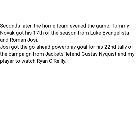
Seconds later, the home team evened the game. Tommy
Novak got his 17th of the season from Luke Evangelista
and Roman Josi.
Josi got the go-ahead powerplay goal for his 22nd tally of
the campaign from Jackets’ lefend Gustav Nyquist and my
player to watch Ryan O’Reilly.