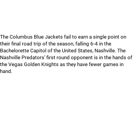
The Columbus Blue Jackets fail to earn a single point on
their final road trip of the season, falling 6-4 in the
Bachelorette Capitol of the United States, Nashville. The
Nashville Predators’ first round opponent is in the hands of
the Vegas Golden Knights as they have fewer games in
hand.