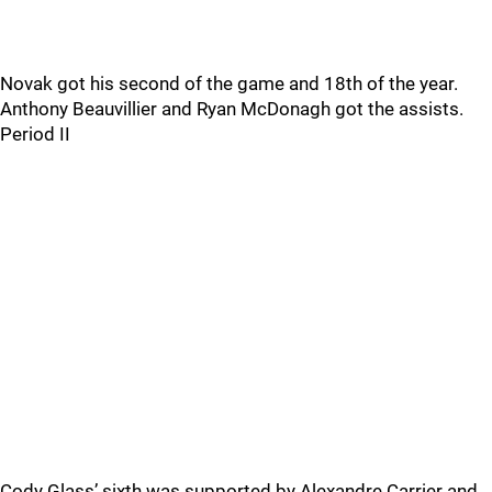
Novak got his second of the game and 18th of the year.
Anthony Beauvillier and Ryan McDonagh got the assists.
Period II
Cody Glass’ sixth was supported by Alexandre Carrier and