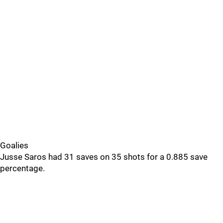
Goalies
Jusse Saros had 31 saves on 35 shots for a 0.885 save
percentage.