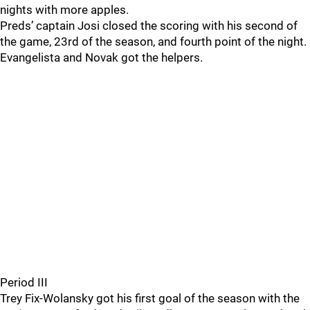
nights with more apples.
Preds’ captain Josi closed the scoring with his second of
the game, 23rd of the season, and fourth point of the night.
Evangelista and Novak got the helpers.
Period III
Trey Fix-Wolansky got his first goal of the season with the