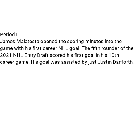
Period I
James Malatesta opened the scoring minutes into the
game with his first career NHL goal. The fifth rounder of the
2021 NHL Entry Draft scored his first goal in his 10th
career game. His goal was assisted by just Justin Danforth.