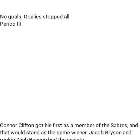
No goals. Goalies stopped all.
Period III
Connor Clifton got his first as a member of the Sabres, and
that would stand as the game winner. Jacob Bryson and
rookie Zach Benson had the assists.