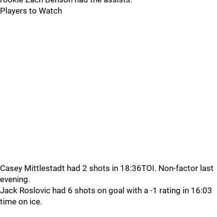
Players to Watch
Casey Mittlestadt had 2 shots in 18:36TOI. Non-factor last
evening.
Jack Roslovic had 6 shots on goal with a -1 rating in 16:03
time on ice.