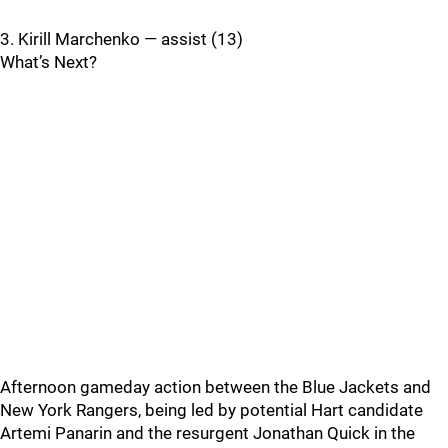
3. Kirill Marchenko — assist (13)
What’s Next?
Afternoon gameday action between the Blue Jackets and
New York Rangers, being led by potential Hart candidate
Artemi Panarin and the resurgent Jonathan Quick in the