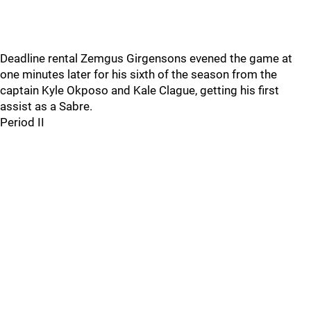
Deadline rental Zemgus Girgensons evened the game at
one minutes later for his sixth of the season from the
captain Kyle Okposo and Kale Clague, getting his first
assist as a Sabre.
Period II