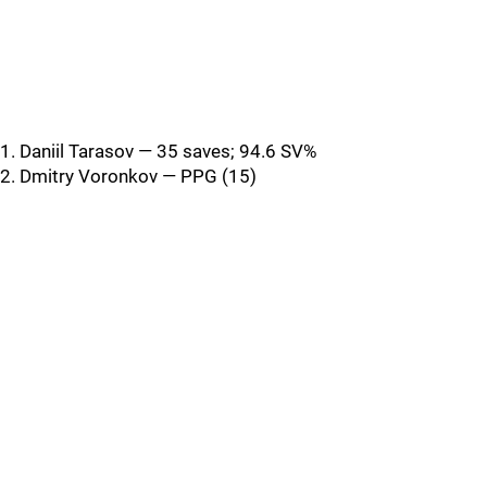
1. Daniil Tarasov — 35 saves; 94.6 SV%
2. Dmitry Voronkov — PPG (15)