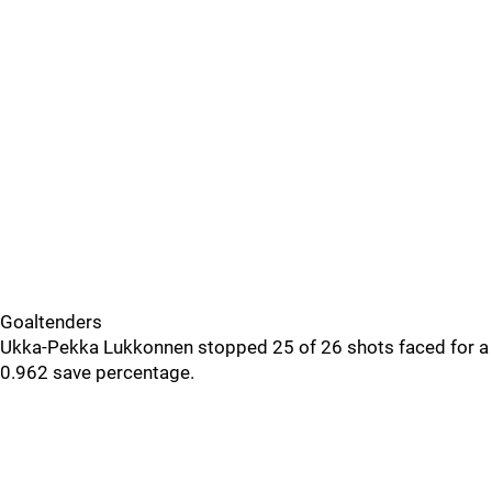
Goaltenders
Ukka-Pekka Lukkonnen stopped 25 of 26 shots faced for a
0.962 save percentage.