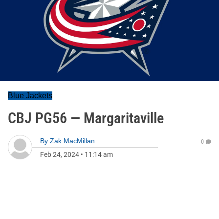
Blue Jackets
CBJ PG56 — Margaritaville
By
Zak MacMillan
0
Feb 24, 2024
•
11:14 am