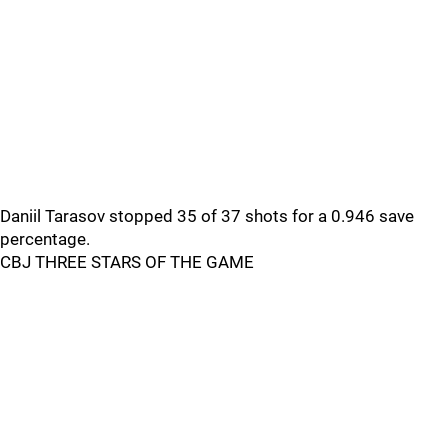
Daniil Tarasov stopped 35 of 37 shots for a 0.946 save
percentage.
CBJ THREE STARS OF THE GAME