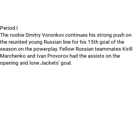
Period I
The rookie Dmitry Voronkov continues his strong push on
the reunited young Russian line for his 15th goal of the
season on the powerplay. Fellow Russian teammates Kirill
Marchenko and Ivan Provorov had the assists on the
opening and lone Jackets’ goal.