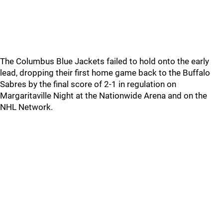
The Columbus Blue Jackets failed to hold onto the early
lead, dropping their first home game back to the Buffalo
Sabres by the final score of 2-1 in regulation on
Margaritaville Night at the Nationwide Arena and on the
NHL Network.