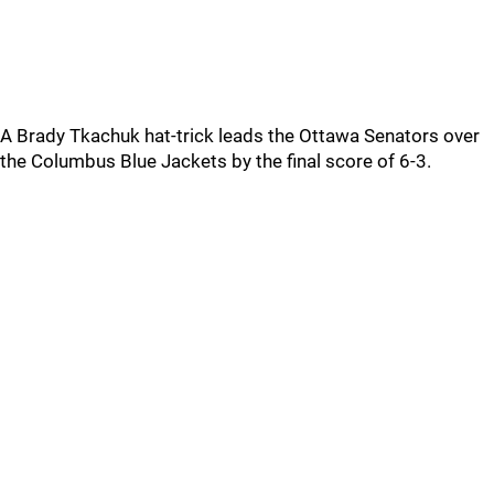
A Brady Tkachuk hat-trick leads the Ottawa Senators over
the Columbus Blue Jackets by the final score of 6-3.