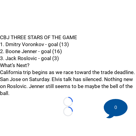
CBJ THREE STARS OF THE GAME
1. Dmitry Voronkov - goal (13)
2. Boone Jenner - goal (16)
3. Jack Roslovic - goal (3)
What’s Next?
California trip begins as we race toward the trade deadline.
San Jose on Saturday. Elvis talk has silenced. Nothing new
on Roslovic. Jenner still seems to be maybe the bell of the
ball.
Loading...
0
Loading...