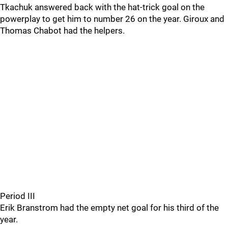
Tkachuk answered back with the hat-trick goal on the
powerplay to get him to number 26 on the year. Giroux and
Thomas Chabot had the helpers.
Period III
Erik Branstrom had the empty net goal for his third of the
year.