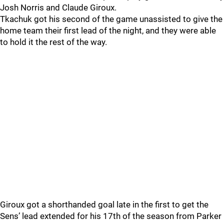
Josh Norris and Claude Giroux.
Tkachuk got his second of the game unassisted to give the
home team their first lead of the night, and they were able
to hold it the rest of the way.
Giroux got a shorthanded goal late in the first to get the
Sens’ lead extended for his 17th of the season from Parker