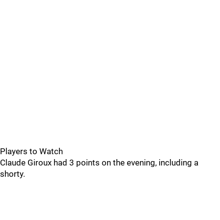
Players to Watch
Claude Giroux had 3 points on the evening, including a
shorty.