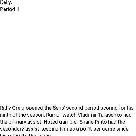
Kelly.
Period II
Ridly Greig opened the Sens’ second period scoring for his
ninth of the season. Rumor watch Vladimir Tarasenko had
the primary assist. Noted gambler Shane Pinto had the
secondary assist keeping him as a point per game since
his return to the lineup.