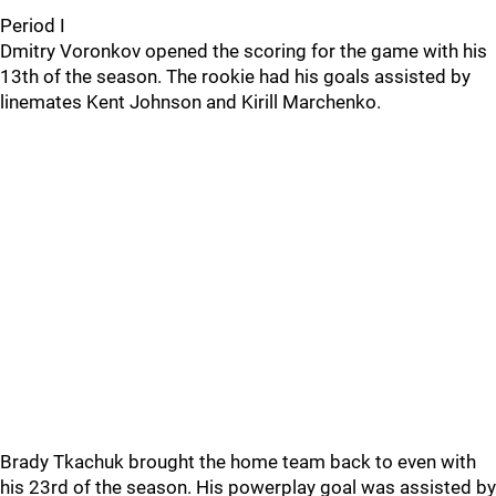
Period I
Dmitry Voronkov opened the scoring for the game with his
13th of the season. The rookie had his goals assisted by
linemates Kent Johnson and Kirill Marchenko.
Brady Tkachuk brought the home team back to even with
his 23rd of the season. His powerplay goal was assisted by