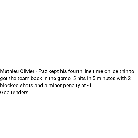
Mathieu Olivier - Paz kept his fourth line time on ice thin to
get the team back in the game. 5 hits in 5 minutes with 2
blocked shots and a minor penalty at -1.
Goaltenders