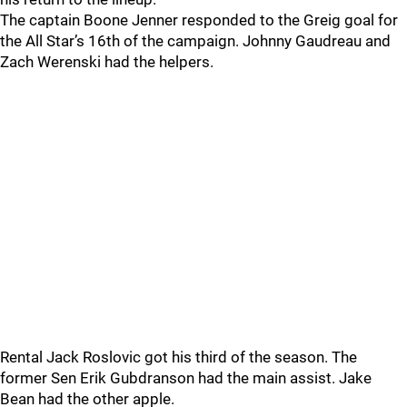
The captain Boone Jenner responded to the Greig goal for
the All Star’s 16th of the campaign. Johnny Gaudreau and
Zach Werenski had the helpers.
Rental Jack Roslovic got his third of the season. The
former Sen Erik Gubdranson had the main assist. Jake
Bean had the other apple.