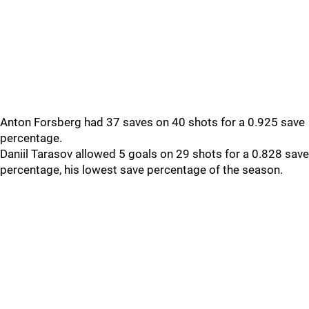
Anton Forsberg had 37 saves on 40 shots for a 0.925 save
percentage.
Daniil Tarasov allowed 5 goals on 29 shots for a 0.828 save
percentage, his lowest save percentage of the season.