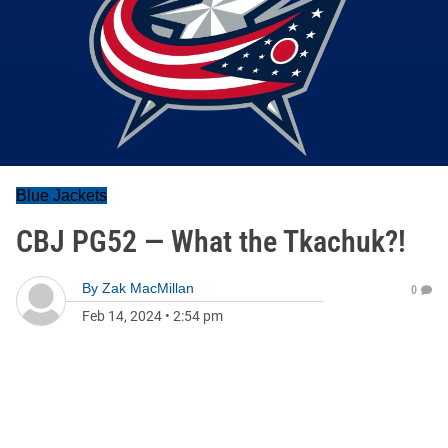
Blue Jackets
CBJ PG52 — What the Tkachuk?!
By
Zak MacMillan
0
Feb 14, 2024
•
2:54 pm