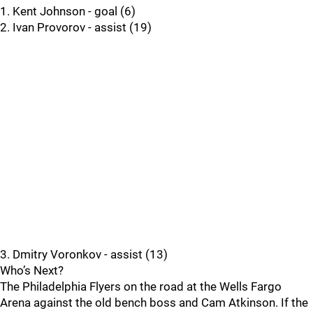
1. Kent Johnson - goal (6)
2. Ivan Provorov - assist (19)
3. Dmitry Voronkov - assist (13)
Who’s Next?
The Philadelphia Flyers on the road at the Wells Fargo
Arena against the old bench boss and Cam Atkinson. If the