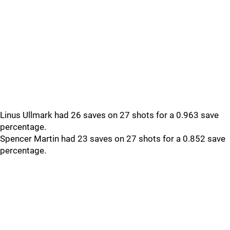
Linus Ullmark had 26 saves on 27 shots for a 0.963 save
percentage.
Spencer Martin had 23 saves on 27 shots for a 0.852 save
percentage.