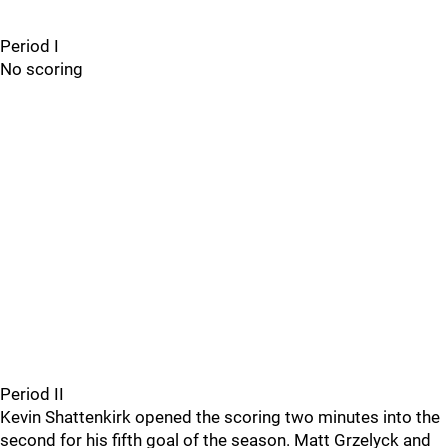
Period I
No scoring
Period II
Kevin Shattenkirk opened the scoring two minutes into the
second for his fifth goal of the season. Matt Grzelyck and