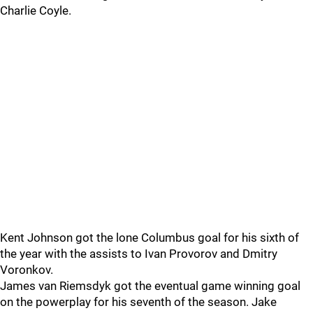
Charlie Coyle.
Kent Johnson got the lone Columbus goal for his sixth of
the year with the assists to Ivan Provorov and Dmitry
Voronkov.
James van Riemsdyk got the eventual game winning goal
on the powerplay for his seventh of the season. Jake