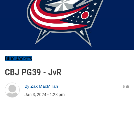
Blue Jackets
CBJ PG39 - JvR
By
Zak MacMillan
0
Jan 3, 2024
•
1:28 pm