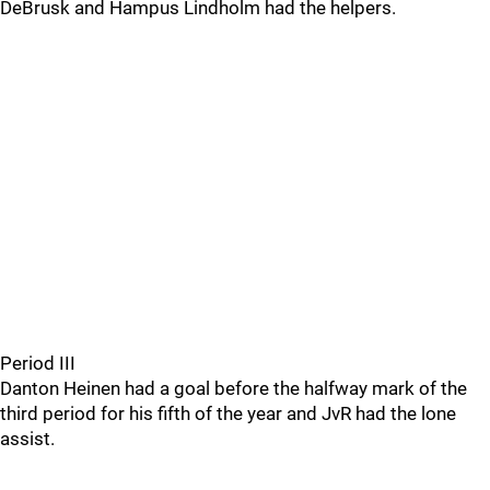
DeBrusk and Hampus Lindholm had the helpers.
Period III
Danton Heinen had a goal before the halfway mark of the
third period for his fifth of the year and JvR had the lone
assist.