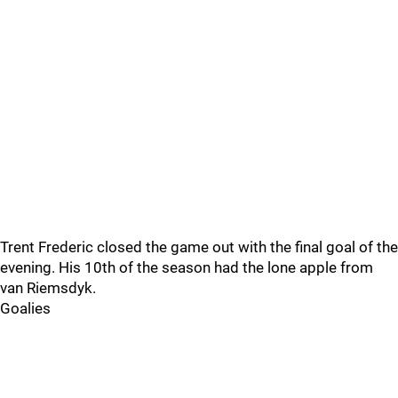
Trent Frederic closed the game out with the final goal of the
evening. His 10th of the season had the lone apple from
van Riemsdyk.
Goalies