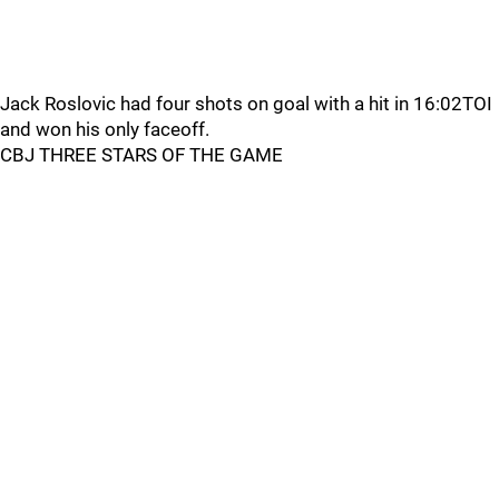
Jack Roslovic had four shots on goal with a hit in 16:02TOI
and won his only faceoff.
CBJ THREE STARS OF THE GAME