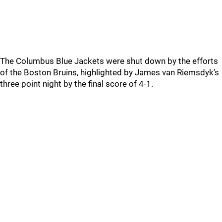
The Columbus Blue Jackets were shut down by the efforts
of the Boston Bruins, highlighted by James van Riemsdyk’s
three point night by the final score of 4-1.