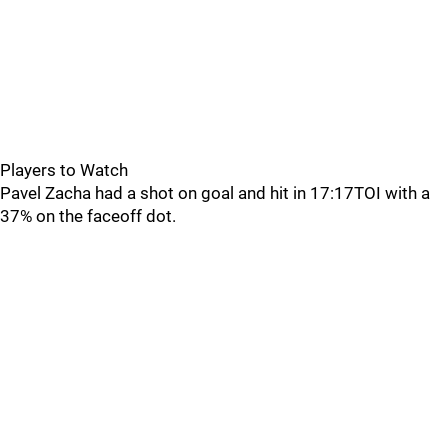
Players to Watch
Pavel Zacha had a shot on goal and hit in 17:17TOI with a
37% on the faceoff dot.