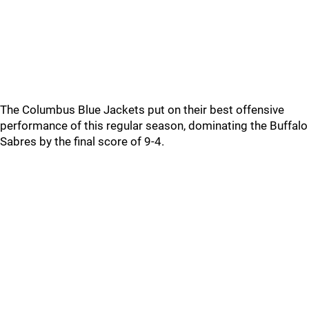
The Columbus Blue Jackets put on their best offensive
performance of this regular season, dominating the Buffalo
Sabres by the final score of 9-4.