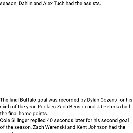
season. Dahlin and Alex Tuch had the assists.
The final Buffalo goal was recorded by Dylan Cozens for his
sixth of the year. Rookies Zach Benson and JJ Peterka had
the final home points.
Cole Sillinger replied 40 seconds later for his second goal
of the season. Zach Werenski and Kent Johnson had the