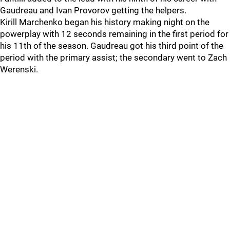
Gaudreau and Ivan Provorov getting the helpers.
Kirill Marchenko began his history making night on the
powerplay with 12 seconds remaining in the first period for
his 11th of the season. Gaudreau got his third point of the
period with the primary assist; the secondary went to Zach
Werenski.