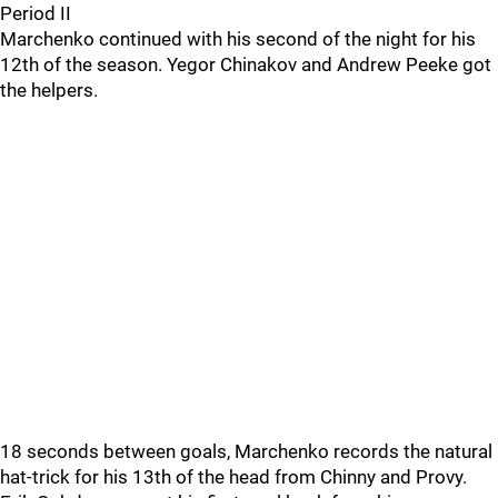
Period II
Marchenko continued with his second of the night for his
12th of the season. Yegor Chinakov and Andrew Peeke got
the helpers.
18 seconds between goals, Marchenko records the natural
hat-trick for his 13th of the head from Chinny and Provy.