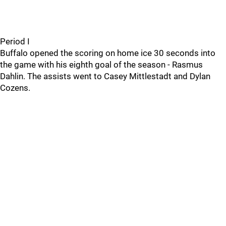
Period I
Buffalo opened the scoring on home ice 30 seconds into
the game with his eighth goal of the season - Rasmus
Dahlin. The assists went to Casey Mittlestadt and Dylan
Cozens.