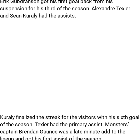
Erik Gubdranson got his first goal back from his
suspension for his third of the season. Alexandre Texier
and Sean Kuraly had the assists.
Kuraly finalized the streak for the visitors with his sixth goal
of the season. Texier had the primary assist. Monsters’
captain Brendan Gaunce was a late minute add to the
lineup and got his first assist of the season.