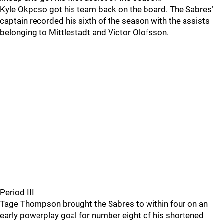
Kyle Okposo got his team back on the board. The Sabres’
captain recorded his sixth of the season with the assists
belonging to Mittlestadt and Victor Olofsson.
Period III
Tage Thompson brought the Sabres to within four on an
early powerplay goal for number eight of his shortened