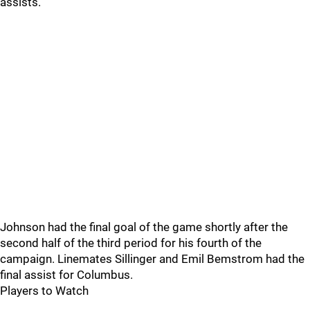
assists.
Johnson had the final goal of the game shortly after the
second half of the third period for his fourth of the
campaign. Linemates Sillinger and Emil Bemstrom had the
final assist for Columbus.
Players to Watch