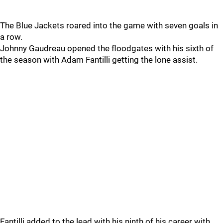
The Blue Jackets roared into the game with seven goals in
a row.
Johnny Gaudreau opened the floodgates with his sixth of
the season with Adam Fantilli getting the lone assist.
Fantilli added to the lead with his ninth of his career with