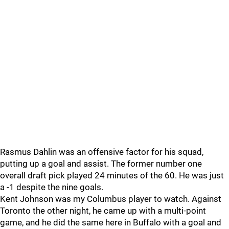
Rasmus Dahlin was an offensive factor for his squad,
putting up a goal and assist. The former number one
overall draft pick played 24 minutes of the 60. He was just
a -1 despite the nine goals.
Kent Johnson was my Columbus player to watch. Against
Toronto the other night, he came up with a multi-point
game, and he did the same here in Buffalo with a goal and