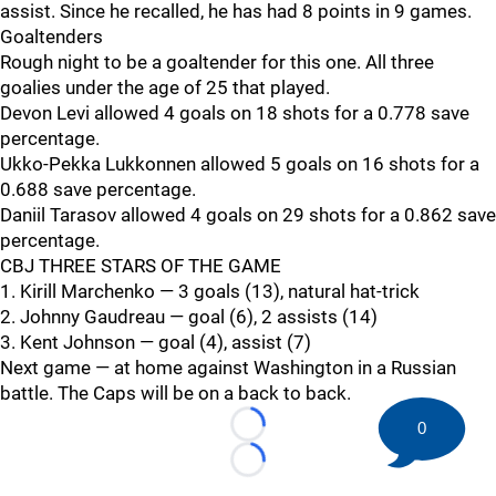
assist. Since he recalled, he has had 8 points in 9 games.
Goaltenders
Rough night to be a goaltender for this one. All three
goalies under the age of 25 that played.
Devon Levi allowed 4 goals on 18 shots for a 0.778 save
percentage.
Ukko-Pekka Lukkonnen allowed 5 goals on 16 shots for a
0.688 save percentage.
Daniil Tarasov allowed 4 goals on 29 shots for a 0.862 save
percentage.
CBJ THREE STARS OF THE GAME
1. Kirill Marchenko — 3 goals (13), natural hat-trick
2. Johnny Gaudreau — goal (6), 2 assists (14)
3. Kent Johnson — goal (4), assist (7)
Next game — at home against Washington in a Russian
battle. The Caps will be on a back to back.
0
Loading...
Loading...