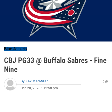
Blue Jackets
CBJ PG33 @ Buffalo Sabres - Fine
Nine
By
Zak MacMillan
0
Dec 20, 2023
•
12:58 pm