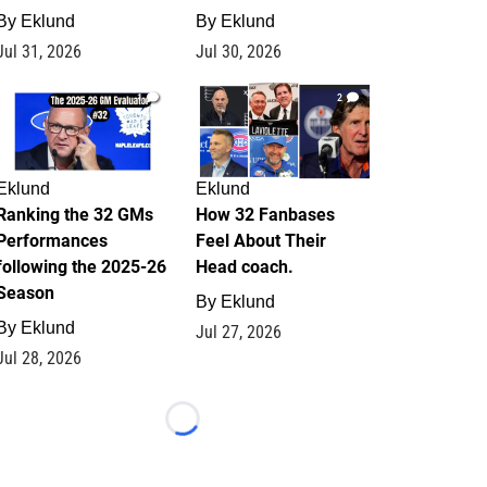
By
Eklund
By
Eklund
Jul 31, 2026
Jul 30, 2026
1
2
Eklund
Eklund
Ranking the 32 GMs
How 32 Fanbases
Performances
Feel About Their
following the 2025-26
Head coach.
Season
By
Eklund
By
Eklund
Jul 27, 2026
Jul 28, 2026
Loading...