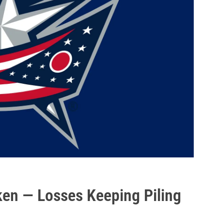
en — Losses Keeping Piling