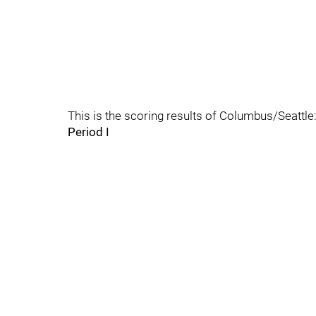
This is the scoring results of Columbus/Seattle
Period I