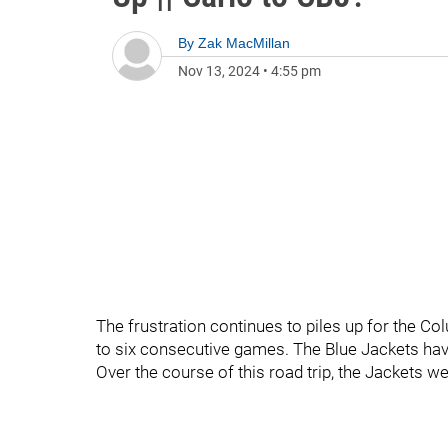
By
Zak MacMillan
Nov 13, 2024
•
4:55 pm
The frustration continues to piles up for the C
to six consecutive games. The Blue Jackets hav
Over the course of this road trip, the Jackets we