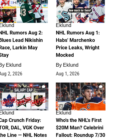
Eklund
Eklund
NHL Rumors Aug 2:
NHL Rumors Aug 1:
Blues Lead Nikishin
Habs' Marchenko
Race, Larkin May
Price Leaks, Wright
Stay
Mocked
By
Eklund
By
Eklund
Aug 2, 2026
Aug 1, 2026
0
1
Eklund
Eklund
Cap Crunch Friday:
Who's the NHL's First
TOR, DAL, VGK Over
$20M Man? Celebrini
the Line — NHL Notes
Fallout: Roundup 7/30