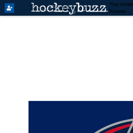
Your Insid
Rumors