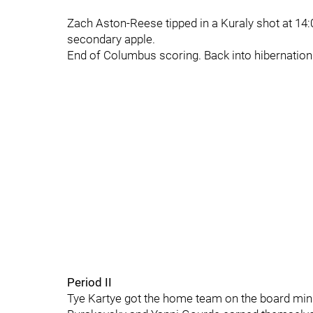
Zach Aston-Reese tipped in a Kuraly shot at 14:
secondary apple.
End of Columbus scoring. Back into hibernation i
Period II
Tye Kartye got the home team on the board minut