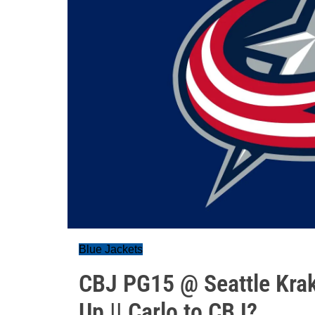
Blue Jackets
CBJ PG15 @ Seattle Krak
Up || Carlo to CBJ?