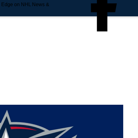
e Edge on NHL News &