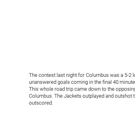
The contest last night for Columbus was a 5-2 los
unanswered goals coming in the final 40 minute
This whole road trip came down to the opposing
Columbus. The Jackets outplayed and outshot th
outscored.