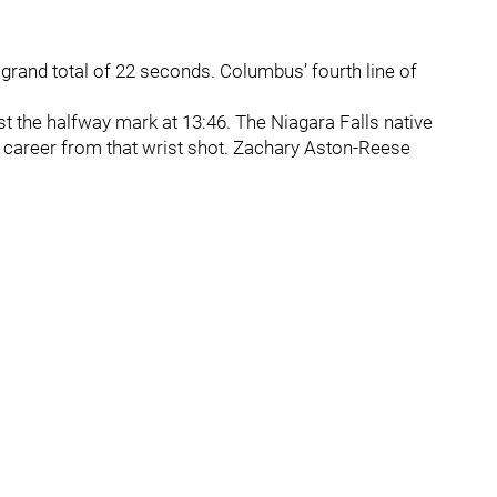
 grand total of 22 seconds. Columbus’ fourth line of
t the halfway mark at 13:46. The Niagara Falls native
s career from that wrist shot. Zachary Aston-Reese