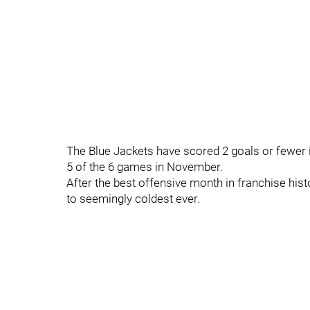
The Blue Jackets have scored 2 goals or fewer i
5 of the 6 games in November.
After the best offensive month in franchise histo
to seemingly coldest ever.