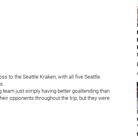
s to the Seattle Kraken, with all five Seattle
s.
 team just simply having better goaltending than
eir opponents throughout the trip, but they were