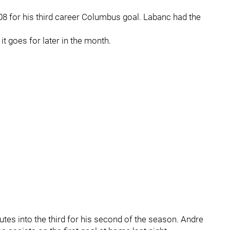
08 for his third career Columbus goal. Labanc had the
t goes for later in the month.
es into the third for his second of the season. Andre