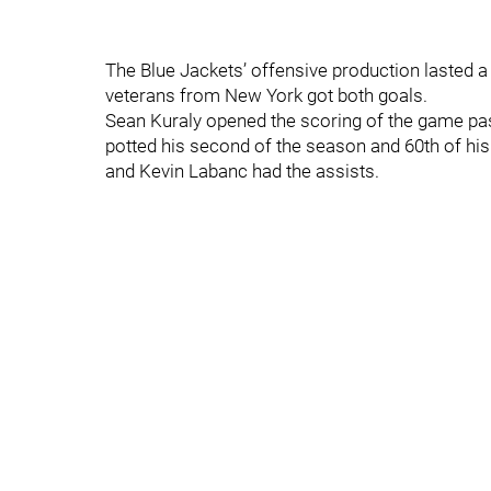
The Blue Jackets’ offensive production lasted a
veterans from New York got both goals.
Sean Kuraly opened the scoring of the game pas
potted his second of the season and 60th of hi
and Kevin Labanc had the assists.