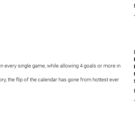
n every single game, while allowing 4 goals or more in
ry, the flip of the calendar has gone from hottest ever