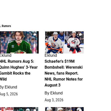
L Rumors
7
4
Eklund
Eklund
NHL Rumors Aug 5:
Schaefer's $19M
Quinn Hughes' 3-Year
Bombshell: Werenski
Gambit Rocks the
News, fans Report.
Wild
NHL Rumor Notes for
August 3
By
Eklund
By
Eklund
Aug 5, 2026
Aug 3, 2026
2
1