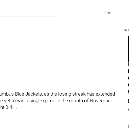
0
NH
olumbus Blue Jackets, as the losing streak has extended
e yet to win a single game in the month of November.
nt 0-4-1.