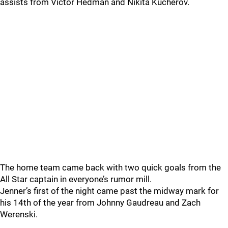
assists from Victor Hedman and Nikita Kucherov.
The home team came back with two quick goals from the
All Star captain in everyone’s rumor mill.
Jenner’s first of the night came past the midway mark for
his 14th of the year from Johnny Gaudreau and Zach
Werenski.