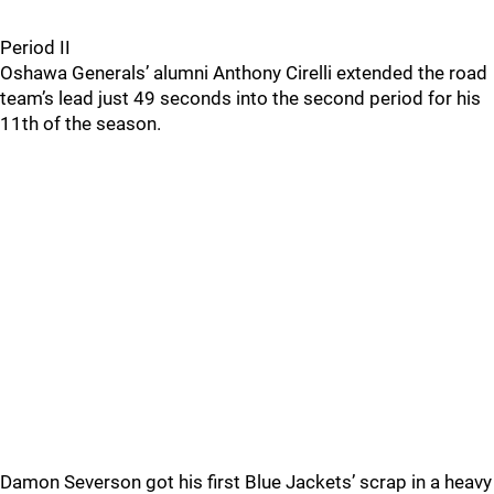
Period II
Oshawa Generals’ alumni Anthony Cirelli extended the road
team’s lead just 49 seconds into the second period for his
11th of the season.
Damon Severson got his first Blue Jackets’ scrap in a heavy