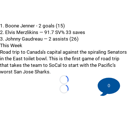
1. Boone Jenner - 2 goals (15)
2. Elvis Merzlikins — 91.7 SV% 33 saves
3. Johnny Gaudreau — 2 assists (26)
This Week
Road trip to Canada’s capital against the spiraling Senators
in the East toilet bowl. This is the first game of road trip
that takes the team to SoCal to start with the Pacific’s
worst San Jose Sharks.
Loading...
0
Loading...