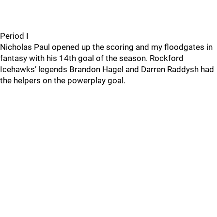
Period I
Nicholas Paul opened up the scoring and my floodgates in
fantasy with his 14th goal of the season. Rockford
Icehawks’ legends Brandon Hagel and Darren Raddysh had
the helpers on the powerplay goal.