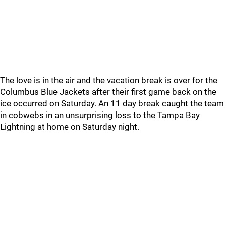
The love is in the air and the vacation break is over for the
Columbus Blue Jackets after their first game back on the
ice occurred on Saturday. An 11 day break caught the team
in cobwebs in an unsurprising loss to the Tampa Bay
Lightning at home on Saturday night.