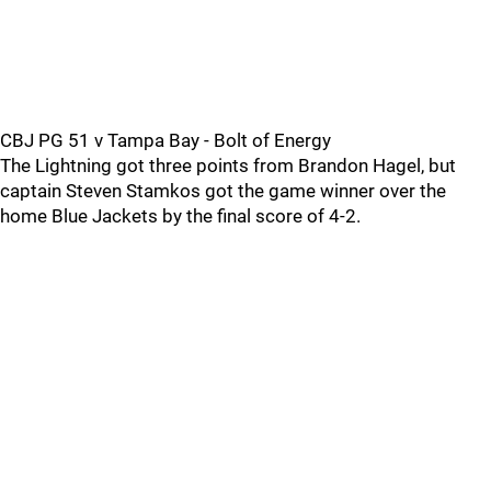
CBJ PG 51 v Tampa Bay - Bolt of Energy
The Lightning got three points from Brandon Hagel, but
captain Steven Stamkos got the game winner over the
home Blue Jackets by the final score of 4-2.