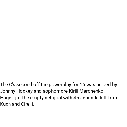
The C’s second off the powerplay for 15 was helped by
Johnny Hockey and sophomore Kirill Marchenko.
Hagel got the empty net goal with 45 seconds left from
Kuch and Cirelli.