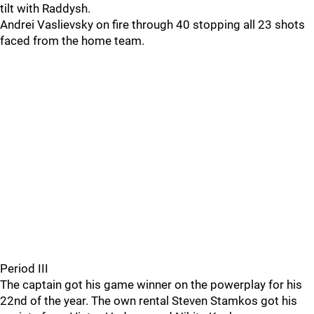
tilt with Raddysh.
Andrei Vaslievsky on fire through 40 stopping all 23 shots
faced from the home team.
Period III
The captain got his game winner on the powerplay for his
22nd of the year. The own rental Steven Stamkos got his