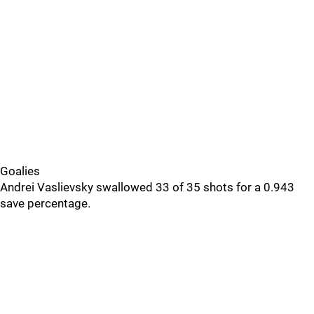
Goalies
Andrei Vaslievsky swallowed 33 of 35 shots for a 0.943
save percentage.