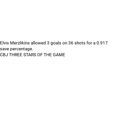
Elvis Merzlikins allowed 3 goals on 36 shots for a 0.917
save percentage.
CBJ THREE STARS OF THE GAME