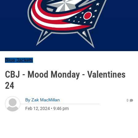
Blue Jackets
CBJ - Mood Monday - Valentines
24
By
Zak MacMillan
0
Feb 12, 2024
•
9:46 pm