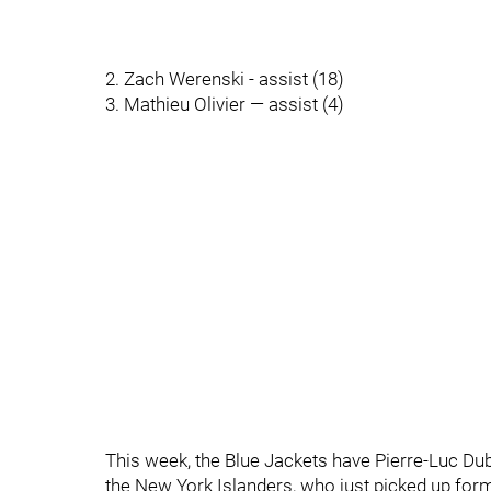
2. Zach Werenski - assist (18)
3. Mathieu Olivier — assist (4)
This week, the Blue Jackets have Pierre-Luc D
the New York Islanders, who just picked up form