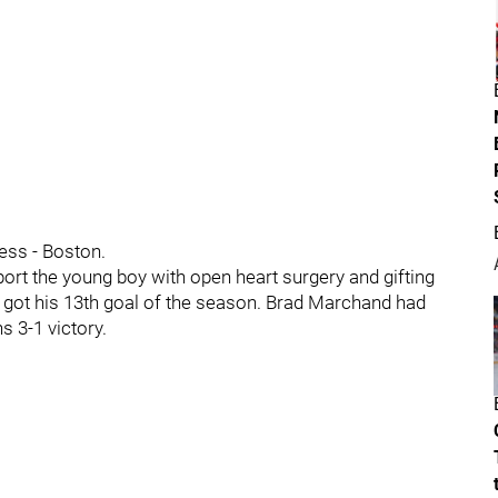
ness - Boston.
ort the young boy with open heart surgery and gifting
en got his 13th goal of the season. Brad Marchand had
ns 3-1 victory.