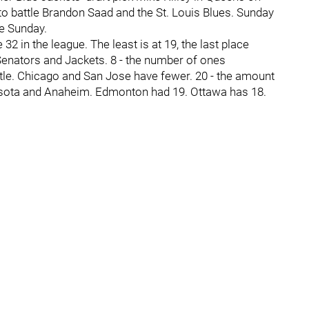
to battle Brandon Saad and the St. Louis Blues. Sunday
e Sunday.
 in the league. The least is at 19, the last place
 Senators and Jackets. 8 - the number of ones
tle. Chicago and San Jose have fewer. 20 - the amount
esota and Anaheim. Edmonton had 19. Ottawa has 18.