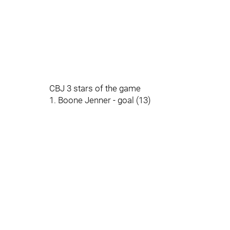
CBJ 3 stars of the game
1. Boone Jenner - goal (13)