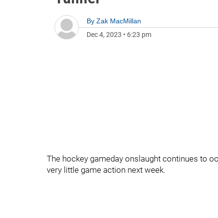
By
Zak MacMillan
Dec 4, 2023
•
6:23 pm
The hockey gameday onslaught continues to occu
very little game action next week.