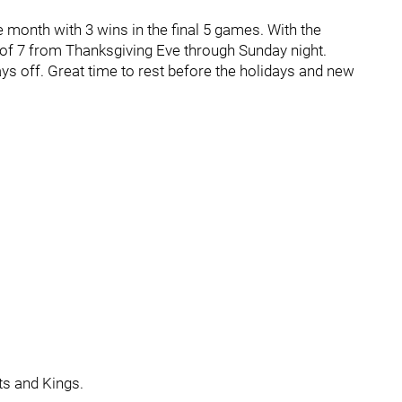
 month with 3 wins in the final 5 games. With the
4 of 7 from Thanksgiving Eve through Sunday night.
ays off. Great time to rest before the holidays and new
ts and Kings.