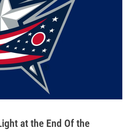
ht at the End Of the