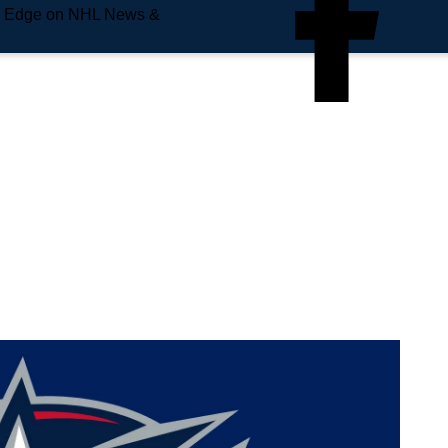
e Edge on NHL News &