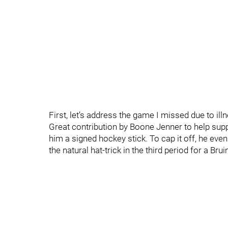
First, let’s address the game I missed due to ill
Great contribution by Boone Jenner to help supp
him a signed hockey stick. To cap it off, he ev
the natural hat-trick in the third period for a Brui