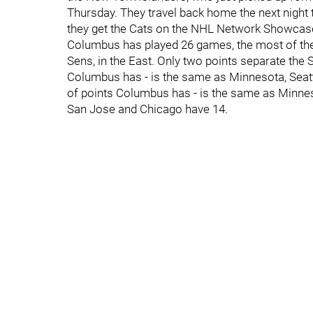
Thursday. They travel back home the next night 
they get the Cats on the NHL Network Showcas
Columbus has played 26 games, the most of the 32
Sens, in the East. Only two points separate the
Columbus has - is the same as Minnesota, Seat
of points Columbus has - is the same as Minn
San Jose and Chicago have 14.