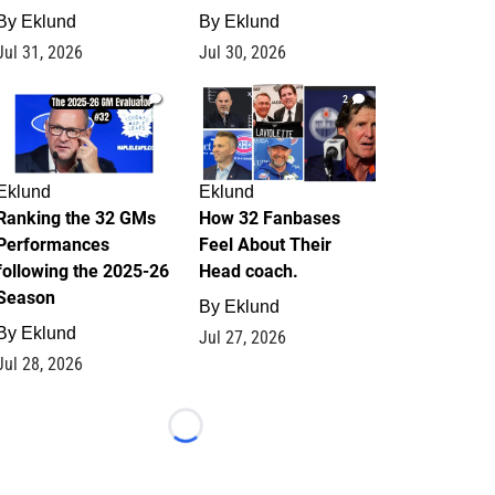
By
Eklund
By
Eklund
Jul 31, 2026
Jul 30, 2026
1
2
Eklund
Eklund
Ranking the 32 GMs
How 32 Fanbases
Performances
Feel About Their
following the 2025-26
Head coach.
Season
By
Eklund
By
Eklund
Jul 27, 2026
Jul 28, 2026
Loading...