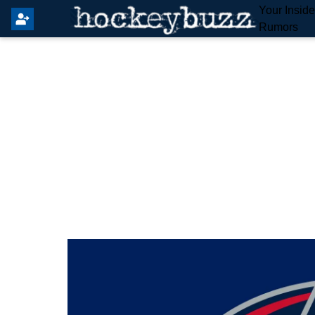
Your Insid
Rumors