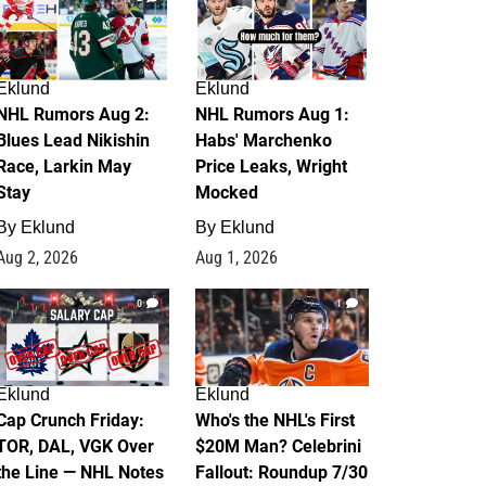
Eklund
Eklund
NHL Rumors Aug 2:
NHL Rumors Aug 1:
Blues Lead Nikishin
Habs' Marchenko
Race, Larkin May
Price Leaks, Wright
Stay
Mocked
By
Eklund
By
Eklund
Aug 2, 2026
Aug 1, 2026
0
1
Eklund
Eklund
Cap Crunch Friday:
Who's the NHL's First
TOR, DAL, VGK Over
$20M Man? Celebrini
the Line — NHL Notes
Fallout: Roundup 7/30