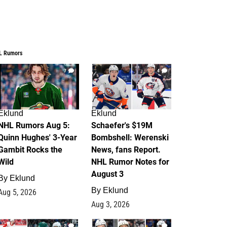
L Rumors
7
4
Eklund
Eklund
NHL Rumors Aug 5:
Schaefer's $19M
Quinn Hughes' 3-Year
Bombshell: Werenski
Gambit Rocks the
News, fans Report.
Wild
NHL Rumor Notes for
August 3
By
Eklund
By
Eklund
Aug 5, 2026
Aug 3, 2026
2
1