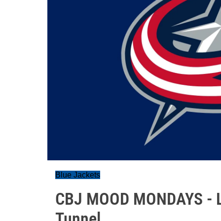
Blue Jackets
CBJ MOOD MONDAYS - Lig
Tunnel