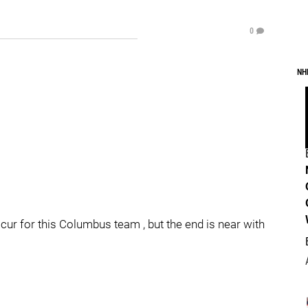
0
NH
r for this Columbus team , but the end is near with