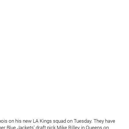
ubois on his new LA Kings squad on Tuesday. They have
er Blue Jackets’ draft pick Mike Rilley in Queens on