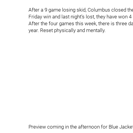
After a 9 game losing skid, Columbus closed the
Friday win and last night’s lost, they have won 
After the four games this week, there is three d
year. Reset physically and mentally.
Preview coming in the afternoon for Blue Jacke