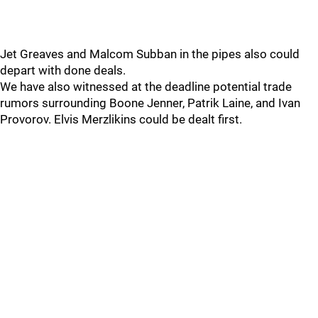
Jet Greaves and Malcom Subban in the pipes also could
depart with done deals.
We have also witnessed at the deadline potential trade
rumors surrounding Boone Jenner, Patrik Laine, and Ivan
Provorov. Elvis Merzlikins could be dealt first.