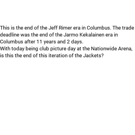
This is the end of the Jeff Rimer era in Columbus. The trade
deadline was the end of the Jarmo Kekalainen era in
Columbus after 11 years and 2 days.
With today being club picture day at the Nationwide Arena,
is this the end of this iteration of the Jackets?