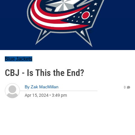
Blue Jackets
CBJ - Is This the End?
By
Zak MacMillan
0
Apr 15, 2024
•
3:49 pm