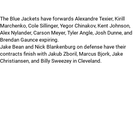
The Blue Jackets have forwards Alexandre Texier, Kirill
Marchenko, Cole Sillinger, Yegor Chinakov, Kent Johnson,
Alex Nylander, Carson Meyer, Tyler Angle, Josh Dunne, and
Brendan Gaunce expiring.
Jake Bean and Nick Blankenburg on defense have their
contracts finish with Jakub Zboril, Marcus Bjork, Jake
Christiansen, and Billy Sweezey in Cleveland.