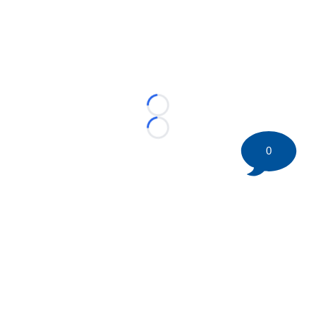
Loading...
Loading...
0
©
2026 HockeyBuzz.com - NHL Rumors