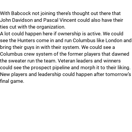
With Babcock not joining there’s thought out there that
John Davidson and Pascal Vincent could also have their
ties cut with the organization.
A lot could happen here if ownership is active. We could
see the Hunters come in and run Columbus like London and
bring their guys in with their system. We could see a
Columbus crew system of the former players that dawned
the sweater run the team. Veteran leaders and winners
could see the prospect pipeline and morph it to their liking.
New players and leadership could happen after tomorrow’s
final game.