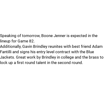
Speaking of tomorrow, Boone Jenner is expected in the
lineup for Game 82.
Additionally, Gavin Brindley reunites with best friend Adam
Fantilli and signs his entry level contract with the Blue
Jackets. Great work by Brindley in college and the brass to
lock up a first round talent in the second round.