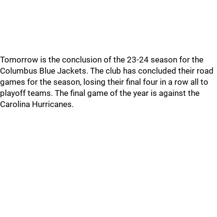
Tomorrow is the conclusion of the 23-24 season for the
Columbus Blue Jackets. The club has concluded their road
games for the season, losing their final four in a row all to
playoff teams. The final game of the year is against the
Carolina Hurricanes.