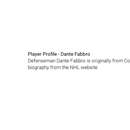
Player Profile - Dante Fabbro
Defenseman Dante Fabbro is originally from Coq
biography from the NHL website