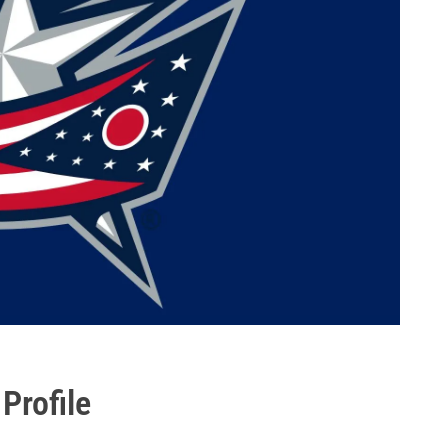
Profile