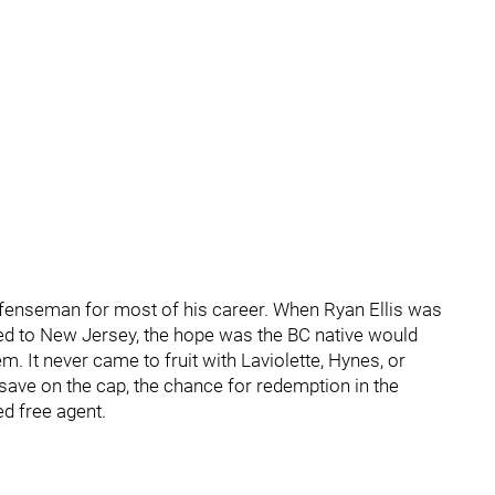
efenseman for most of his career. When Ryan Ellis was
ded to New Jersey, the hope was the BC native would
m. It never came to fruit with Laviolette, Hynes, or
save on the cap, the chance for redemption in the
ed free agent.