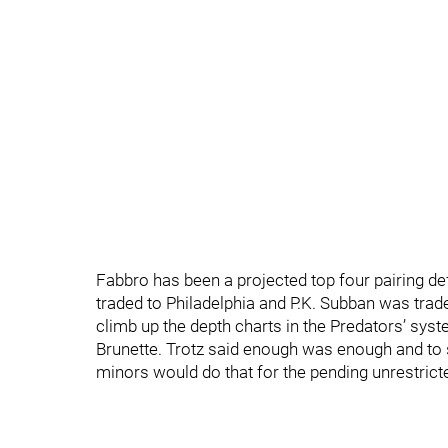
Fabbro has been a projected top four pairing d
traded to Philadelphia and P.K. Subban was tra
climb up the depth charts in the Predators’ syste
Brunette. Trotz said enough was enough and to 
minors would do that for the pending unrestrict