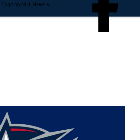
e Edge on NHL News &