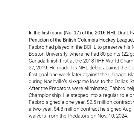
In the first round (No. 17) of the 2016 NHL Draft.
Penticton of the British Columbia Hockey Leagu
Fabbro had played in the BCHL to preserve his N
Boston University, where he had 80 points (22 go
Canada finish first at the 2018 IIHF World Cham
27, 2019. He made his NHL debut against the Co
first goal one week later against the Chicago B
during Nashville's six-game loss to the Dallas St
After the Predators were eliminated, Fabbro hel
Championship. He stepped into a regular role o
Fabbro signed a one-year, $2.5 million contract
a two-year, $4.8 million contract he signed Aug.
waivers from the Predators on Nov. 10, 2024.