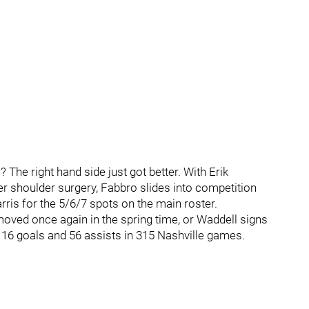
he right hand side just got better. With Erik
r shoulder surgery, Fabbro slides into competition
ris for the 5/6/7 spots on the main roster.
moved once again in the spring time, or Waddell signs
g 16 goals and 56 assists in 315 Nashville games.