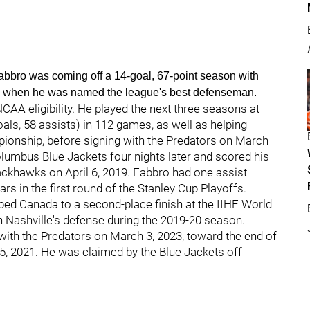
 Fabbro was coming off a 14-goal, 67-point season with
e, when he was named the league's best defenseman.
CAA eligibility. He played the next three seasons at
als, 58 assists) in 112 games, as well as helping
pionship, before signing with the Predators on March
lumbus Blue Jackets four nights later and scored his
lackhawks on April 6, 2019. Fabbro had one assist
ars in the first round of the Stanley Cup Playoffs.
ped Canada to a second-place finish at the IIHF World
n Nashville's defense during the 2019-20 season.
 with the Predators on March 3, 2023, toward the end of
 5, 2021. He was claimed by the Blue Jackets off