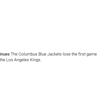
tinues
The Columbus Blue Jackets lose the first game
o the Los Angeles Kings.