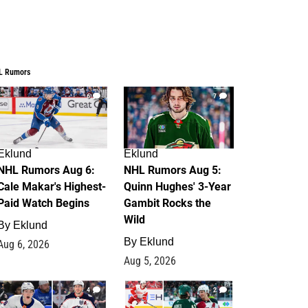
L Rumors
6
7
Eklund
Eklund
NHL Rumors Aug 6:
NHL Rumors Aug 5:
Cale Makar's Highest-
Quinn Hughes' 3-Year
Paid Watch Begins
Gambit Rocks the
Wild
By
Eklund
By
Eklund
Aug 6, 2026
Aug 5, 2026
4
2