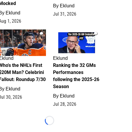
Mocked
By
Eklund
By
Eklund
Jul 31, 2026
Aug 1, 2026
1
1
Eklund
Eklund
Who's the NHL's First
Ranking the 32 GMs
$20M Man? Celebrini
Performances
Fallout: Roundup 7/30
following the 2025-26
Season
By
Eklund
By
Eklund
Jul 30, 2026
Jul 28, 2026
Loading...