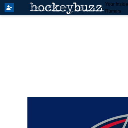
Your Insid
Rumors