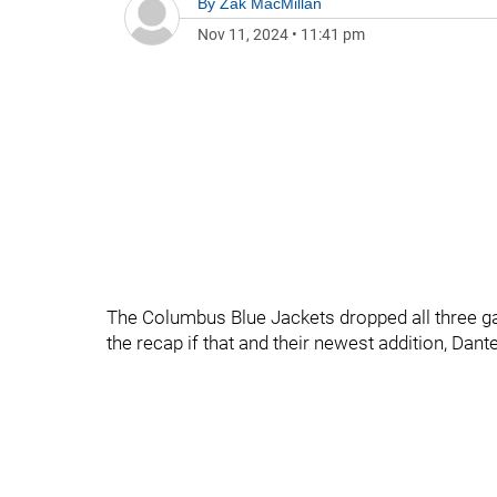
By
Zak MacMillan
Nov 11, 2024
•
11:41 pm
The Columbus Blue Jackets dropped all three gam
the recap if that and their newest addition, Da