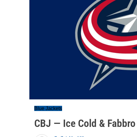
Blue Jackets
CBJ — Ice Cold & Fabbro 