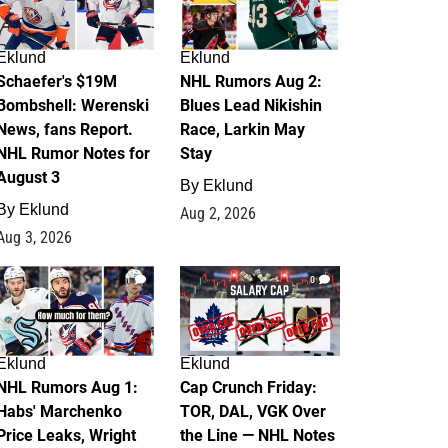
Eklund
Eklund
Schaefer's $19M
NHL Rumors Aug 2:
Bombshell: Werenski
Blues Lead Nikishin
News, fans Report.
Race, Larkin May
NHL Rumor Notes for
Stay
August 3
By
Eklund
By
Eklund
Aug 2, 2026
Aug 3, 2026
1
0
Eklund
Eklund
NHL Rumors Aug 1:
Cap Crunch Friday:
Habs' Marchenko
TOR, DAL, VGK Over
Price Leaks, Wright
the Line — NHL Notes