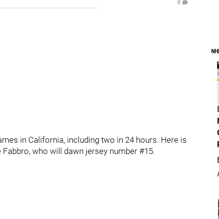
0
NH
es in California, including two in 24 hours. Here is
nte Fabbro, who will dawn jersey number #15.