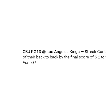
CBJ PG13 @ Los Angeles Kings — Streak Con
of their back to back by the final score of 5-2 t
Period I