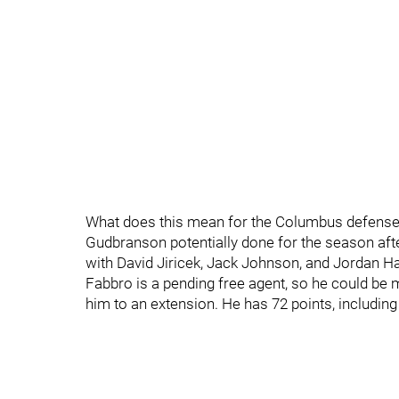
What does this mean for the Columbus defense? T
Gudbranson potentially done for the season afte
with David Jiricek, Jack Johnson, and Jordan Har
Fabbro is a pending free agent, so he could be 
him to an extension. He has 72 points, includin