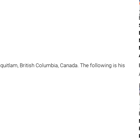
uitlam, British Columbia, Canada. The following is his