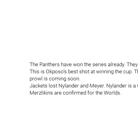
The Panthers have won the series already. They
This is Okposo’s best shot at winning the cup. Th
prowl is coming soon.
Jackets lost Nylander and Meyer. Nylander is a
Merzlikins are confirmed for the Worlds.