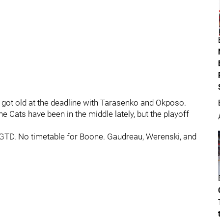
 got old at the deadline with Tarasenko and Okposo.
e Cats have been in the middle lately, but the playoff
 GTD. No timetable for Boone. Gaudreau, Werenski, and