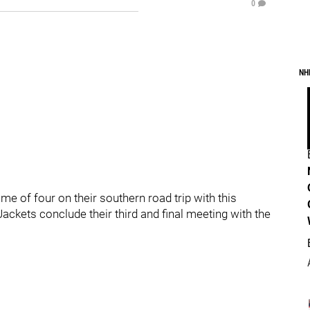
0
NH
e of four on their southern road trip with this
 Jackets conclude their third and final meeting with the