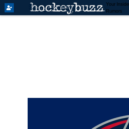
Your Insid
Rumors