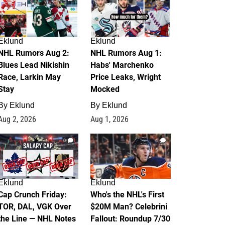
Eklund
Eklund
NHL Rumors Aug 2:
NHL Rumors Aug 1:
Blues Lead Nikishin
Habs' Marchenko
Race, Larkin May
Price Leaks, Wright
Stay
Mocked
By
Eklund
By
Eklund
Aug 2, 2026
Aug 1, 2026
0
1
Eklund
Eklund
Cap Crunch Friday:
Who's the NHL's First
TOR, DAL, VGK Over
$20M Man? Celebrini
the Line — NHL Notes
Fallout: Roundup 7/30