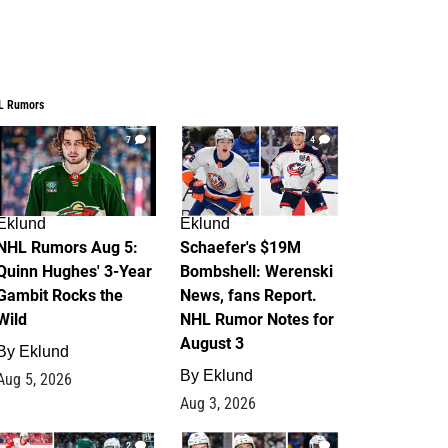
L Rumors
7
4
Eklund
Eklund
NHL Rumors Aug 5:
Schaefer's $19M
Quinn Hughes' 3-Year
Bombshell: Werenski
Gambit Rocks the
News, fans Report.
Wild
NHL Rumor Notes for
August 3
By
Eklund
By
Eklund
Aug 5, 2026
Aug 3, 2026
2
1