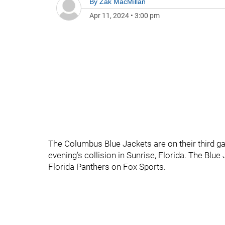
By
Zak MacMillan
Apr 11, 2024
•
3:00 pm
The Columbus Blue Jackets are on their third gam
evening’s collision in Sunrise, Florida. The Blue
Florida Panthers on Fox Sports.