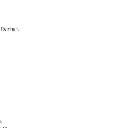
 Reinhart
k