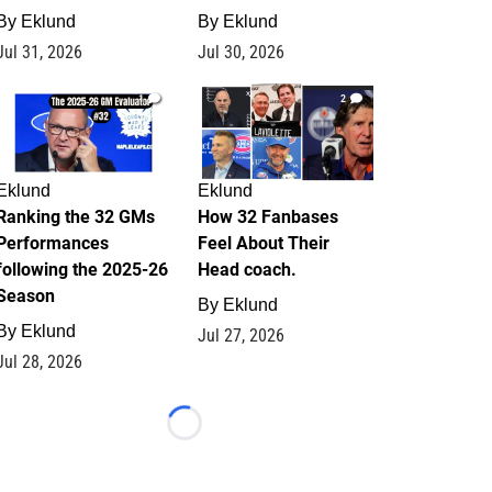
By
Eklund
By
Eklund
Jul 31, 2026
Jul 30, 2026
1
2
Eklund
Eklund
Ranking the 32 GMs
How 32 Fanbases
Performances
Feel About Their
following the 2025-26
Head coach.
Season
By
Eklund
By
Eklund
Jul 27, 2026
Jul 28, 2026
Loading...