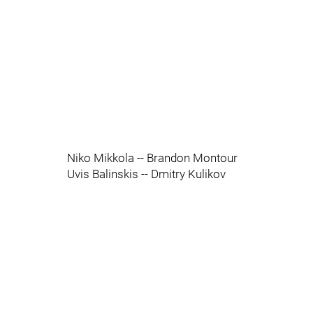
Niko Mikkola -- Brandon Montour
Uvis Balinskis -- Dmitry Kulikov