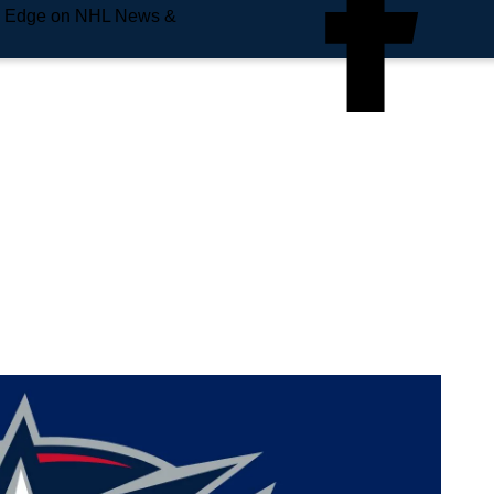
e Edge on NHL News &