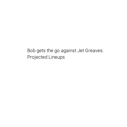
Bob gets the go against Jet Greaves.
Projected Lineups