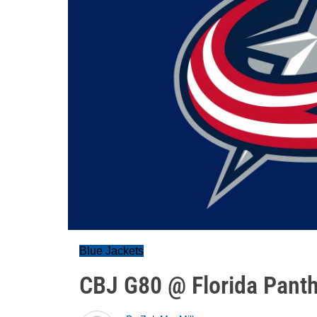
Blue Jackets
CBJ G80 @ Florida Pant