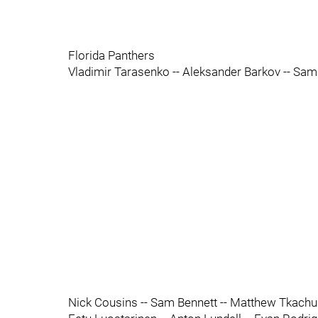
Florida Panthers
Vladimir Tarasenko -- Aleksander Barkov -- Sam
Nick Cousins -- Sam Bennett -- Matthew Tkachu