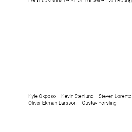
Eetu Luostarinen -- Anton Lundell -- Evan Rodri
Kyle Okposo -- Kevin Stenlund -- Steven Lorentz
Oliver Ekman-Larsson -- Gustav Forsling