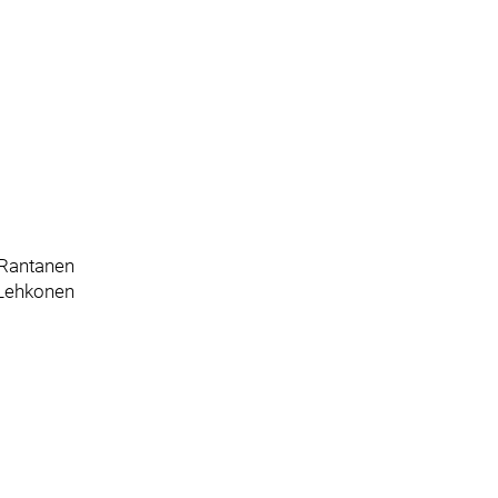
 Rantanen
 Lehkonen