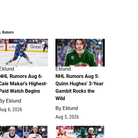
L Rumors
6
7
Eklund
Eklund
NHL Rumors Aug 6:
NHL Rumors Aug 5:
Cale Makar's Highest-
Quinn Hughes' 3-Year
Paid Watch Begins
Gambit Rocks the
Wild
By
Eklund
By
Eklund
Aug 6, 2026
Aug 5, 2026
4
2