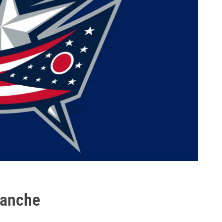
lanche