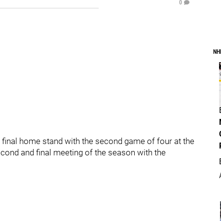
0
NH
 final home stand with the second game of four at the
cond and final meeting of the season with the