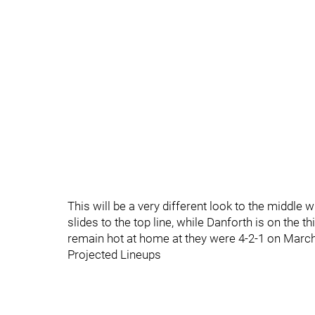
This will be a very different look to the middle
slides to the top line, while Danforth is on the 
remain hot at home at they were 4-2-1 on March
Projected Lineups