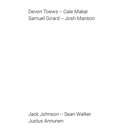
Devon Toews -- Cale Makar
Samuel Girard -- Josh Manson
Jack Johnson -- Sean Walker
Justus Annunen