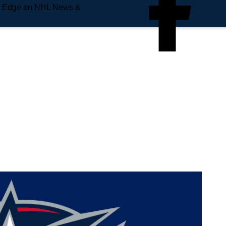
e Edge on NHL News &