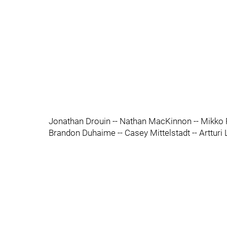
Jonathan Drouin -- Nathan MacKinnon -- Mikko
Brandon Duhaime -- Casey Mittelstadt -- Artturi