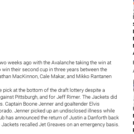
wo weeks ago with the Avalanche taking the win at
o win their second cup in three years between the
Nathan MacKinnon, Cale Makar, and Mikko Rantanen
pick at the bottom of the draft lottery despite a
ainst Pittsburgh, and for Jeff Rimer. The Jackets did
ses. Captain Boone Jenner and goaltender Elvis
orado. Jenner picked up an undisclosed illness while
club has announced the return of Justin a Danforth back
the Jackets recalled Jet Greaves on an emergency basis.