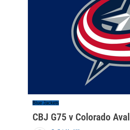
Blue Jackets
CBJ G75 v Colorado Ava