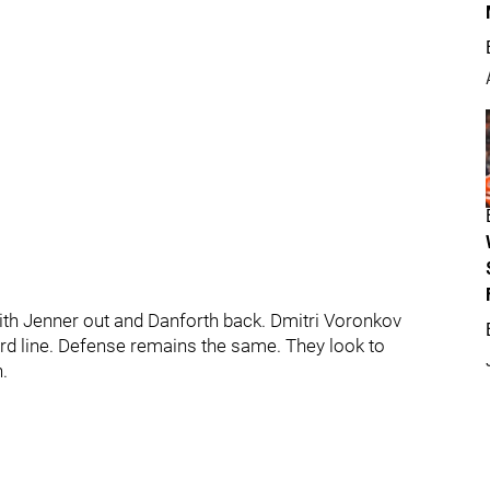
 with Jenner out and Danforth back. Dmitri Voronkov
third line. Defense remains the same. They look to
.