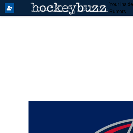
Your Insid
Rumors