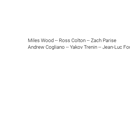
Miles Wood -- Ross Colton -- Zach Parise
Andrew Cogliano -- Yakov Trenin -- Jean-Luc F