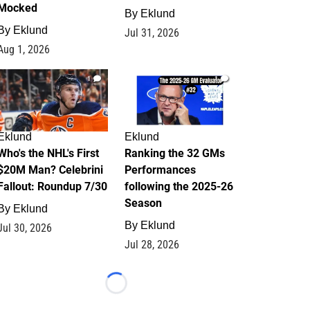
Mocked
By
Eklund
By
Eklund
Jul 31, 2026
Aug 1, 2026
1
1
Eklund
Eklund
Who's the NHL's First
Ranking the 32 GMs
$20M Man? Celebrini
Performances
Fallout: Roundup 7/30
following the 2025-26
Season
By
Eklund
By
Eklund
Jul 30, 2026
Jul 28, 2026
Loading...