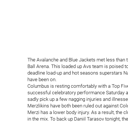
The Avalanche and Blue Jackets met less than t
Ball Arena. This loaded up Avs team is poised t
deadline load-up and hot seasons superstars 
have been on.
Columbus is resting comfortably with a Top Five 
successful celebratory performance Saturday ag
sadly pick up a few nagging injuries and illnes
Merzlikins have both been ruled out against Col
Merzi has a lower body injury. As a result, the 
in the mix. To back up Daniil Tarasov tonight, 