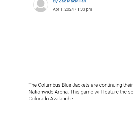
By
Zak MacMillan
Apr 1, 2024
•
1:33 pm
The Columbus Blue Jackets are continuing their
Nationwide Arena. This game will feature the se
Colorado Avalanche.