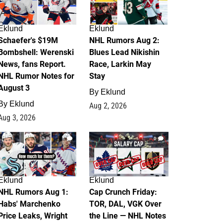
Eklund
Eklund
Schaefer's $19M
NHL Rumors Aug 2:
Bombshell: Werenski
Blues Lead Nikishin
News, fans Report.
Race, Larkin May
NHL Rumor Notes for
Stay
August 3
By
Eklund
By
Eklund
Aug 2, 2026
Aug 3, 2026
1
0
Eklund
Eklund
NHL Rumors Aug 1:
Cap Crunch Friday:
Habs' Marchenko
TOR, DAL, VGK Over
Price Leaks, Wright
the Line — NHL Notes