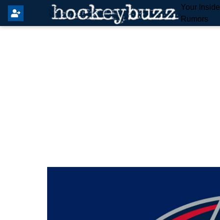
Your Insid
Rumors