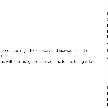
preciation night for the serviced individuals in the
 night.
ur, with the last game between the teams being in late