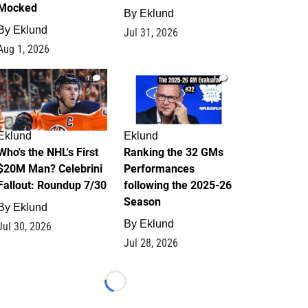
Mocked
By
Eklund
By
Eklund
Jul 31, 2026
Aug 1, 2026
1
1
Eklund
Eklund
Who's the NHL's First
Ranking the 32 GMs
$20M Man? Celebrini
Performances
Fallout: Roundup 7/30
following the 2025-26
Season
By
Eklund
By
Eklund
Jul 30, 2026
Jul 28, 2026
Loading...