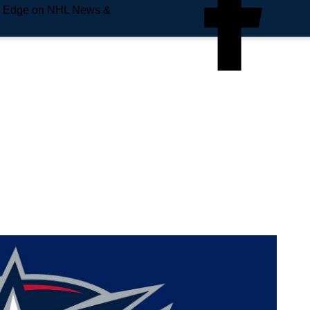
e Edge on NHL News &