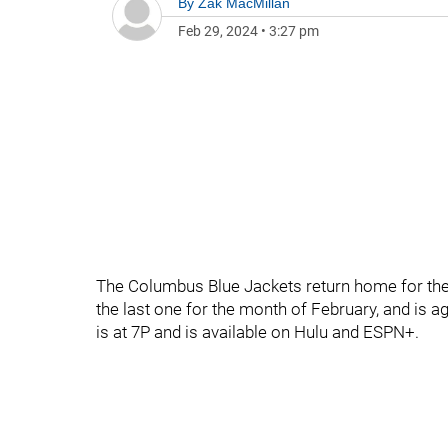
By
Zak MacMillan
Feb 29, 2024
•
3:27 pm
The Columbus Blue Jackets return home for the 
the last one for the month of February, and is 
is at 7P and is available on Hulu and ESPN+.