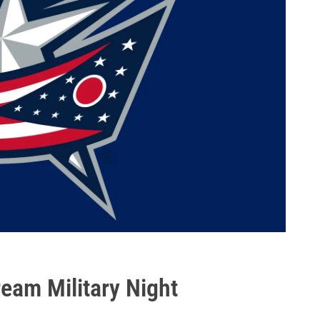
eam Military Night