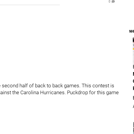
0
NH
second half of back to back games. This contest is
against the Carolina Hurricanes. Puckdrop for this game