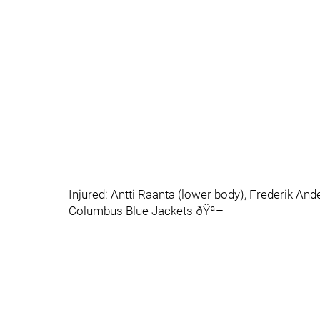
Injured: Antti Raanta (lower body), Frederik And
Columbus Blue Jackets ðŸª–