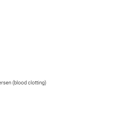
ersen (blood clotting)