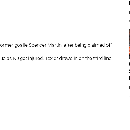
former goalie Spencer Martin, after being claimed off
ue as KJ got injured. Texier draws in on the third line.