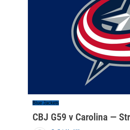
Blue Jackets
CBJ G59 v Carolina — Str