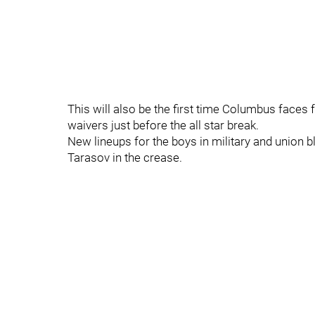
This will also be the first time Columbus faces 
waivers just before the all star break.
New lineups for the boys in military and union bl
Tarasov in the crease.