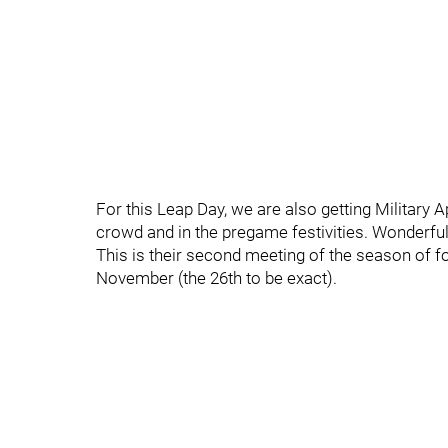
For this Leap Day, we are also getting Military Ap
crowd and in the pregame festivities. Wonderful
This is their second meeting of the season of fo
November (the 26th to be exact).