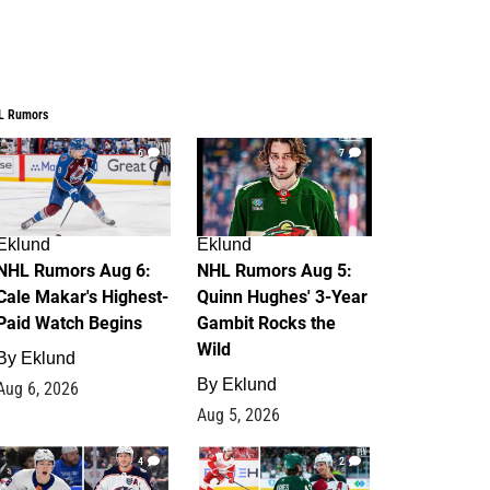
L Rumors
6
7
Eklund
Eklund
NHL Rumors Aug 6:
NHL Rumors Aug 5:
Cale Makar's Highest-
Quinn Hughes' 3-Year
Paid Watch Begins
Gambit Rocks the
Wild
By
Eklund
By
Eklund
Aug 6, 2026
Aug 5, 2026
4
2