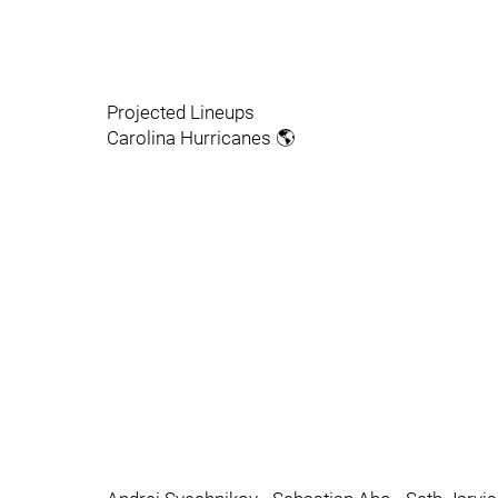
Projected Lineups
Carolina Hurricanes 🌎