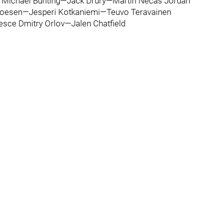
 Michael Bunting—Jack Drury—Martin Necas Jordan
Noesen—Jesperi Kotkaniemi—Teuvo Teravainen
esce Dmitry Orlov—Jalen Chatfield