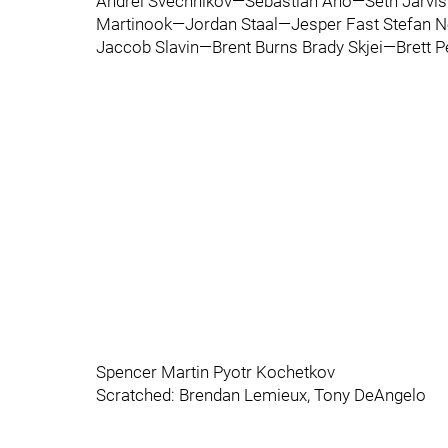
Andrei Svechnikov—Sebastian Aho—Seth Jarvis
Martinook—Jordan Staal—Jesper Fast Stefan 
Jaccob Slavin—Brent Burns Brady Skjei—Brett P
Spencer Martin Pyotr Kochetkov
Scratched: Brendan Lemieux, Tony DeAngelo