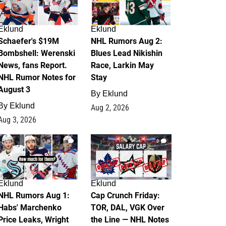
Eklund
Eklund
Schaefer's $19M
NHL Rumors Aug 2:
Bombshell: Werenski
Blues Lead Nikishin
News, fans Report.
Race, Larkin May
NHL Rumor Notes for
Stay
August 3
By
Eklund
By
Eklund
Aug 2, 2026
Aug 3, 2026
1
0
Eklund
Eklund
NHL Rumors Aug 1:
Cap Crunch Friday:
Habs' Marchenko
TOR, DAL, VGK Over
Price Leaks, Wright
the Line — NHL Notes