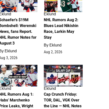
Eklund
Eklund
Schaefer's $19M
NHL Rumors Aug 2:
Bombshell: Werenski
Blues Lead Nikishin
News, fans Report.
Race, Larkin May
NHL Rumor Notes for
Stay
August 3
By
Eklund
By
Eklund
Aug 2, 2026
Aug 3, 2026
1
0
Eklund
Eklund
NHL Rumors Aug 1:
Cap Crunch Friday:
Habs' Marchenko
TOR, DAL, VGK Over
Price Leaks, Wright
the Line — NHL Notes