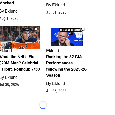
Mocked
By
Eklund
By
Eklund
Jul 31, 2026
Aug 1, 2026
1
1
Eklund
Eklund
Who's the NHL's First
Ranking the 32 GMs
$20M Man? Celebrini
Performances
Fallout: Roundup 7/30
following the 2025-26
Season
By
Eklund
By
Eklund
Jul 30, 2026
Jul 28, 2026
Loading...