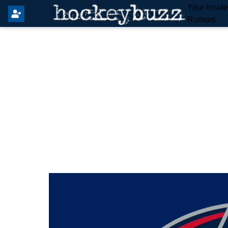
Your Insid
Rumors