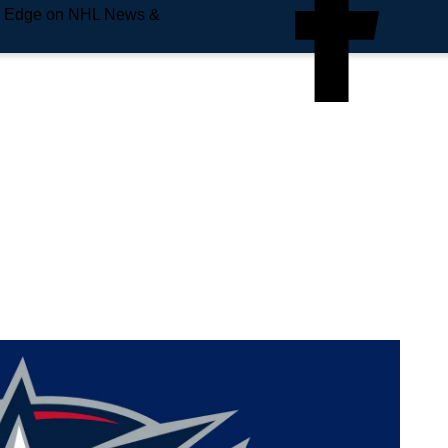
e Edge on NHL News &