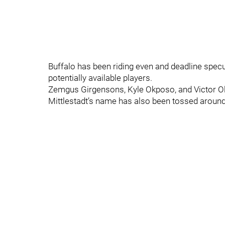
Buffalo has been riding even and deadline specul
potentially available players.
Zemgus Girgensons, Kyle Okposo, and Victor Ol
Mittlestadt’s name has also been tossed aroun