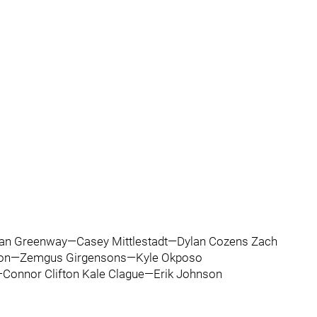
an Greenway—Casey Mittlestadt—Dylan Cozens Zach
nson—Zemgus Girgensons—Kyle Okposo
Connor Clifton Kale Clague—Erik Johnson