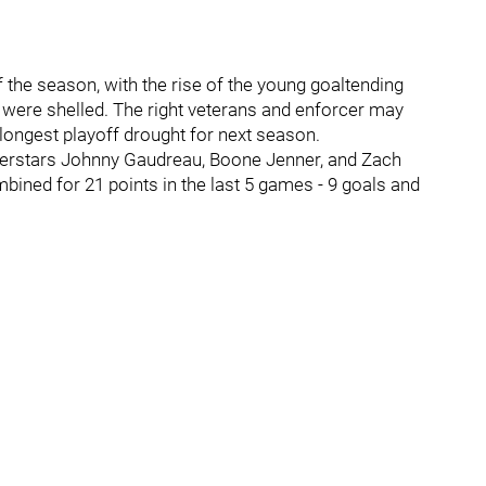
 the season, with the rise of the young goaltending
 were shelled. The right veterans and enforcer may
 longest playoff drought for next season.
perstars Johnny Gaudreau, Boone Jenner, and Zach
bined for 21 points in the last 5 games - 9 goals and