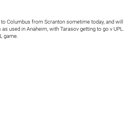
ing to Columbus from Scranton sometime today, and will
 as used in Anaheim, with Tarasov getting to go v UPL.
HL game.