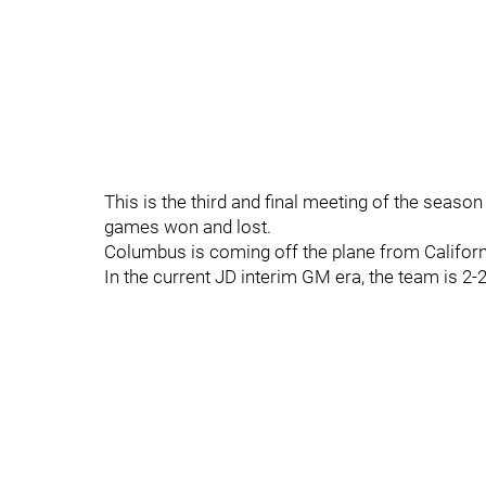
This is the third and final meeting of the seaso
games won and lost.
Columbus is coming off the plane from Californ
In the current JD interim GM era, the team is 2-2