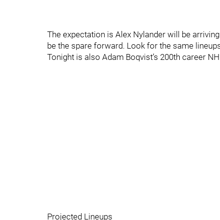
The expectation is Alex Nylander will be arriv
be the spare forward. Look for the same lineups
Tonight is also Adam Boqvist’s 200th career N
Projected Lineups