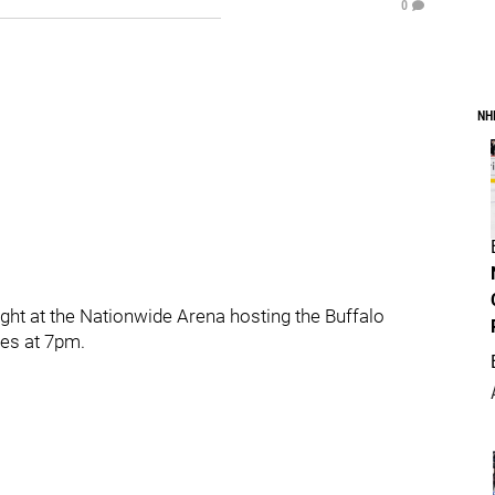
0
NH
ht at the Nationwide Arena hosting the Buffalo
es at 7pm.