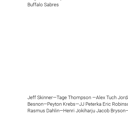
Buffalo Sabres
Jeff Skinner—Tage Thompson —Alex Tuch Jord
Besnon—Peyton Krebs—JJ Peterka Eric Robi
Rasmus Dahlin—Henri Jokiharju Jacob Bryson—