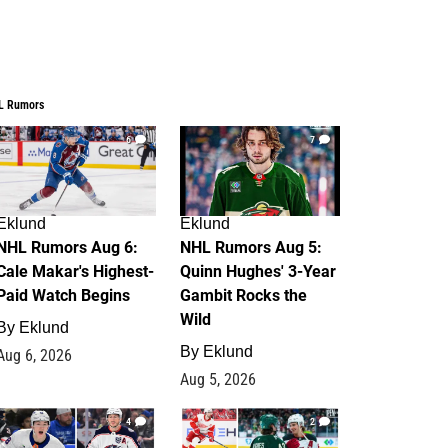
L Rumors
6
7
Eklund
Eklund
NHL Rumors Aug 6:
NHL Rumors Aug 5:
Cale Makar's Highest-
Quinn Hughes' 3-Year
Paid Watch Begins
Gambit Rocks the
Wild
By
Eklund
By
Eklund
Aug 6, 2026
Aug 5, 2026
4
2