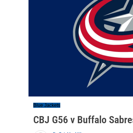
Blue Jackets
CBJ G56 v Buffalo Sabre