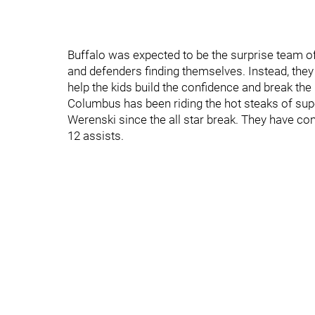
Buffalo was expected to be the surprise team of
and defenders finding themselves. Instead, they
help the kids build the confidence and break the
Columbus has been riding the hot steaks of su
Werenski since the all star break. They have com
12 assists.