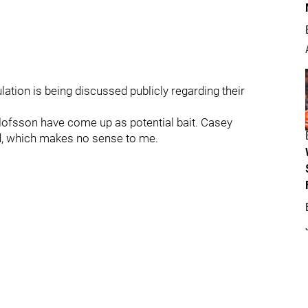
ation is being discussed publicly regarding their
ofsson have come up as potential bait. Casey
d, which makes no sense to me.