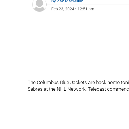
By
Zak MacMillan
Feb 23, 2024
•
12:51 pm
The Columbus Blue Jackets are back home tonig
Sabres at the NHL Network. Telecast commenc