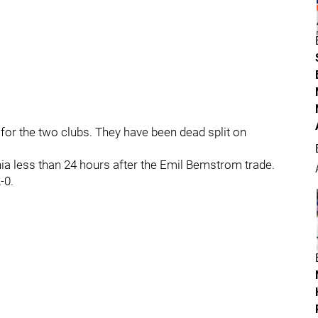
n for the two clubs. They have been dead split on
ia less than 24 hours after the Emil Bemstrom trade.
-0.