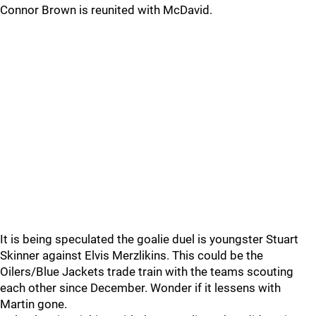
Connor Brown is reunited with McDavid.
It is being speculated the goalie duel is youngster Stuart
Skinner against Elvis Merzlikins. This could be the
Oilers/Blue Jackets trade train with the teams scouting
each other since December. Wonder if it lessens with
Martin gone.