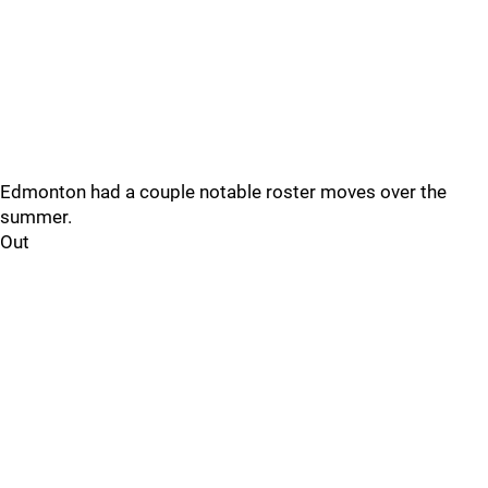
Edmonton had a couple notable roster moves over the
summer.
Out