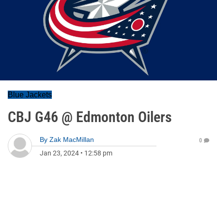
Blue Jackets
CBJ G46 @ Edmonton Oilers
By
Zak MacMillan
0
Jan 23, 2024
•
12:58 pm