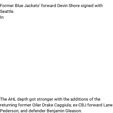
Former Blue Jackets’ forward Devin Shore signed with
Seattle.
In
The AHL depth got stronger with the additions of the
returning former Oiler Drake Caggiula; ex-CBJ forward Lane
Pederson; and defender Benjamin Gleason.