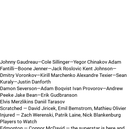
Johnny Gaudreau—Cole Sillinger—Yegor Chinakov Adam
Fantilli—Boone Jenner—Jack Roslovic Kent Johnson—
Dmitry Voronkov—Kirill Marchenko Alexandre Texier—Sean
Kuraly—Justin Danforth
Damon Severson—Adam Boqvist Ivan Provorov—Andrew
Peeke Jake Bean—Erik Gudbranson
Elvis Merzlikins Daniil Tarasov
Scratched — David Jiricek, Emil Bemstrom, Mathieu Olivier
Injured — Zach Werenski, Patrik Laine, Nick Blankenburg
Players to Watch
Edmonton — Connor McDavid — the superstar is here and