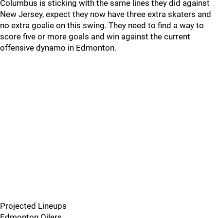
Columbus is sticking with the same lines they did against
New Jersey, expect they now have three extra skaters and
no extra goalie on this swing. They need to find a way to
score five or more goals and win against the current
offensive dynamo in Edmonton.
Projected Lineups
Edmonton Oilers