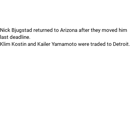
Nick Bjugstad returned to Arizona after they moved him
last deadline.
Klim Kostin and Kailer Yamamoto were traded to Detroit.