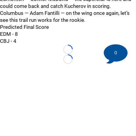
could come back and catch Kucherov in scoring.
Columbus — Adam Fantilli — on the wing once again, let’s
see this trail run works for the rookie.
Predicted Final Score
EDM - 8
CBJ - 4
Loading...
0
Loading...