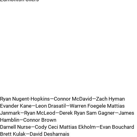
Ryan Nugent-Hopkins—Connor McDavid—Zach Hyman
Evander Kane—Leon Drasatil—Warren Foegele Mattias
Janmark—Ryan McLeod—Derek Ryan Sam Gagner—James
Hamblin—Connor Brown
Darnell Nurse—Cody Ceci Mattias Ekholm—Evan Bouchard
Brett Kulak—David Desharnais