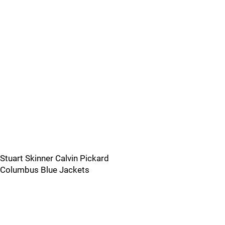
Stuart Skinner Calvin Pickard
Columbus Blue Jackets