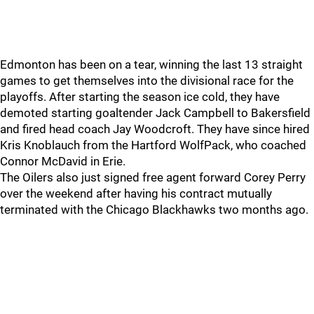
Edmonton has been on a tear, winning the last 13 straight
games to get themselves into the divisional race for the
playoffs. After starting the season ice cold, they have
demoted starting goaltender Jack Campbell to Bakersfield
and fired head coach Jay Woodcroft. They have since hired
Kris Knoblauch from the Hartford WolfPack, who coached
Connor McDavid in Erie.
The Oilers also just signed free agent forward Corey Perry
over the weekend after having his contract mutually
terminated with the Chicago Blackhawks two months ago.