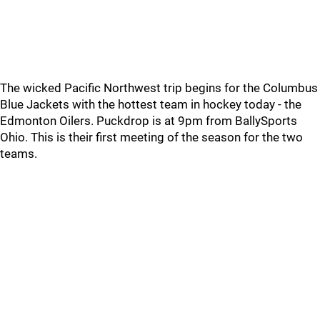
The wicked Pacific Northwest trip begins for the Columbus
Blue Jackets with the hottest team in hockey today - the
Edmonton Oilers. Puckdrop is at 9pm from BallySports
Ohio. This is their first meeting of the season for the two
teams.