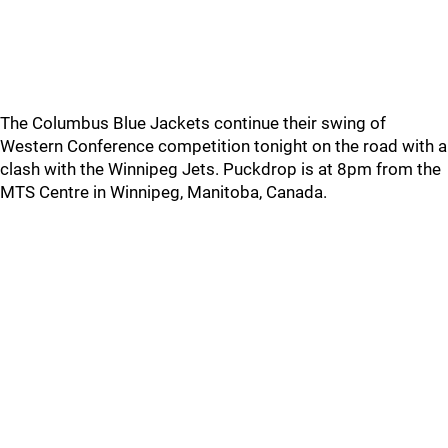
The Columbus Blue Jackets continue their swing of
Western Conference competition tonight on the road with a
clash with the Winnipeg Jets. Puckdrop is at 8pm from the
MTS Centre in Winnipeg, Manitoba, Canada.