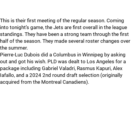
This is their first meeting of the regular season. Coming
into tonight’s game, the Jets are first overall in the league
standings. They have been a strong team through the first
half of the season. They made several roster changes over
the summer.
Pierre-Luc Dubois did a Columbus in Winnipeg by asking
out and got his wish. PLD was dealt to Los Angeles for a
package including Gabriel Valadri, Rasmus Kapuri, Alex
Iafallo, and a 2024 2nd round draft selection (originally
acquired from the Montreal Canadiens).