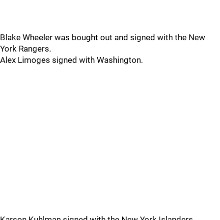
Blake Wheeler was bought out and signed with the New
York Rangers.
Alex Limoges signed with Washington.
Karson Kuhlman signed with the New York Islanders.