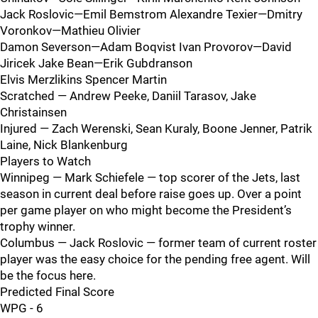
Jack Roslovic—Emil Bemstrom Alexandre Texier—Dmitry
Voronkov—Mathieu Olivier
Damon Severson—Adam Boqvist Ivan Provorov—David
Jiricek Jake Bean—Erik Gubdranson
Elvis Merzlikins Spencer Martin
Scratched — Andrew Peeke, Daniil Tarasov, Jake
Christainsen
Injured — Zach Werenski, Sean Kuraly, Boone Jenner, Patrik
Laine, Nick Blankenburg
Players to Watch
Winnipeg — Mark Schiefele — top scorer of the Jets, last
season in current deal before raise goes up. Over a point
per game player on who might become the President’s
trophy winner.
Columbus — Jack Roslovic — former team of current roster
player was the easy choice for the pending free agent. Will
be the focus here.
Predicted Final Score
WPG - 6