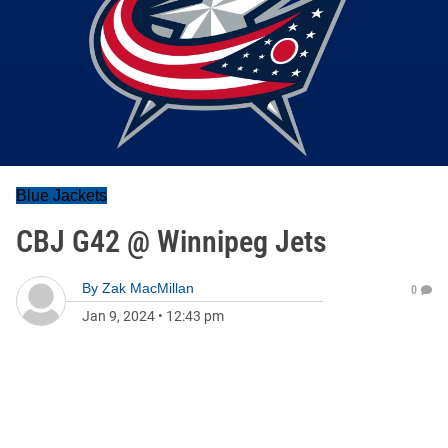
Blue Jackets
CBJ G42 @ Winnipeg Jets
By
Zak MacMillan
0
Jan 9, 2024
•
12:43 pm