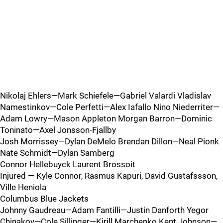
Nikolaj Ehlers—Mark Schiefele—Gabriel Valardi Vladislav
Namestinkov—Cole Perfetti—Alex Iafallo Nino Niederriter—
Adam Lowry—Mason Appleton Morgan Barron—Dominic
Toninato—Axel Jonsson-Fjallby
Josh Morrissey—Dylan DeMelo Brendan Dillon—Neal Pionk
Nate Schmidt—Dylan Samberg
Connor Hellebuyck Laurent Brossoit
Injured — Kyle Connor, Rasmus Kapuri, David Gustafssson,
Ville Heniola
Columbus Blue Jackets
Johnny Gaudreau—Adam Fantilli—Justin Danforth Yegor
Chinakov—Cole Sillinger—Kirill Marchenko Kent Johnson—