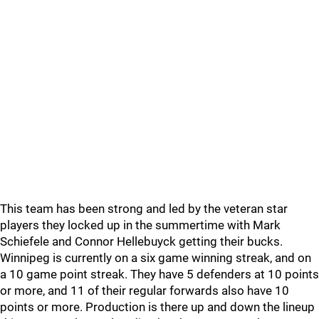
This team has been strong and led by the veteran star
players they locked up in the summertime with Mark
Schiefele and Connor Hellebuyck getting their bucks.
Winnipeg is currently on a six game winning streak, and on
a 10 game point streak. They have 5 defenders at 10 points
or more, and 11 of their regular forwards also have 10
points or more. Production is there up and down the lineup