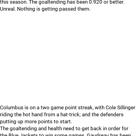
this season. The goaltending has been 0.920 or better.
Unreal. Nothing is getting passed them.
Columbus is on a two game point streak, with Cole Sillinger
riding the hot hand from a hat-trick; and the defenders
putting up more points to start.
The goaltending and health need to get back in order for
the Blue Jackets to win some games. Gaudreau has been