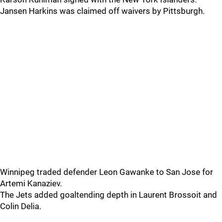
Jansen Harkins was claimed off waivers by Pittsburgh.
Winnipeg traded defender Leon Gawanke to San Jose for
Artemi Kanaziev.
The Jets added goaltending depth in Laurent Brossoit and
Colin Delia.