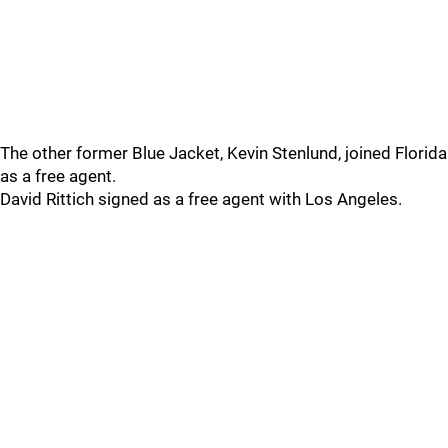
The other former Blue Jacket, Kevin Stenlund, joined Florida
as a free agent.
David Rittich signed as a free agent with Los Angeles.