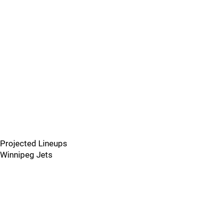
Projected Lineups
Winnipeg Jets