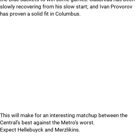
slowly recovering from his slow start; and Ivan Provorov
has proven a solid fit in Columbus.
This will make for an interesting matchup between the
Central’s best against the Metro’s worst.
Expect Hellebuyck and Merzlikins.