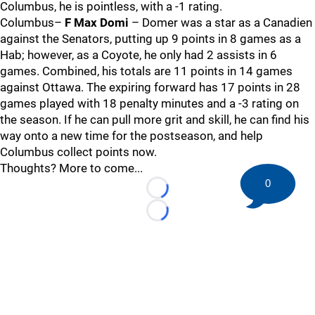
Columbus, he is pointless, with a -1 rating.
Columbus–
F Max Domi
– Domer was a star as a Canadien
against the Senators, putting up 9 points in 8 games as a
Hab; however, as a Coyote, he only had 2 assists in 6
games. Combined, his totals are 11 points in 14 games
against Ottawa. The expiring forward has 17 points in 28
games played with 18 penalty minutes and a -3 rating on
the season. If he can pull more grit and skill, he can find his
way onto a new time for the postseason, and help
Columbus collect points now.
Thoughts? More to come...
0
Loading...
Loading...