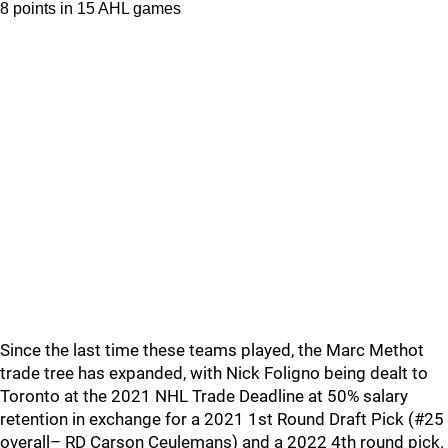
8 points in 15 AHL games
Since the last time these teams played, the Marc Methot
trade tree has expanded, with Nick Foligno being dealt to
Toronto at the 2021 NHL Trade Deadline at 50% salary
retention in exchange for a 2021 1st Round Draft Pick (#25
overall– RD Carson Ceulemans) and a 2022 4th round pick.