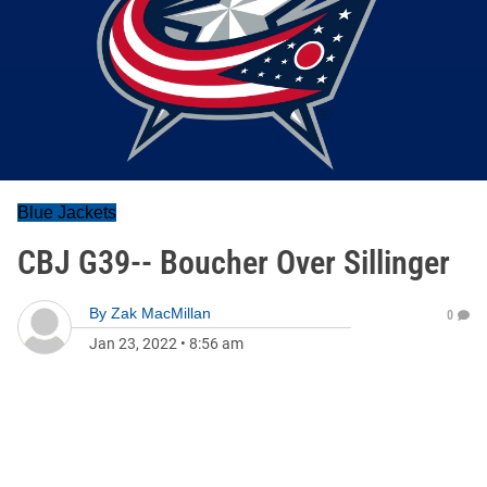
Blue Jackets
CBJ G39-- Boucher Over Sillinger
By
Zak MacMillan
0
Jan 23, 2022
•
8:56 am