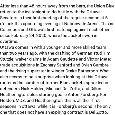
After less than 48 hours away from the barn, the Union Blue
return to the ice tonight to do battle with the Ottawa
Senators in their first meeting of the regular season at 6
o’clock this upcoming evening at Nationwide Arena. This is
Columbus and Ottawa’s first matchup against each other
since February 24, 2020, where the Jackets won in
overtime.
Ottawa comes in with a younger and more skilled team
than two years ago, with the drafting of German stud Tim
Stützle; waiver claims in Adam Gaudette and Victor Mete;
trade acquisitions in Zachary Sanford and Dylan Gambrell;
and the rising superstar in winger Drake Batherson. What
also seems to be a surprise when looking at this Ottawa
roster is the number of former Blue Jackets sprinkled in:
defenders Nick Holden, Michael Del Zotto, and Dillon
Heatherington, plus starting goalie Anton Forsberg. For
Holden, MDZ, and Heatherington, this is all their first
seasons in ottawa; while it is Forsberg’s second. The only
one that does not have an expiring contract is Del Zotto,