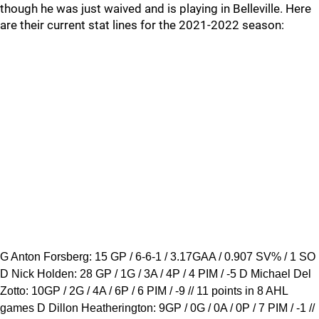
though he was just waived and is playing in Belleville. Here
are their current stat lines for the 2021-2022 season:
G Anton Forsberg: 15 GP / 6-6-1 / 3.17GAA / 0.907 SV% / 1 SO
D Nick Holden: 28 GP / 1G / 3A / 4P / 4 PIM / -5 D Michael Del
Zotto: 10GP / 2G / 4A / 6P / 6 PIM / -9 // 11 points in 8 AHL
games D Dillon Heatherington: 9GP / 0G / 0A / 0P / 7 PIM / -1 //