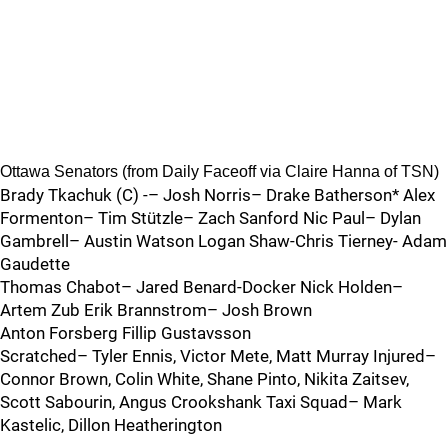
Ottawa Senators (from Daily Faceoff via Claire Hanna of TSN)
Brady Tkachuk (C) -– Josh Norris– Drake Batherson* Alex
Formenton– Tim Stützle– Zach Sanford Nic Paul– Dylan
Gambrell– Austin Watson Logan Shaw-Chris Tierney- Adam
Gaudette
Thomas Chabot– Jared Benard-Docker Nick Holden–
Artem Zub Erik Brannstrom– Josh Brown
Anton Forsberg Fillip Gustavsson
Scratched– Tyler Ennis, Victor Mete, Matt Murray Injured–
Connor Brown, Colin White, Shane Pinto, Nikita Zaitsev,
Scott Sabourin, Angus Crookshank Taxi Squad– Mark
Kastelic, Dillon Heatherington