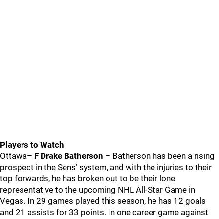
Players to Watch
Ottawa–
F Drake Batherson
– Batherson has been a rising
prospect in the Sens’ system, and with the injuries to their
top forwards, he has broken out to be their lone
representative to the upcoming NHL All-Star Game in
Vegas. In 29 games played this season, he has 12 goals
and 21 assists for 33 points. In one career game against