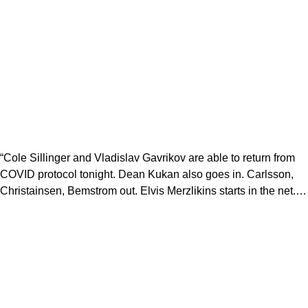
“Cole Sillinger and Vladislav Gavrikov are able to return from
COVID protocol tonight. Dean Kukan also goes in. Carlsson,
Christainsen, Bemstrom out. Elvis Merzlikins starts in the net.…