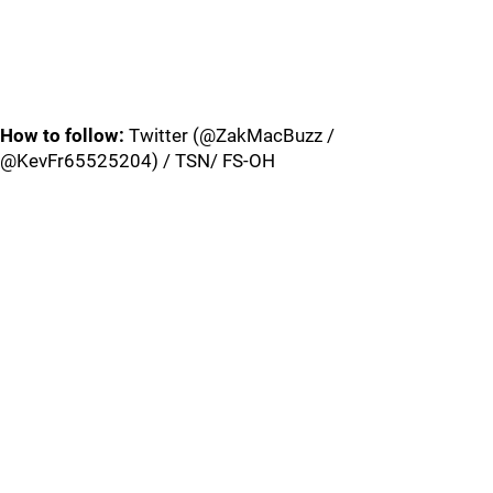
How to follow:
Twitter (@ZakMacBuzz /
@KevFr65525204) / TSN/ FS-OH