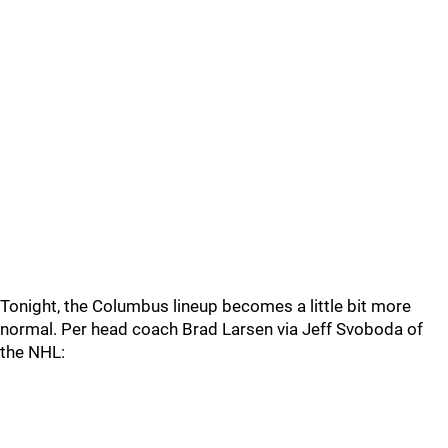
Tonight, the Columbus lineup becomes a little bit more
normal. Per head coach Brad Larsen via Jeff Svoboda of
the NHL: