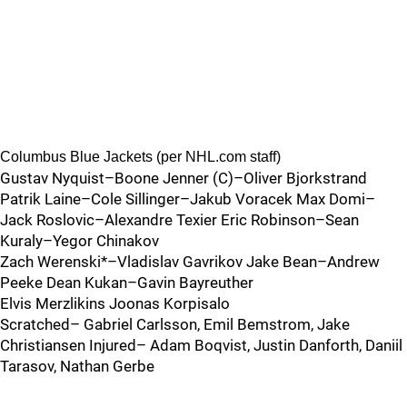
Columbus Blue Jackets (per NHL.com staff)
Gustav Nyquist–Boone Jenner (C)–Oliver Bjorkstrand
Patrik Laine–Cole Sillinger–Jakub Voracek Max Domi–
Jack Roslovic–Alexandre Texier Eric Robinson–Sean
Kuraly–Yegor Chinakov
Zach Werenski*–Vladislav Gavrikov Jake Bean–Andrew
Peeke Dean Kukan–Gavin Bayreuther
Elvis Merzlikins Joonas Korpisalo
Scratched– Gabriel Carlsson, Emil Bemstrom, Jake
Christiansen Injured– Adam Boqvist, Justin Danforth, Daniil
Tarasov, Nathan Gerbe