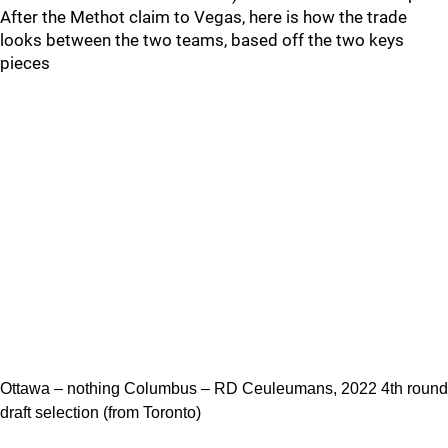
After the Methot claim to Vegas, here is how the trade
looks between the two teams, based off the two keys
pieces
Ottawa – nothing Columbus – RD Ceuleumans, 2022 4th round
draft selection (from Toronto)