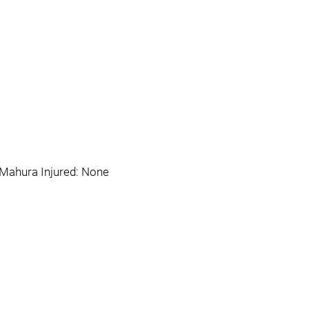
h Mahura Injured: None