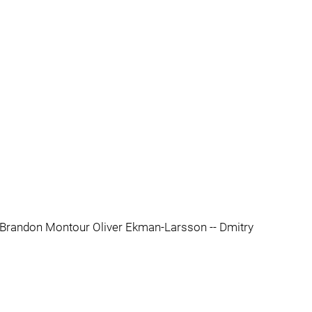
- Brandon Montour Oliver Ekman-Larsson -- Dmitry