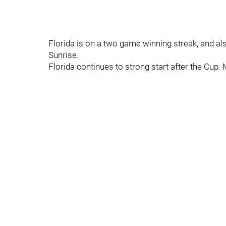
Florida is on a two game winning streak, and a
Sunrise.
Florida continues to strong start after the Cup.