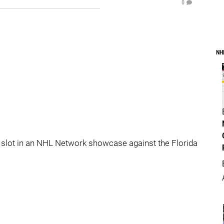
0
NH
slot in an NHL Network showcase against the Florida