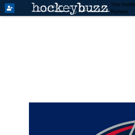
Your Insid
Rumors