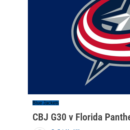
Blue Jackets
CBJ G30 v Florida Panthe