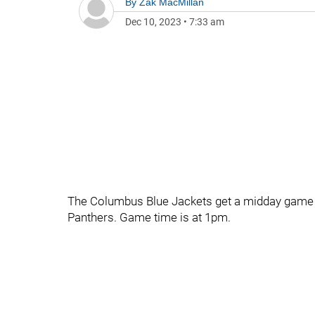
By
Zak MacMillan
Dec 10, 2023
•
7:33 am
The Columbus Blue Jackets get a midday game 
Panthers. Game time is at 1pm.