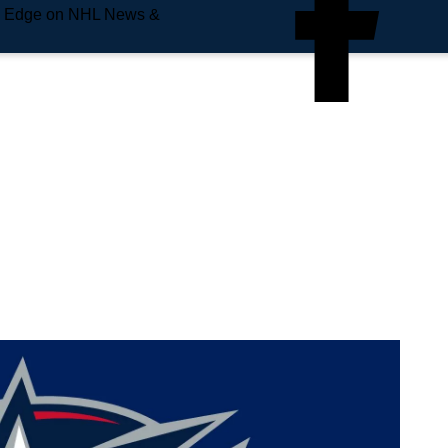
e Edge on NHL News &