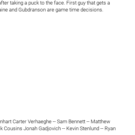
ter taking a puck to the face. First guy that gets a
. Laine and Gubdranson are game time decisions.
nhart Carter Verhaeghe -- Sam Bennett -- Matthew
ck Cousins Jonah Gadjovich -- Kevin Stenlund -- Ryan