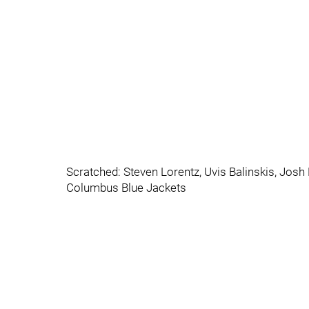
Scratched: Steven Lorentz, Uvis Balinskis, Jos
Columbus Blue Jackets