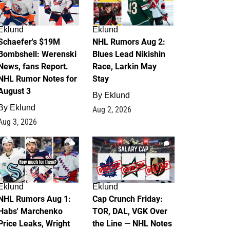
Eklund
Eklund
Schaefer's $19M
NHL Rumors Aug 2:
Bombshell: Werenski
Blues Lead Nikishin
News, fans Report.
Race, Larkin May
NHL Rumor Notes for
Stay
August 3
By
Eklund
By
Eklund
Aug 2, 2026
Aug 3, 2026
1
0
Eklund
Eklund
NHL Rumors Aug 1:
Cap Crunch Friday:
Habs' Marchenko
TOR, DAL, VGK Over
Price Leaks, Wright
the Line — NHL Notes