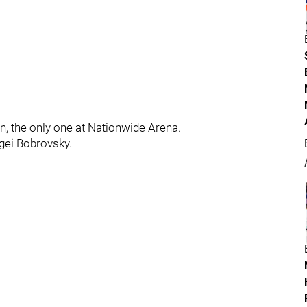
n, the only one at Nationwide Arena.
gei Bobrovsky.