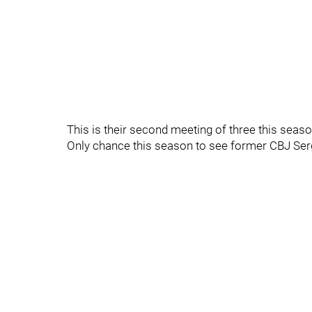
This is their second meeting of three this seaso
Only chance this season to see former CBJ Ser