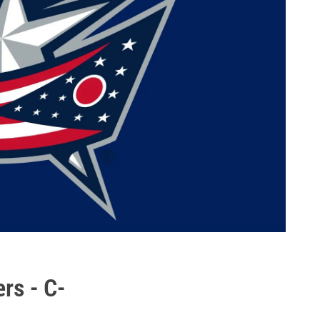
rs - C-