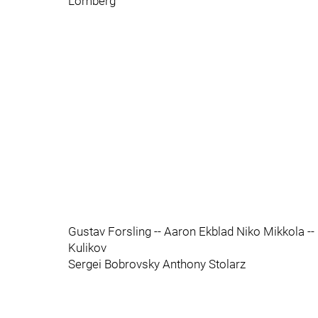
Lomberg
Gustav Forsling -- Aaron Ekblad Niko Mikkola -
Kulikov
Sergei Bobrovsky Anthony Stolarz