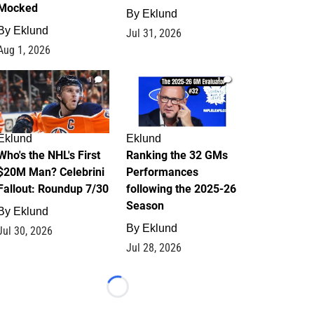
Mocked
By
Eklund
By
Eklund
Jul 31, 2026
Aug 1, 2026
1
1
Eklund
Eklund
Who's the NHL's First
Ranking the 32 GMs
$20M Man? Celebrini
Performances
Fallout: Roundup 7/30
following the 2025-26
Season
By
Eklund
By
Eklund
Jul 30, 2026
Jul 28, 2026
Loading...