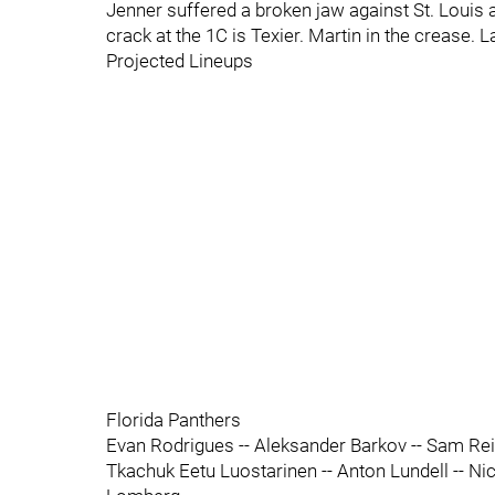
Jenner suffered a broken jaw against St. Louis af
crack at the 1C is Texier. Martin in the crease
Projected Lineups
Florida Panthers
Evan Rodrigues -- Aleksander Barkov -- Sam Rei
Tkachuk Eetu Luostarinen -- Anton Lundell -- Ni