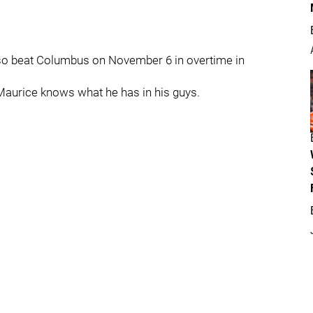
lso beat Columbus on November 6 in overtime in
 Maurice knows what he has in his guys.