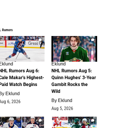
L Rumors
6
7
Eklund
Eklund
NHL Rumors Aug 6:
NHL Rumors Aug 5:
Cale Makar's Highest-
Quinn Hughes' 3-Year
Paid Watch Begins
Gambit Rocks the
Wild
By
Eklund
By
Eklund
Aug 6, 2026
Aug 5, 2026
4
2