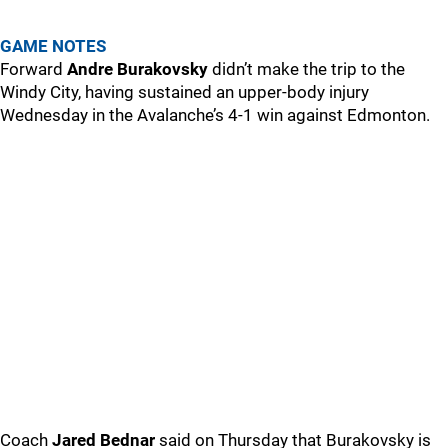
GAME NOTES
Forward
Andre Burakovsky
didn’t make the trip to the
Windy City, having sustained an upper-body injury
Wednesday in the Avalanche’s 4-1 win against Edmonton.
Coach
Jared Bednar
said on Thursday that Burakovsky is