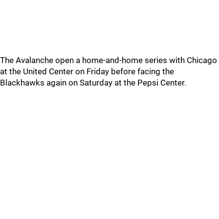
The Avalanche open a home-and-home series with Chicago
at the United Center on Friday before facing the
Blackhawks again on Saturday at the Pepsi Center.