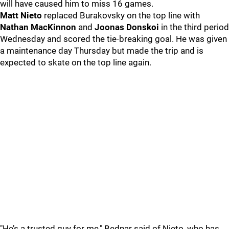
will have caused him to miss 16 games.
Matt Nieto
replaced Burakovsky on the top line with
Nathan MacKinnon
and
Joonas Donskoi
in the third period
Wednesday and scored the tie-breaking goal. He was given
a maintenance day Thursday but made the trip and is
expected to skate on the top line again.
"He’s a trusted guy for me," Bednar said of Nieto, who has