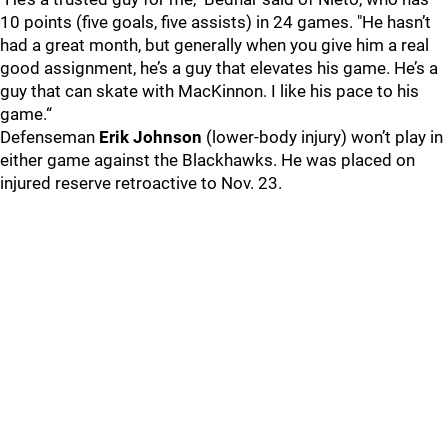
10 points (five goals, five assists) in 24 games. "He hasn’t
had a great month, but generally when you give him a real
good assignment, he’s a guy that elevates his game. He’s a
guy that can skate with MacKinnon. I like his pace to his
game.“
Defenseman
Erik Johnson
(lower-body injury) won’t play in
either game against the Blackhawks. He was placed on
injured reserve retroactive to Nov. 23.