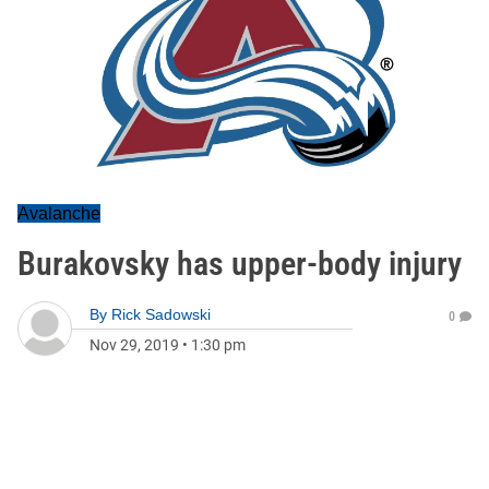
Avalanche
Burakovsky has upper-body injury
By
Rick Sadowski
0
Nov 29, 2019
•
1:30 pm