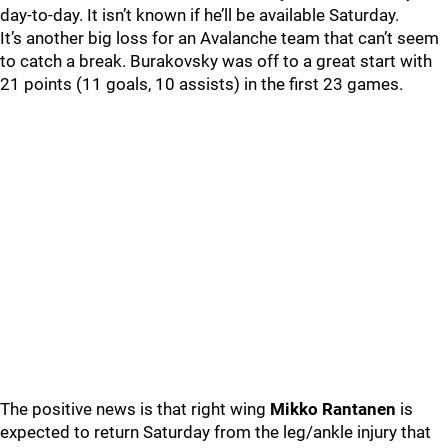
day-to-day. It isn’t known if he’ll be available Saturday.
It’s another big loss for an Avalanche team that can’t seem
to catch a break. Burakovsky was off to a great start with
21 points (11 goals, 10 assists) in the first 23 games.
The positive news is that right wing
Mikko Rantanen
is
expected to return Saturday from the leg/ankle injury that