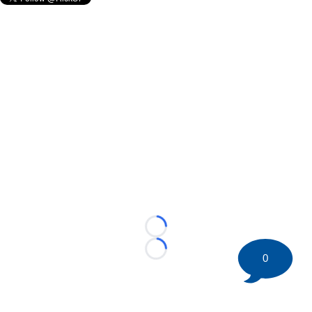
Loading...
Loading...
0