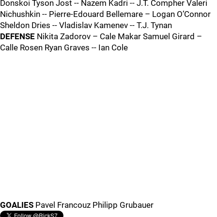
Donskoi Tyson Jost -- Nazem Kadri -- J.T. Compher Valeri
Nichushkin -- Pierre-Edouard Bellemare – Logan O’Connor
Sheldon Dries -- Vladislav Kamenev -- T.J. Tynan
DEFENSE
Nikita Zadorov – Cale Makar Samuel Girard –
Calle Rosen Ryan Graves -- Ian Cole
GOALIES
Pavel Francouz Philipp Grubauer