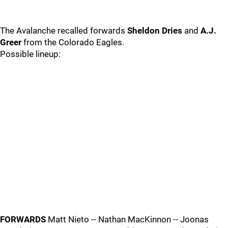
The Avalanche recalled forwards
Sheldon Dries
and
A.J.
Greer
from the Colorado Eagles.
Possible lineup:
FORWARDS
Matt Nieto -- Nathan MacKinnon -- Joonas