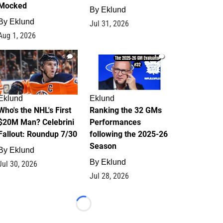
Mocked
By
Eklund
By
Eklund
Jul 31, 2026
Aug 1, 2026
1
1
Eklund
Eklund
Who's the NHL's First
Ranking the 32 GMs
$20M Man? Celebrini
Performances
Fallout: Roundup 7/30
following the 2025-26
Season
By
Eklund
By
Eklund
Jul 30, 2026
Jul 28, 2026
Loading...