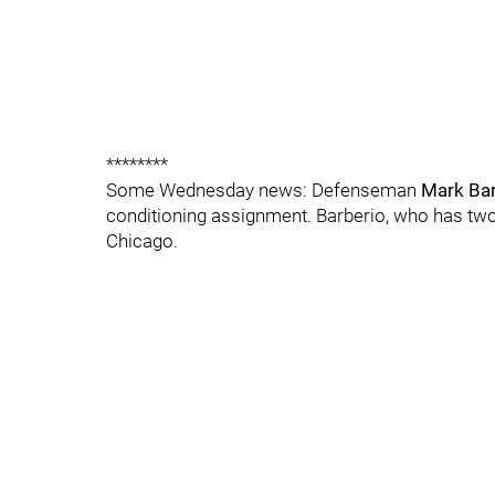
********
Some Wednesday news: Defenseman
Mark Bar
conditioning assignment. Barberio, who has two 
Chicago.