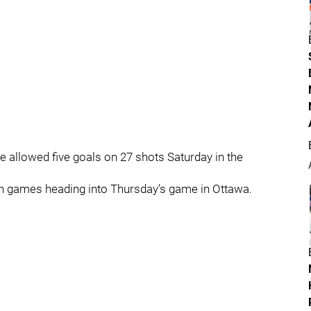
e allowed five goals on 27 shots Saturday in the
en games heading into Thursday’s game in Ottawa.