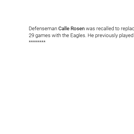
Defenseman
Calle Rosen
was recalled to replac
29 games with the Eagles. He previously played
********