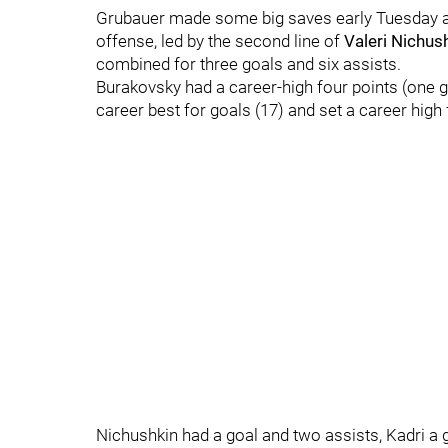
Grubauer made some big saves early Tuesday a
offense, led by the second line of
Valeri Nichus
combined for three goals and six assists.
Burakovsky had a career-high four points (one g
career best for goals (17) and set a career high 
Nichushkin had a goal and two assists, Kadri a g