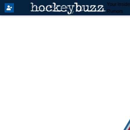
Your Insid
Rumors