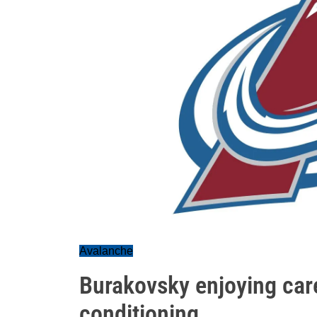
Avalanche
Burakovsky enjoying care
conditioning