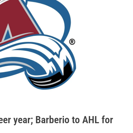
er year; Barberio to AHL for