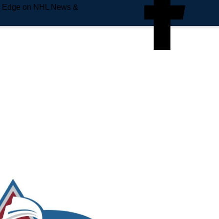
e Edge on NHL News &