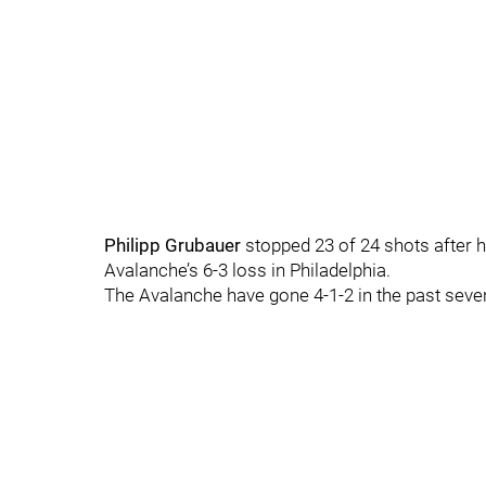
Philipp Grubauer
stopped 23 of 24 shots after h
Avalanche’s 6-3 loss in Philadelphia.
The Avalanche have gone 4-1-2 in the past sev