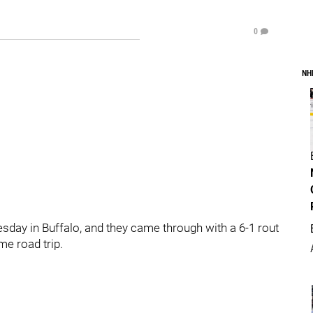
0
NH
ay in Buffalo, and they came through with a 6-1 rout
me road trip.