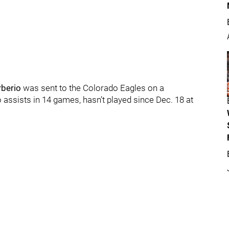
berio
was sent to the Colorado Eagles on a
assists in 14 games, hasn’t played since Dec. 18 at