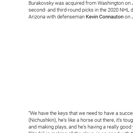
Burakovsky was acquired from Washington on J
second- and third-round picks in the 2020 NHL d
Arizona with defenseman
Kevin Connauton
on 
“We have the keys that we need to have a success
(Nichushkin), he's like a horse out there, it's to
and making plays, and he's having a really good 