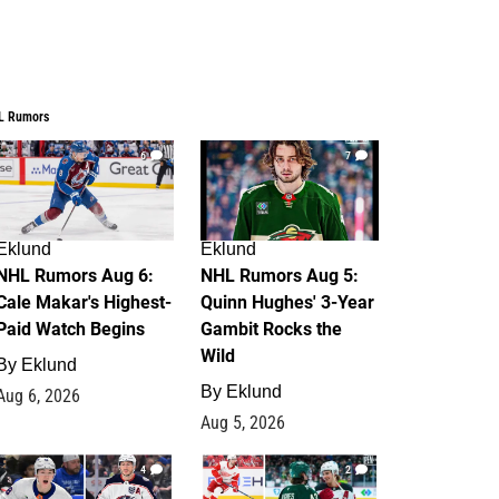
L Rumors
6
7
Eklund
Eklund
NHL Rumors Aug 6:
NHL Rumors Aug 5:
Cale Makar's Highest-
Quinn Hughes' 3-Year
Paid Watch Begins
Gambit Rocks the
Wild
By
Eklund
By
Eklund
Aug 6, 2026
Aug 5, 2026
4
2