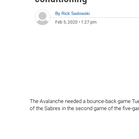
By
Rick Sadowski
Feb 5, 2020
•
1:27 pm
The Avalanche needed a bounce-back game Tuesd
of the Sabres in the second game of the five-ga