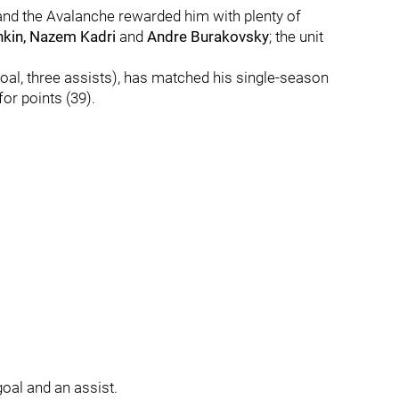
nd the Avalanche rewarded him with plenty of
hkin, Nazem Kadri
and
Andre Burakovsky
; the unit
oal, three assists), has matched his single-season
for points (39).
oal and an assist.