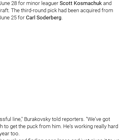
une 28 for minor leaguer
Scott Kosmachuk
and
raft. The third-round pick had been acquired from
June 25 for
Carl Soderberg
.
ful line," Burakovsky told reporters. "We've got
ugh to get the puck from him. He's working really hard
year too.