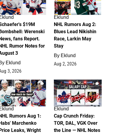
Eklund
Eklund
Schaefer's $19M
NHL Rumors Aug 2:
Bombshell: Werenski
Blues Lead Nikishin
News, fans Report.
Race, Larkin May
NHL Rumor Notes for
Stay
August 3
By
Eklund
By
Eklund
Aug 2, 2026
Aug 3, 2026
1
0
Eklund
Eklund
NHL Rumors Aug 1:
Cap Crunch Friday:
Habs' Marchenko
TOR, DAL, VGK Over
Price Leaks, Wright
the Line — NHL Notes