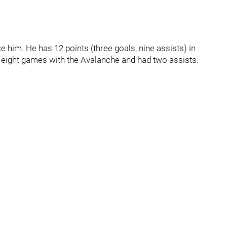
e him. He has 12 points (three goals, nine assists) in
 eight games with the Avalanche and had two assists.