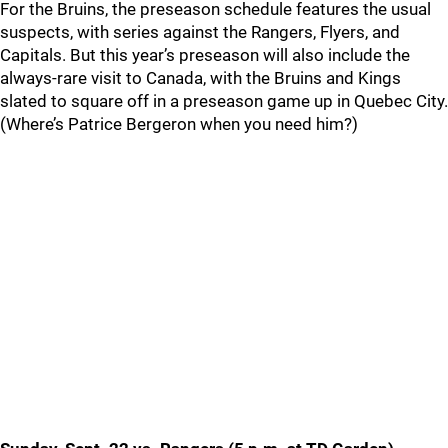
For the Bruins, the preseason schedule features the usual
suspects, with series against the Rangers, Flyers, and
Capitals. But this year’s preseason will also include the
always-rare visit to Canada, with the Bruins and Kings
slated to square off in a preseason game up in Quebec City.
(Where’s Patrice Bergeron when you need him?)