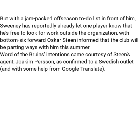
But with a jam-packed offseason to-do list in front of him,
Sweeney has reportedly already let one player know that
he’s free to look for work outside the organization, with
bottom-six forward Oskar Steen informed that the club will
be parting ways with him this summer.
Word of the Bruins’ intentions came courtesy of Steen’s
agent, Joakim Persson, as confirmed to a Swedish outlet
(and with some help from Google Translate).