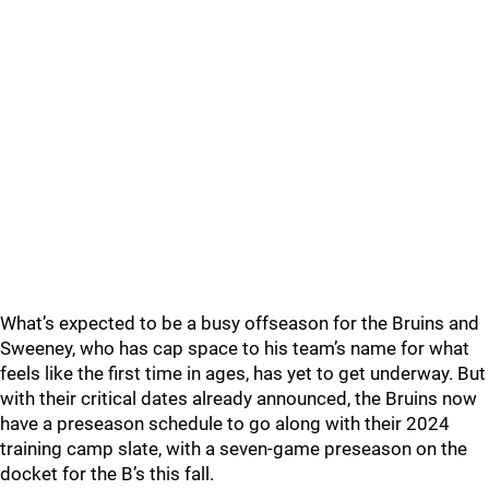
What’s expected to be a busy offseason for the Bruins and
Sweeney, who has cap space to his team’s name for what
feels like the first time in ages, has yet to get underway. But
with their critical dates already announced, the Bruins now
have a preseason schedule to go along with their 2024
training camp slate, with a seven-game preseason on the
docket for the B’s this fall.