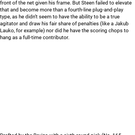
front of the net given his frame. But Steen failed to elevate
that and become more than a fourth-line plug-and-play
type, as he didn’t seem to have the ability to be a true
agitator and draw his fair share of penalties (like a Jakub
Lauko, for example) nor did he have the scoring chops to
hang as a full-time contributor.