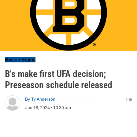
Boston Bruins
B's make first UFA decision;
Preseason schedule released
By
Ty Anderson
0
Jun 18, 2024
•
10:30 am