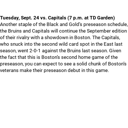
Tuesday, Sept. 24 vs. Capitals (7 p.m. at TD Garden)
Another staple of the Black and Gold’s preseason schedule,
the Bruins and Capitals will continue the September edition
of their rivalry with a showdown in Boston. The Capitals,
who snuck into the second wild card spot in the East last
season, went 2-0-1 against the Bruins last season. Given
the fact that this is Boston’s second home game of the
preseason, you can expect to see a solid chunk of Boston’s
veterans make their preseason debut in this game.