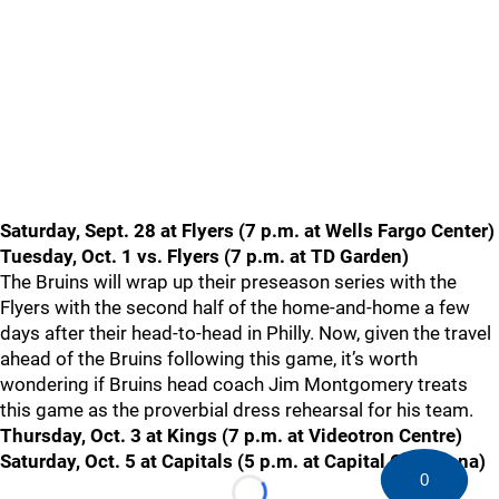
Saturday, Sept. 28 at Flyers (7 p.m. at Wells Fargo Center)
Tuesday, Oct. 1 vs. Flyers (7 p.m. at TD Garden)
The Bruins will wrap up their preseason series with the
Flyers with the second half of the home-and-home a few
days after their head-to-head in Philly. Now, given the travel
ahead of the Bruins following this game, it’s worth
wondering if Bruins head coach Jim Montgomery treats
this game as the proverbial dress rehearsal for his team.
Thursday, Oct. 3 at Kings (7 p.m. at Videotron Centre)
Saturday, Oct. 5 at Capitals (5 p.m. at Capital One Arena)
0