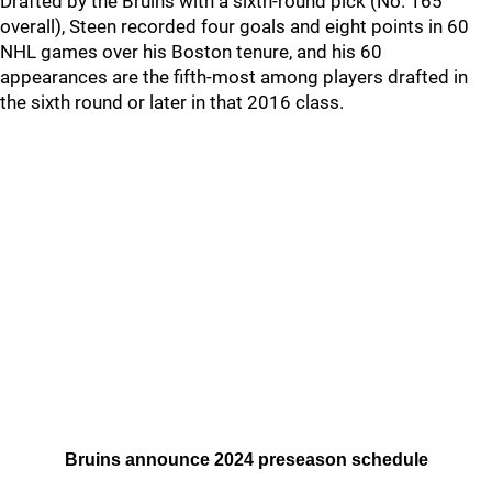
Drafted by the Bruins with a sixth-round pick (No. 165
overall), Steen recorded four goals and eight points in 60
NHL games over his Boston tenure, and his 60
appearances are the fifth-most among players drafted in
the sixth round or later in that 2016 class.
Bruins announce 2024 preseason schedule