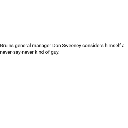
Bruins general manager Don Sweeney considers himself a
never-say-never kind of guy.