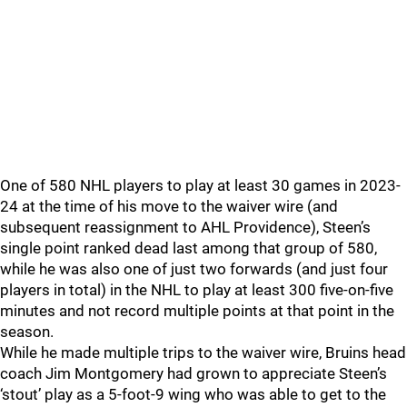
One of 580 NHL players to play at least 30 games in 2023-
24 at the time of his move to the waiver wire (and
subsequent reassignment to AHL Providence), Steen’s
single point ranked dead last among that group of 580,
while he was also one of just two forwards (and just four
players in total) in the NHL to play at least 300 five-on-five
minutes and not record multiple points at that point in the
season.
While he made multiple trips to the waiver wire, Bruins head
coach Jim Montgomery had grown to appreciate Steen’s
‘stout’ play as a 5-foot-9 wing who was able to get to the