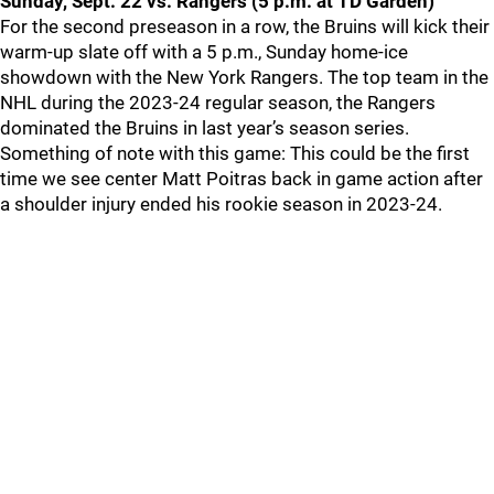
Sunday, Sept. 22 vs. Rangers (5 p.m. at TD Garden)
For the second preseason in a row, the Bruins will kick their
warm-up slate off with a 5 p.m., Sunday home-ice
showdown with the New York Rangers. The top team in the
NHL during the 2023-24 regular season, the Rangers
dominated the Bruins in last year’s season series.
Something of note with this game: This could be the first
time we see center Matt Poitras back in game action after
a shoulder injury ended his rookie season in 2023-24.