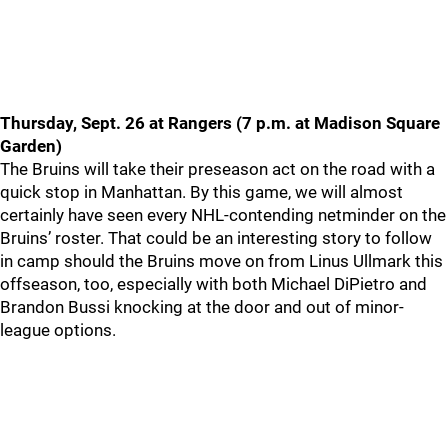
Thursday, Sept. 26 at Rangers (7 p.m. at Madison Square
Garden)
The Bruins will take their preseason act on the road with a
quick stop in Manhattan. By this game, we will almost
certainly have seen every NHL-contending netminder on the
Bruins’ roster. That could be an interesting story to follow
in camp should the Bruins move on from Linus Ullmark this
offseason, too, especially with both Michael DiPietro and
Brandon Bussi knocking at the door and out of minor-
league options.