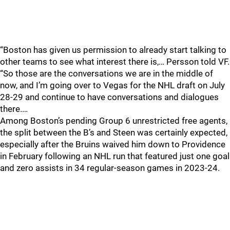
“Boston has given us permission to already start talking to
other teams to see what interest there is,… Persson told VF.
“So those are the conversations we are in the middle of
now, and I’m going over to Vegas for the NHL draft on July
28-29 and continue to have conversations and dialogues
there.…
Among Boston’s pending Group 6 unrestricted free agents,
the split between the B’s and Steen was certainly expected,
especially after the Bruins waived him down to Providence
in February following an NHL run that featured just one goal
and zero assists in 34 regular-season games in 2023-24.