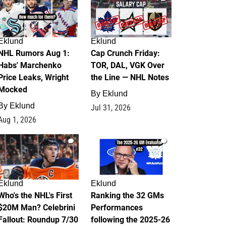
Eklund
Eklund
NHL Rumors Aug 1:
Cap Crunch Friday:
Habs' Marchenko
TOR, DAL, VGK Over
Price Leaks, Wright
the Line — NHL Notes
Mocked
By
Eklund
By
Eklund
Jul 31, 2026
Aug 1, 2026
1
1
Eklund
Eklund
Who's the NHL's First
Ranking the 32 GMs
$20M Man? Celebrini
Performances
Fallout: Roundup 7/30
following the 2025-26