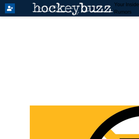
Your Insid
Rumors