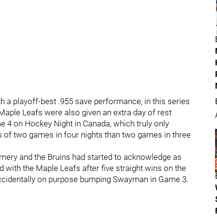
 a playoff-best .955 save performance, in this series
aple Leafs were also given an extra day of rest
4 on Hockey Night in Canada, which truly only
 of two games in four nights than two games in three
omery and the Bruins had started to acknowledge as
d with the Maple Leafs after five straight wins on the
 accidentally on purpose bumping Swayman in Game 3.