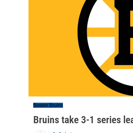
Boston Bruins
Bruins take 3-1 series l