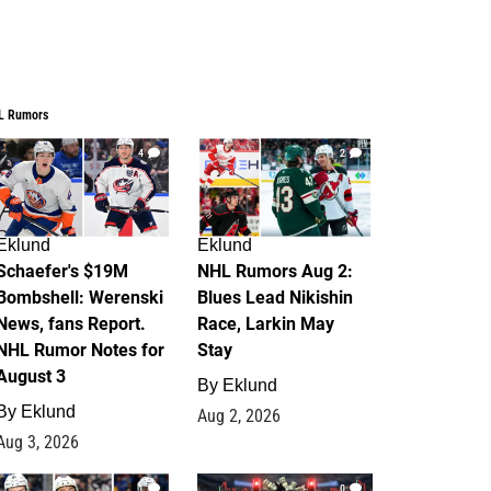
L Rumors
4
2
Eklund
Eklund
Schaefer's $19M
NHL Rumors Aug 2:
Bombshell: Werenski
Blues Lead Nikishin
News, fans Report.
Race, Larkin May
NHL Rumor Notes for
Stay
August 3
By
Eklund
By
Eklund
Aug 2, 2026
Aug 3, 2026
1
0