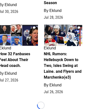
Season
By
Eklund
By
Eklund
Jul 30, 2026
Jul 28, 2026
2
13
Eklund
Eklund
How 32 Fanbases
NHL Rumors:
Feel About Their
Hellebuyck Down to
Head coach.
Two, Isles Swing at
Laine. and Flyers and
By
Eklund
Marchenko(e3)
Jul 27, 2026
By
Eklund
Jul 26, 2026
Loading...