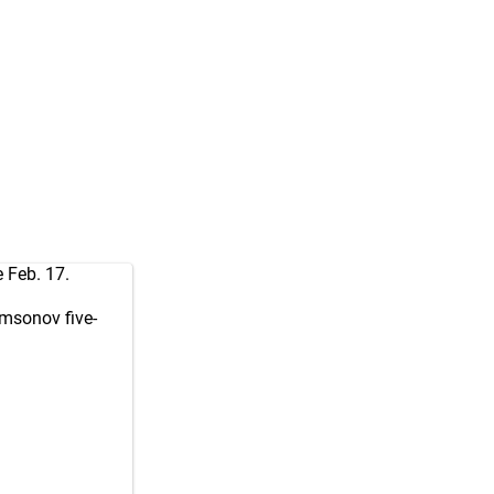
 Feb. 17.
amsonov five-