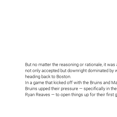
But no matter the reasoning or rationale, it wa
not only accepted but downright dominated by way
heading back to Boston.
In a game that kicked off with the Bruins and Ma
Bruins upped their pressure — specifically in th
Ryan Reaves — to open things up for their first