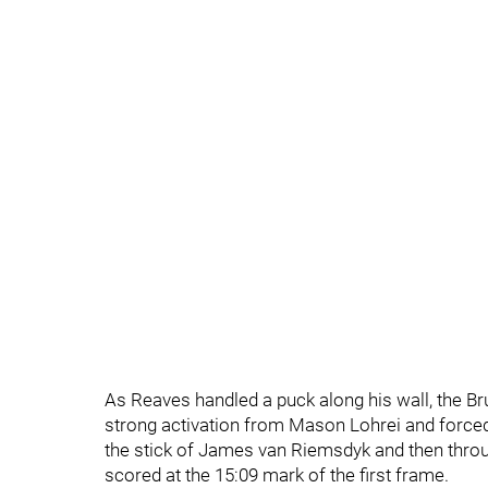
As Reaves handled a puck along his wall, the Br
strong activation from Mason Lohrei and forced
the stick of James van Riemsdyk and then throug
scored at the 15:09 mark of the first frame.