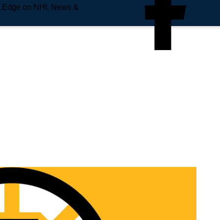
e Edge on NHL News &