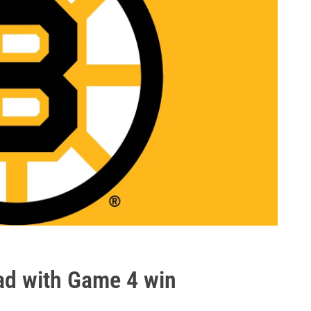
ead with Game 4 win