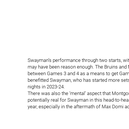
Swayman’s performance through two starts, with
may have been reason enough. The Bruins and M
between Games 3 and 4 as a means to get Game 
benefitted Swayman, who has started more sets
nights in 2023-24.
There was also the ‘mental’ aspect that Montg
potentially real for Swayman in this head-to-hea
year, especially in the aftermath of Max Domi