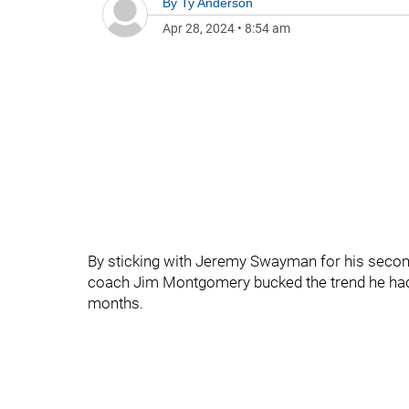
By
Ty Anderson
Apr 28, 2024
•
8:54 am
By sticking with Jeremy Swayman for his second 
coach Jim Montgomery bucked the trend he had e
months.