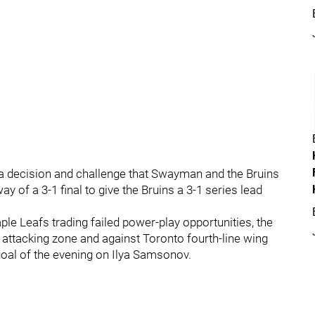
s a decision and challenge that Swayman and the Bruins
 of a 3-1 final to give the Bruins a 3-1 series lead
ple Leafs trading failed power-play opportunities, the
e attacking zone and against Toronto fourth-line wing
 goal of the evening on Ilya Samsonov.