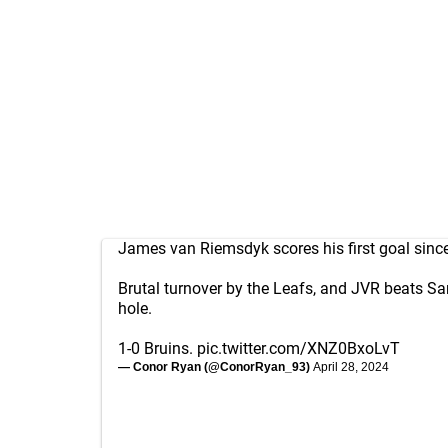
James van Riemsdyk scores his first goal since
Brutal turnover by the Leafs, and JVR beats S
hole.
1-0 Bruins.
pic.twitter.com/XNZ0BxoLvT
— Conor Ryan (@ConorRyan_93)
April 28, 2024