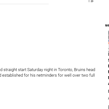
0
NH
straight start Saturday night in Toronto, Bruins head
stablished for his netminders for well over two full