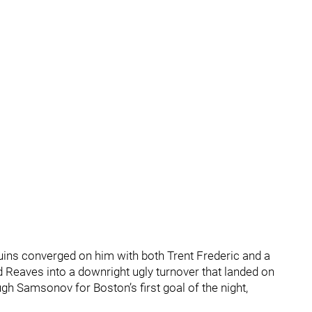
uins converged on him with both Trent Frederic and a
 Reaves into a downright ugly turnover that landed on
h Samsonov for Boston’s first goal of the night,