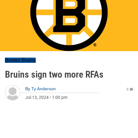
Boston Bruins
Bruins sign two more RFAs
By
Ty Anderson
0
Jul 13, 2024
•
1:00 pm