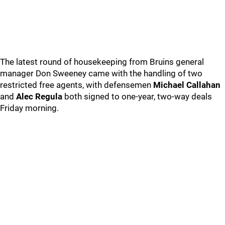
The latest round of housekeeping from Bruins general
manager Don Sweeney came with the handling of two
restricted free agents, with defensemen
Michael Callahan
and
Alec Regula
both signed to one-year, two-way deals
Friday morning.