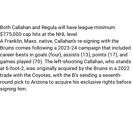
Both Callahan and Regula will have league minimum
$775,000 cap hits at the NHL level.
A Franklin, Mass. native, Callahan’s re-signing with the
Bruins comes following a 2023-24 campaign that included
career-bests in goals (four), assists (13), points (17), and
games played (70). The left-shooting Callahan, who stands
at 6-foot-2, was originally acquired by the Bruins in a 2022
trade with the Coyotes, with the B’s sending a seventh-
round pick to Arizona to acquire his exclusive rights before
signing him.