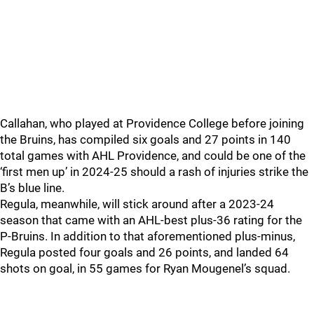
Callahan, who played at Providence College before joining
the Bruins, has compiled six goals and 27 points in 140
total games with AHL Providence, and could be one of the
‘first men up’ in 2024-25 should a rash of injuries strike the
B’s blue line.
Regula, meanwhile, will stick around after a 2023-24
season that came with an AHL-best plus-36 rating for the
P-Bruins. In addition to that aforementioned plus-minus,
Regula posted four goals and 26 points, and landed 64
shots on goal, in 55 games for Ryan Mougenel’s squad.