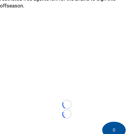
offseason.
Loading...
Loading...
0