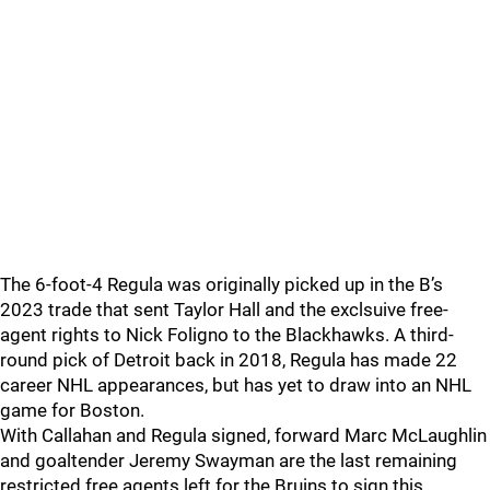
The 6-foot-4 Regula was originally picked up in the B’s
2023 trade that sent Taylor Hall and the exclsuive free-
agent rights to Nick Foligno to the Blackhawks. A third-
round pick of Detroit back in 2018, Regula has made 22
career NHL appearances, but has yet to draw into an NHL
game for Boston.
With Callahan and Regula signed, forward Marc McLaughlin
and goaltender Jeremy Swayman are the last remaining
restricted free agents left for the Bruins to sign this