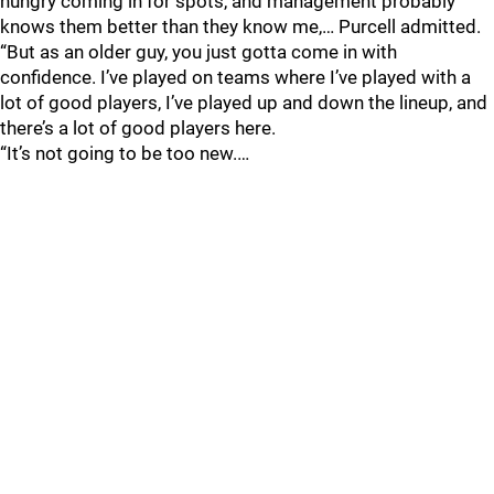
hungry coming in for spots, and management probably
knows them better than they know me,… Purcell admitted.
“But as an older guy, you just gotta come in with
confidence. I’ve played on teams where I’ve played with a
lot of good players, I’ve played up and down the lineup, and
there’s a lot of good players here.
“It’s not going to be too new.…