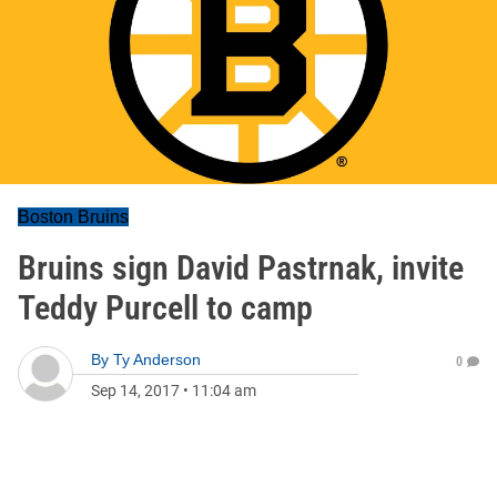
Boston Bruins
Bruins sign David Pastrnak, invite
Teddy Purcell to camp
By
Ty Anderson
0
Sep 14, 2017
•
11:04 am