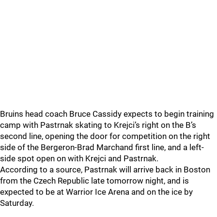
Bruins head coach Bruce Cassidy expects to begin training
camp with Pastrnak skating to Krejci’s right on the B’s
second line, opening the door for competition on the right
side of the Bergeron-Brad Marchand first line, and a left-
side spot open on with Krejci and Pastrnak.
According to a source, Pastrnak will arrive back in Boston
from the Czech Republic late tomorrow night, and is
expected to be at Warrior Ice Arena and on the ice by
Saturday.