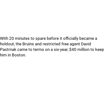
With 20 minutes to spare before it officially became a
holdout, the Bruins and restricted free agent David
Pastrnak came to terms on a six-year, $40 million to keep
him in Boston.