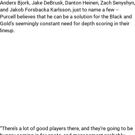
Anders Bjork, Jake DeBrusk, Danton Heinen, Zach Senyshyn,
and Jakob Forsbacka Karlsson, just to name a few --
Purcell believes that he can be a solution for the Black and
Gold’s seemingly constant need for depth scoring in their
lineup.
“There’s a lot of good players there, and they’re going to be