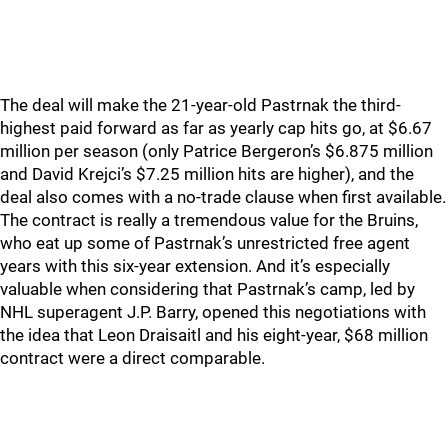
The deal will make the 21-year-old Pastrnak the third-
highest paid forward as far as yearly cap hits go, at $6.67
million per season (only Patrice Bergeron’s $6.875 million
and David Krejci’s $7.25 million hits are higher), and the
deal also comes with a no-trade clause when first available.
The contract is really a tremendous value for the Bruins,
who eat up some of Pastrnak’s unrestricted free agent
years with this six-year extension. And it’s especially
valuable when considering that Pastrnak’s camp, led by
NHL superagent J.P. Barry, opened this negotiations with
the idea that Leon Draisaitl and his eight-year, $68 million
contract were a direct comparable.