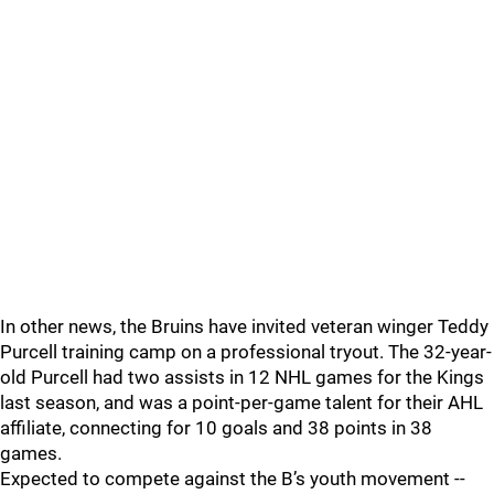
In other news, the Bruins have invited veteran winger Teddy
Purcell training camp on a professional tryout. The 32-year-
old Purcell had two assists in 12 NHL games for the Kings
last season, and was a point-per-game talent for their AHL
affiliate, connecting for 10 goals and 38 points in 38
games.
Expected to compete against the B’s youth movement --