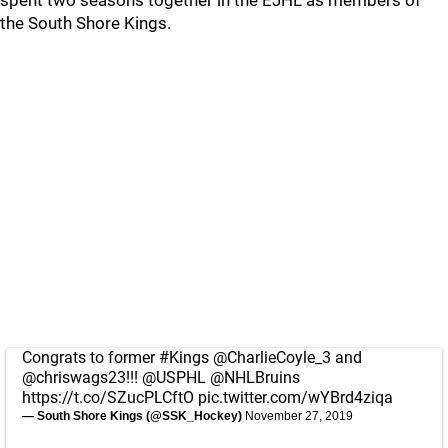
spent two seasons together in the EJHL as members of
the South Shore Kings.
Congrats to former
#Kings
@CharlieCoyle_3
and
@chriswags23
!!!
@USPHL
@NHLBruins
https://t.co/SZucPLCftO
pic.twitter.com/wYBrd4ziqa
— South Shore Kings (@SSK_Hockey)
November 27, 2019