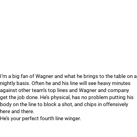
I’m a big fan of Wagner and what he brings to the table on a
nightly basis. Often he and his line will see heavy minutes
against other team’s top lines and Wagner and company
get the job done. He’s physical, has no problem putting his
body on the line to block a shot, and chips in offensively
here and there.
He’s your perfect fourth line winger.