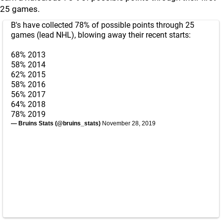
25 games.
B's have collected 78% of possible points through 25
games (lead NHL), blowing away their recent starts:
68% 2013
58% 2014
62% 2015
58% 2016
56% 2017
64% 2018
78% 2019
— Bruins Stats (@bruins_stats)
November 28, 2019