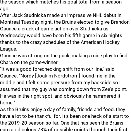
the season which matches his goal total from a season
ago.
After Jack Studnicka made an impressive NHL debut in
Montreal Tuesday night, the Bruins elected to give Brandon
Gaunce a crack at game action over Studnicka as
Wednesday would have been his fifth game in six nights
thanks to the crazy schedules of the American Hockey
League.
Gaunce was strong on the puck, making a nice play to find
Chara on the game-winner.
"It was a good forechecking shift from our line," said
Gaunce. "Nordy [Joakim Nordstrom] found me in the
middle and I felt some pressure from my backside so I
assumed that my guy was coming down from Zee's point.
He was in the right spot, and obviously he hammered it
home."
As the Bruins enjoy a day of family, friends and food, they
have a lot to be thankful for. It’s been one heck of a start to
the 2019-20 season so far. One that has seen the Bruins
earn a ridiculous 78% of possible points through their first