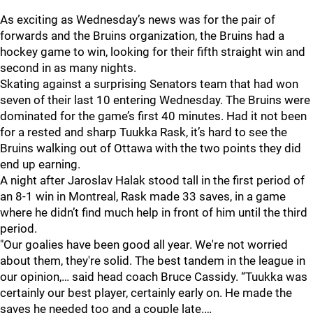
As exciting as Wednesday’s news was for the pair of
forwards and the Bruins organization, the Bruins had a
hockey game to win, looking for their fifth straight win and
second in as many nights.
Skating against a surprising Senators team that had won
seven of their last 10 entering Wednesday. The Bruins were
dominated for the game’s first 40 minutes. Had it not been
for a rested and sharp Tuukka Rask, it’s hard to see the
Bruins walking out of Ottawa with the two points they did
end up earning.
A night after Jaroslav Halak stood tall in the first period of
an 8-1 win in Montreal, Rask made 33 saves, in a game
where he didn’t find much help in front of him until the third
period.
"Our goalies have been good all year. We're not worried
about them, they're solid. The best tandem in the league in
our opinion,… said head coach Bruce Cassidy. “Tuukka was
certainly our best player, certainly early on. He made the
saves he needed too and a couple late.…