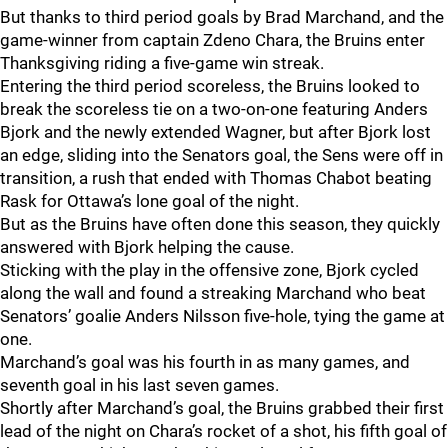
But thanks to third period goals by Brad Marchand, and the
game-winner from captain Zdeno Chara, the Bruins enter
Thanksgiving riding a five-game win streak.
Entering the third period scoreless, the Bruins looked to
break the scoreless tie on a two-on-one featuring Anders
Bjork and the newly extended Wagner, but after Bjork lost
an edge, sliding into the Senators goal, the Sens were off in
transition, a rush that ended with Thomas Chabot beating
Rask for Ottawa’s lone goal of the night.
But as the Bruins have often done this season, they quickly
answered with Bjork helping the cause.
Sticking with the play in the offensive zone, Bjork cycled
along the wall and found a streaking Marchand who beat
Senators’ goalie Anders Nilsson five-hole, tying the game at
one.
Marchand’s goal was his fourth in as many games, and
seventh goal in his last seven games.
Shortly after Marchand’s goal, the Bruins grabbed their first
lead of the night on Chara’s rocket of a shot, his fifth goal of