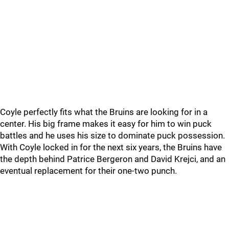
Coyle perfectly fits what the Bruins are looking for in a
center. His big frame makes it easy for him to win puck
battles and he uses his size to dominate puck possession.
With Coyle locked in for the next six years, the Bruins have
the depth behind Patrice Bergeron and David Krejci, and an
eventual replacement for their one-two punch.