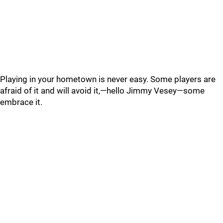
Playing in your hometown is never easy. Some players are
afraid of it and will avoid it,—hello Jimmy Vesey—some
embrace it.