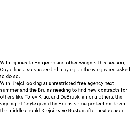
With injuries to Bergeron and other wingers this season,
Coyle has also succeeded playing on the wing when asked
to do so.
With Krejci looking at unrestricted free agency next
summer and the Bruins needing to find new contracts for
others like Torey Krug, and DeBrusk, among others, the
signing of Coyle gives the Bruins some protection down
the middle should Krejci leave Boston after next season.