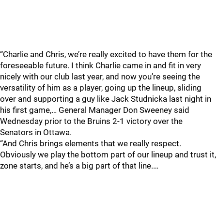
“Charlie and Chris, we’re really excited to have them for the
foreseeable future. I think Charlie came in and fit in very
nicely with our club last year, and now you’re seeing the
versatility of him as a player, going up the lineup, sliding
over and supporting a guy like Jack Studnicka last night in
his first game,… General Manager Don Sweeney said
Wednesday prior to the Bruins 2-1 victory over the
Senators in Ottawa.
“And Chris brings elements that we really respect.
Obviously we play the bottom part of our lineup and trust it,
zone starts, and he’s a big part of that line.…