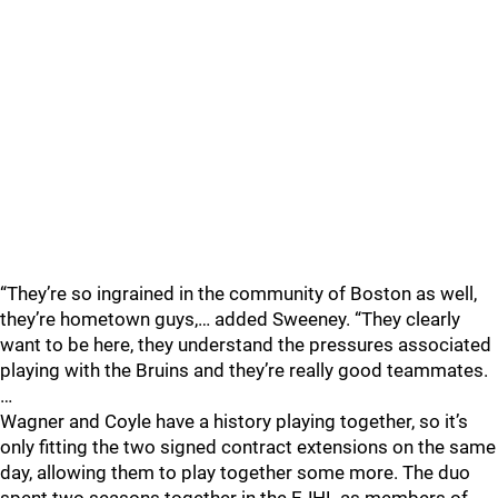
“They’re so ingrained in the community of Boston as well,
they’re hometown guys,… added Sweeney. “They clearly
want to be here, they understand the pressures associated
playing with the Bruins and they’re really good teammates.
…
Wagner and Coyle have a history playing together, so it’s
only fitting the two signed contract extensions on the same
day, allowing them to play together some more. The duo