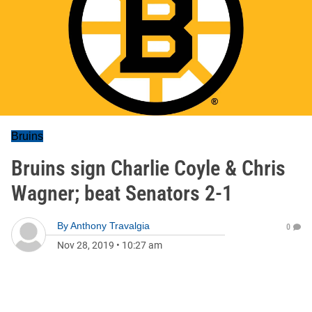
Bruins
Bruins sign Charlie Coyle & Chris
Wagner; beat Senators 2-1
By
Anthony Travalgia
0
Nov 28, 2019
•
10:27 am