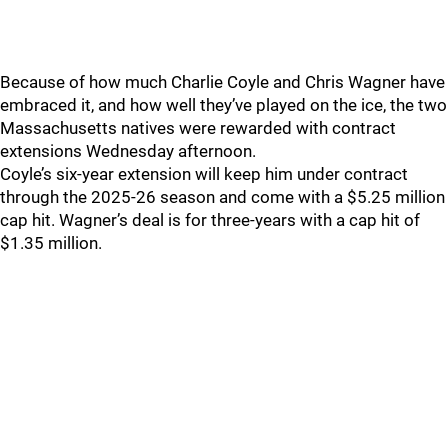
Because of how much Charlie Coyle and Chris Wagner have
embraced it, and how well they’ve played on the ice, the two
Massachusetts natives were rewarded with contract
extensions Wednesday afternoon.
Coyle’s six-year extension will keep him under contract
through the 2025-26 season and come with a $5.25 million
cap hit. Wagner’s deal is for three-years with a cap hit of
$1.35 million.