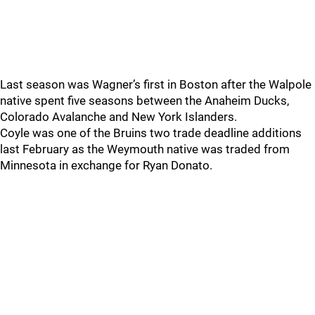
Last season was Wagner’s first in Boston after the Walpole
native spent five seasons between the Anaheim Ducks,
Colorado Avalanche and New York Islanders.
Coyle was one of the Bruins two trade deadline additions
last February as the Weymouth native was traded from
Minnesota in exchange for Ryan Donato.