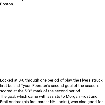
Boston.
Locked at 0-0 through one period of play, the Flyers struck
first behind Tyson Foerster’s second goal of the season,
scored at the 5:32 mark of the second period.
The goal, which came with assists to Morgan Frost and
Emil Andrae (his first career NHL point), was also good for