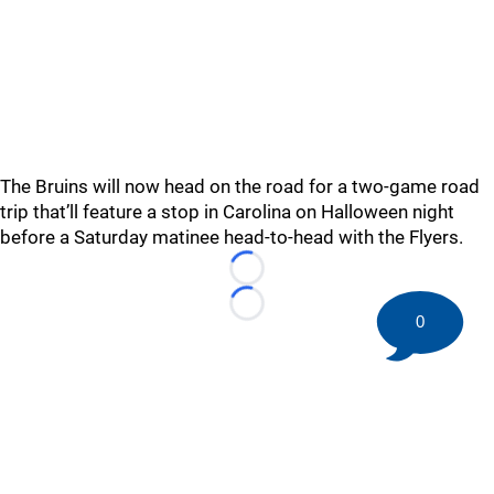
The Bruins will now head on the road for a two-game road
trip that’ll feature a stop in Carolina on Halloween night
before a Saturday matinee head-to-head with the Flyers.
Loading...
Loading...
0