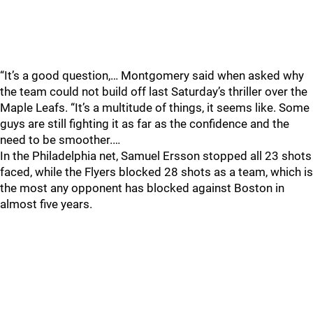
“It’s a good question,… Montgomery said when asked why
the team could not build off last Saturday’s thriller over the
Maple Leafs. “It’s a multitude of things, it seems like. Some
guys are still fighting it as far as the confidence and the
need to be smoother.…
In the Philadelphia net, Samuel Ersson stopped all 23 shots
faced, while the Flyers blocked 28 shots as a team, which is
the most any opponent has blocked against Boston in
almost five years.