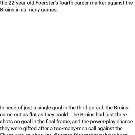
the 22-year-old Foerster’s fourth career marker against the
Bruins in as many games.
In need of just a single goal in the third period, the Bruins
came out as flat as they could. The Bruins had just three
shots on goal in the final frame, and the power-play chance
they were gifted after a too-many-men call against the