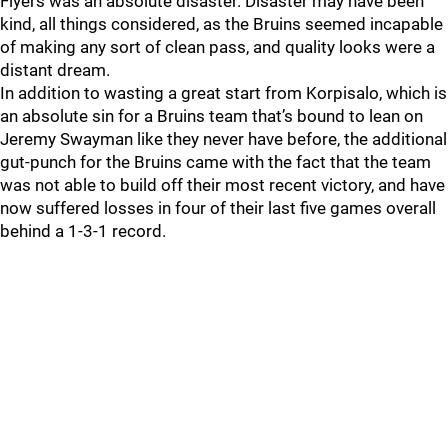
Flyers was an absolute disaster. Disaster may have been
kind, all things considered, as the Bruins seemed incapable
of making any sort of clean pass, and quality looks were a
distant dream.
In addition to wasting a great start from Korpisalo, which is
an absolute sin for a Bruins team that’s bound to lean on
Jeremy Swayman like they never have before, the additional
gut-punch for the Bruins came with the fact that the team
was not able to build off their most recent victory, and have
now suffered losses in four of their last five games overall
behind a 1-3-1 record.