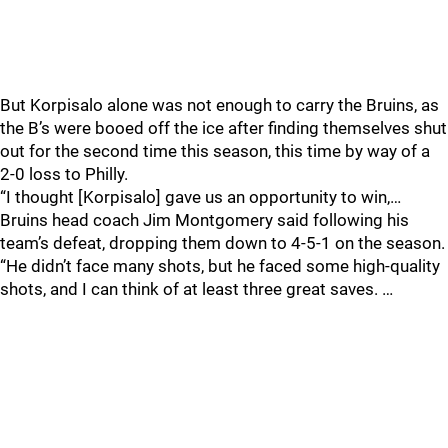
But Korpisalo alone was not enough to carry the Bruins, as
the B’s were booed off the ice after finding themselves shut
out for the second time this season, this time by way of a
2-0 loss to Philly.
“I thought [Korpisalo] gave us an opportunity to win,…
Bruins head coach Jim Montgomery said following his
team’s defeat, dropping them down to 4-5-1 on the season.
“He didn’t face many shots, but he faced some high-quality
shots, and I can think of at least three great saves. …