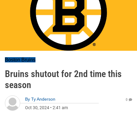
Boston Bruins
Bruins shutout for 2nd time this
season
By
Ty Anderson
0
Oct 30, 2024
•
2:41 am