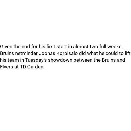
Given the nod for his first start in almost two full weeks,
Bruins netminder Joonas Korpisalo did what he could to lift
his team in Tuesday’s showdown between the Bruins and
Flyers at TD Garden.