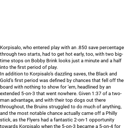
Korpisalo, who entered play with an .850 save percentage
through two starts, had to get hot early, too, with two big-
time stops on Bobby Brink looks just a minute and a half
into the first period of play.
In addition to Korpisalo’s dazzling saves, the Black and
Gold’s first period was defined by chances that fell off the
board with nothing to show for ’em, headlined by an
extended 5-on-3 that went nowhere. Given 1:37 of a two-
man advantage, and with their top dogs out there
throughout, the Bruins struggled to do much of anything,
and the most notable chance actually came off a Philly
stick, as the Flyers had a fantastic 2-on-1 opportunity
towards Korpisalo when the 5-on-3 became a 5-on-4 for