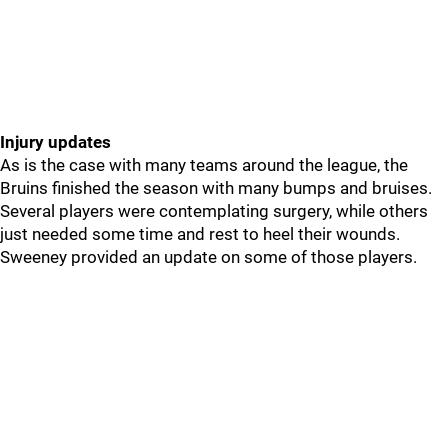
Injury updates
As is the case with many teams around the league, the
Bruins finished the season with many bumps and bruises.
Several players were contemplating surgery, while others
just needed some time and rest to heel their wounds.
Sweeney provided an update on some of those players.