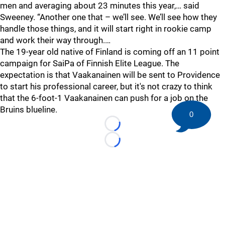
men and averaging about 23 minutes this year,… said
Sweeney. “Another one that – we’ll see. We’ll see how they
handle those things, and it will start right in rookie camp
and work their way through.…
The 19-year old native of Finland is coming off an 11 point
campaign for SaiPa of Finnish Elite League. The
expectation is that Vaakanainen will be sent to Providence
to start his professional career, but it's not crazy to think
that the 6-foot-1 Vaakanainen can push for a job on the
Bruins blueline.
0
Loading...
Loading...