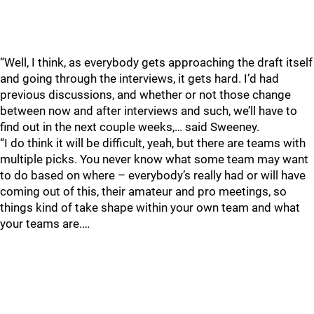
“Well, I think, as everybody gets approaching the draft itself
and going through the interviews, it gets hard. I’d had
previous discussions, and whether or not those change
between now and after interviews and such, we’ll have to
find out in the next couple weeks,… said Sweeney.
“I do think it will be difficult, yeah, but there are teams with
multiple picks. You never know what some team may want
to do based on where – everybody’s really had or will have
coming out of this, their amateur and pro meetings, so
things kind of take shape within your own team and what
your teams are.…