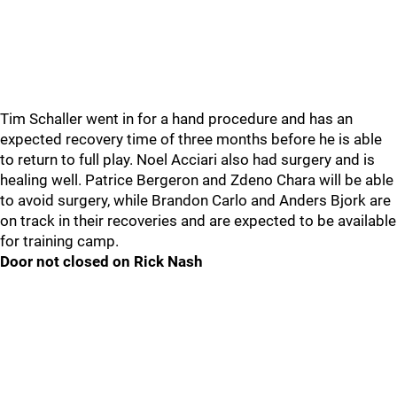
Tim Schaller went in for a hand procedure and has an
expected recovery time of three months before he is able
to return to full play. Noel Acciari also had surgery and is
healing well. Patrice Bergeron and Zdeno Chara will be able
to avoid surgery, while Brandon Carlo and Anders Bjork are
on track in their recoveries and are expected to be available
for training camp.
Door not closed on Rick Nash