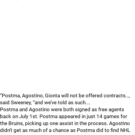
“Postma, Agostino, Gionta will not be offered contracts…,
said Sweeney, “and we’ve told as such.…
Postma and Agostino were both signed as free agents
back on July 1st. Postma appeared in just 14 games for
the Bruins, picking up one assist in the process. Agostino
didn’t get as much of a chance as Postma did to find NHL