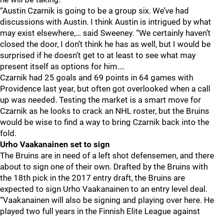
“Austin Czarnik is going to be a group six. We’ve had
discussions with Austin. I think Austin is intrigued by what
may exist elsewhere,… said Sweeney. “We certainly haven’t
closed the door, I don’t think he has as well, but I would be
surprised if he doesn’t get to at least to see what may
present itself as options for him.…
Czarnik had 25 goals and 69 points in 64 games with
Providence last year, but often got overlooked when a call
up was needed. Testing the market is a smart move for
Czarnik as he looks to crack an NHL roster, but the Bruins
would be wise to find a way to bring Czarnik back into the
fold.
Urho Vaakanainen set to sign
The Bruins are in need of a left shot defensemen, and there
about to sign one of their own. Drafted by the Bruins with
the 18th pick in the 2017 entry draft, the Bruins are
expected to sign Urho Vaakanainen to an entry level deal.
“Vaakanainen will also be signing and playing over here. He
played two full years in the Finnish Elite League against