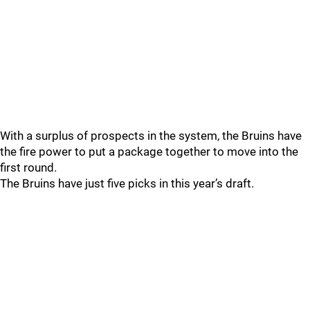
With a surplus of prospects in the system, the Bruins have
the fire power to put a package together to move into the
first round.
The Bruins have just five picks in this year’s draft.