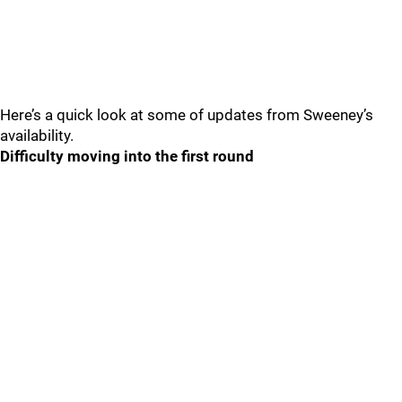
Here’s a quick look at some of updates from Sweeney’s
availability.
Difficulty moving into the first round