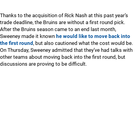
Thanks to the acquisition of Rick Nash at this past year’s
trade deadline, the Bruins are without a first round pick.
After the Bruins season came to an end last month,
Sweeney made it known
he would like to move back into
the first round
, but also cautioned what the cost would be.
On Thursday, Sweeney admitted that they’ve had talks with
other teams about moving back into the first round, but
discussions are proving to be difficult.