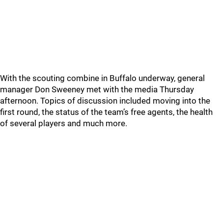
With the scouting combine in Buffalo underway, general
manager Don Sweeney met with the media Thursday
afternoon. Topics of discussion included moving into the
first round, the status of the team’s free agents, the health
of several players and much more.