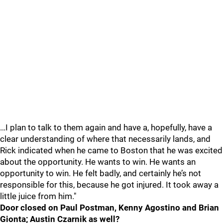
…I plan to talk to them again and have a, hopefully, have a
clear understanding of where that necessarily lands, and
Rick indicated when he came to Boston that he was excited
about the opportunity. He wants to win. He wants an
opportunity to win. He felt badly, and certainly he’s not
responsible for this, because he got injured. It took away a
little juice from him."
Door closed on Paul Postman, Kenny Agostino and Brian
Gionta; Austin Czarnik as well?