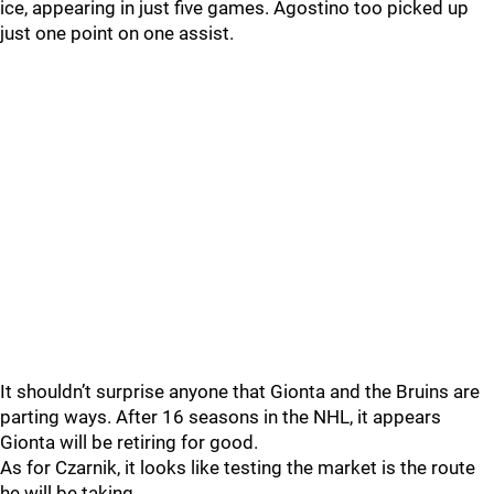
ice, appearing in just five games. Agostino too picked up
just one point on one assist.
It shouldn’t surprise anyone that Gionta and the Bruins are
parting ways. After 16 seasons in the NHL, it appears
Gionta will be retiring for good.
As for Czarnik, it looks like testing the market is the route
he will be taking.