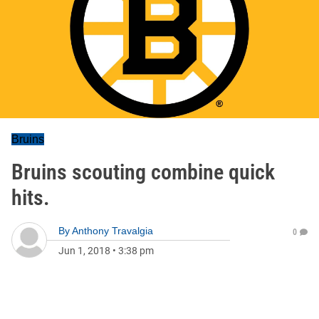
Bruins
Bruins scouting combine quick
hits.
By
Anthony Travalgia
0
Jun 1, 2018
•
3:38 pm