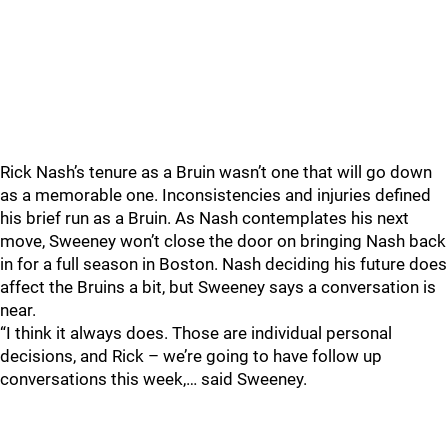
Rick Nash’s tenure as a Bruin wasn’t one that will go down
as a memorable one. Inconsistencies and injuries defined
his brief run as a Bruin. As Nash contemplates his next
move, Sweeney won’t close the door on bringing Nash back
in for a full season in Boston. Nash deciding his future does
affect the Bruins a bit, but Sweeney says a conversation is
near.
“I think it always does. Those are individual personal
decisions, and Rick – we’re going to have follow up
conversations this week,… said Sweeney.