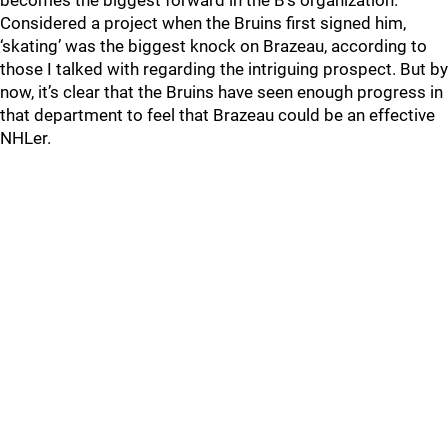
becomes the biggest forward in the B’s organization.
Considered a project when the Bruins first signed him,
‘skating’ was the biggest knock on Brazeau, according to
those I talked with regarding the intriguing prospect. But by
now, it’s clear that the Bruins have seen enough progress in
that department to feel that Brazeau could be an effective
NHLer.