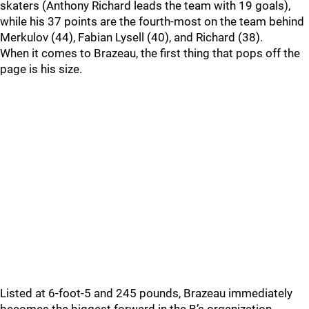
skaters (Anthony Richard leads the team with 19 goals),
while his 37 points are the fourth-most on the team behind
Merkulov (44), Fabian Lysell (40), and Richard (38).
When it comes to Brazeau, the first thing that pops off the
page is his size.
Listed at 6-foot-5 and 245 pounds, Brazeau immediately