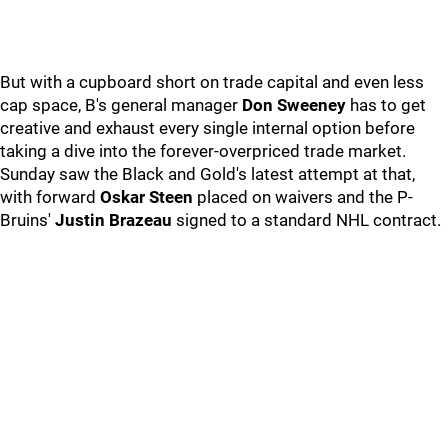
But with a cupboard short on trade capital and even less
cap space, B's general manager
Don Sweeney
has to get
creative and exhaust every single internal option before
taking a dive into the forever-overpriced trade market.
Sunday saw the Black and Gold's latest attempt at that,
with forward
Oskar Steen
placed on waivers and the P-
Bruins'
Justin Brazeau
signed to a standard NHL contract.