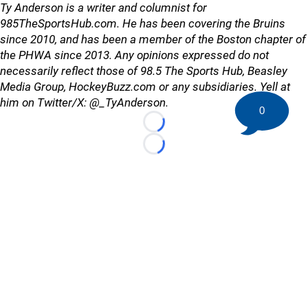
Ty Anderson is a writer and columnist for
985TheSportsHub.com. He has been covering the Bruins
since 2010, and has been a member of the Boston chapter of
the PHWA since 2013. Any opinions expressed do not
necessarily reflect those of 98.5 The Sports Hub, Beasley
Media Group, HockeyBuzz.com or any subsidiaries. Yell at
him on Twitter/X: @_TyAnderson.
0
Loading...
Loading...