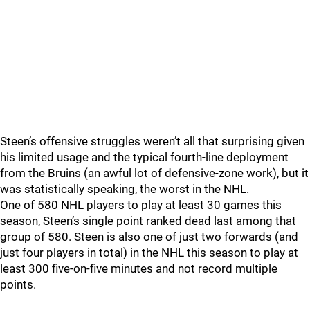
Steen’s offensive struggles weren’t all that surprising given
his limited usage and the typical fourth-line deployment
from the Bruins (an awful lot of defensive-zone work), but it
was statistically speaking, the worst in the NHL.
One of 580 NHL players to play at least 30 games this
season, Steen’s single point ranked dead last among that
group of 580. Steen is also one of just two forwards (and
just four players in total) in the NHL this season to play at
least 300 five-on-five minutes and not record multiple
points.