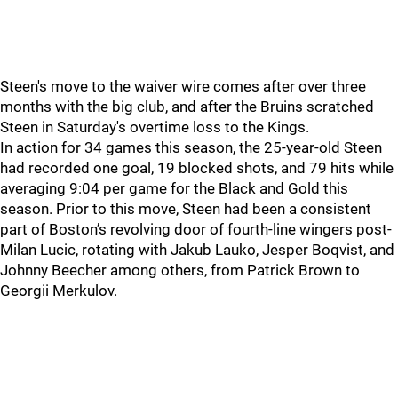
Steen's move to the waiver wire comes after over three
months with the big club, and after the Bruins scratched
Steen in Saturday's overtime loss to the Kings.
In action for 34 games this season, the 25-year-old Steen
had recorded one goal, 19 blocked shots, and 79 hits while
averaging 9:04 per game for the Black and Gold this
season. Prior to this move, Steen had been a consistent
part of Boston’s revolving door of fourth-line wingers post-
Milan Lucic, rotating with Jakub Lauko, Jesper Boqvist, and
Johnny Beecher among others, from Patrick Brown to
Georgii Merkulov.