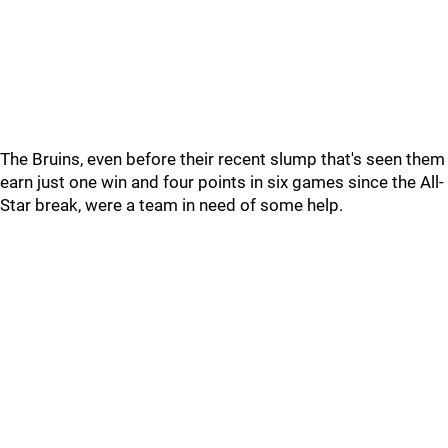
The Bruins, even before their recent slump that's seen them
earn just one win and four points in six games since the All-
Star break, were a team in need of some help.