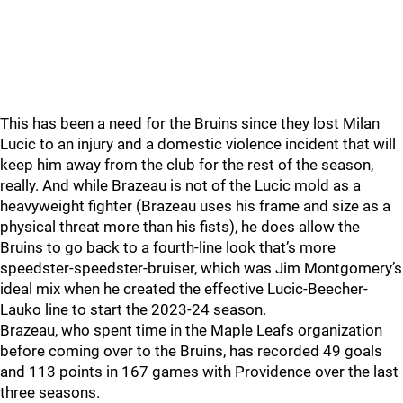
This has been a need for the Bruins since they lost Milan
Lucic to an injury and a domestic violence incident that will
keep him away from the club for the rest of the season,
really. And while Brazeau is not of the Lucic mold as a
heavyweight fighter (Brazeau uses his frame and size as a
physical threat more than his fists), he does allow the
Bruins to go back to a fourth-line look that’s more
speedster-speedster-bruiser, which was Jim Montgomery’s
ideal mix when he created the effective Lucic-Beecher-
Lauko line to start the 2023-24 season.
Brazeau, who spent time in the Maple Leafs organization
before coming over to the Bruins, has recorded 49 goals
and 113 points in 167 games with Providence over the last
three seasons.