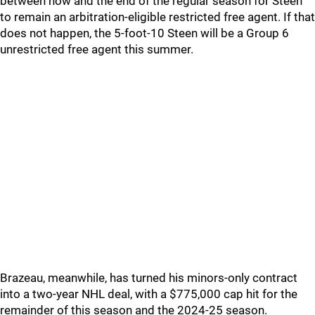
between now and the end of the regular season for Steen
to remain an arbitration-eligible restricted free agent. If that
does not happen, the 5-foot-10 Steen will be a Group 6
unrestricted free agent this summer.
Brazeau, meanwhile, has turned his minors-only contract
into a two-year NHL deal, with a $775,000 cap hit for the
remainder of this season and the 2024-25 season.