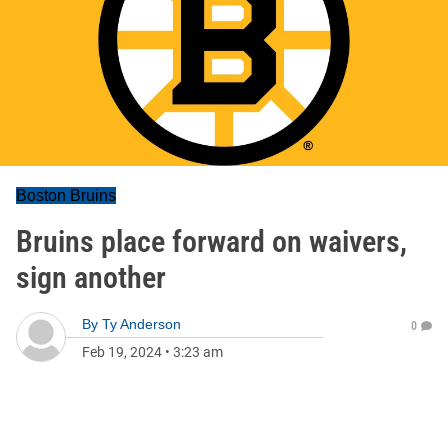
Boston Bruins
Bruins place forward on waivers,
sign another
By
Ty Anderson
0
Feb 19, 2024
•
3:23 am