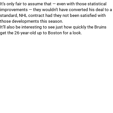
It’s only fair to assume that — even with those statistical
improvements — they wouldn’t have converted his deal to a
standard, NHL contract had they not been satisfied with
those developments this season.
It’ll also be interesting to see just how quickly the Bruins
get the 26-year-old up to Boston for a look.