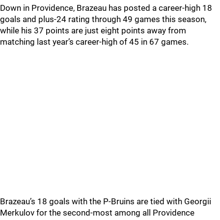
Down in Providence, Brazeau has posted a career-high 18
goals and plus-24 rating through 49 games this season,
while his 37 points are just eight points away from
matching last year’s career-high of 45 in 67 games.
Brazeau’s 18 goals with the P-Bruins are tied with Georgii
Merkulov for the second-most among all Providence