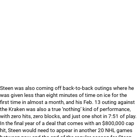
Steen was also coming off back-to-back outings where he
was given less than eight minutes of time on ice for the
first time in almost a month, and his Feb. 13 outing against
the Kraken was also a true ‘nothing’ kind of performance,
with zero hits, zero blocks, and just one shot in 7:51 of play.
In the final year of a deal that comes with an $800,000 cap
hit, Steen would need to appear in another 20 NHL games