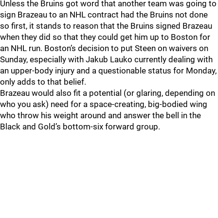
Unless the Bruins got word that another team was going to
sign Brazeau to an NHL contract had the Bruins not done
so first, it stands to reason that the Bruins signed Brazeau
when they did so that they could get him up to Boston for
an NHL run. Boston’s decision to put Steen on waivers on
Sunday, especially with Jakub Lauko currently dealing with
an upper-body injury and a questionable status for Monday,
only adds to that belief.
Brazeau would also fit a potential (or glaring, depending on
who you ask) need for a space-creating, big-bodied wing
who throw his weight around and answer the bell in the
Black and Gold’s bottom-six forward group.