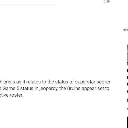
0
NH
crisis as it relates to the status of superstar scorer
s Game 5 status in jeopardy, the Bruins appear set to
tive roster.