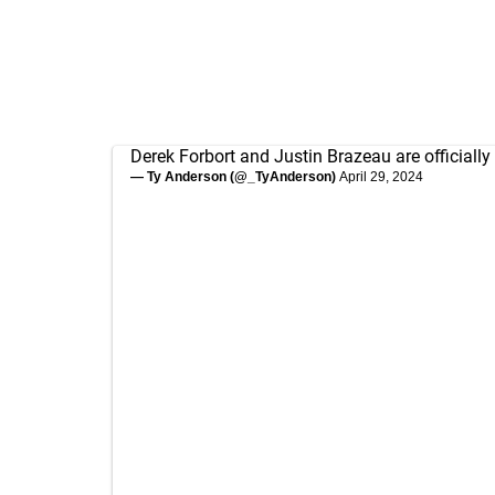
Derek Forbort and Justin Brazeau are officially 
— Ty Anderson (@_TyAnderson)
April 29, 2024