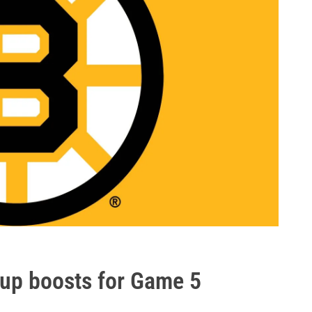
eup boosts for Game 5