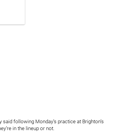
 said following Monday’s practice at Brighton’s
ey’re in the lineup or not.