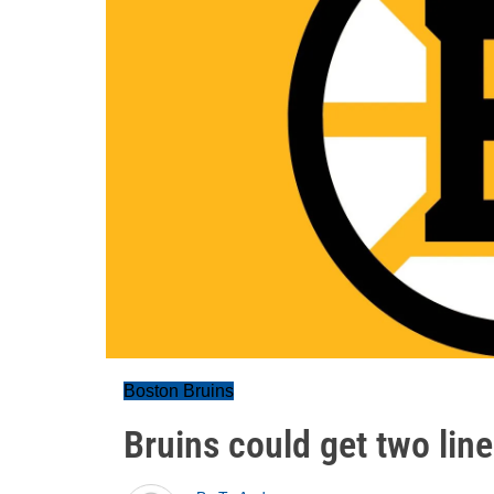
Boston Bruins
Bruins could get two lin