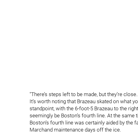
"There’s steps left to be made, but they’re close.
It’s worth noting that Brazeau skated on what y
standpoint, with the 6-foot-5 Brazeau to the ri
seemingly be Boston’s fourth line. At the same 
Boston’s fourth line was certainly aided by the 
Marchand maintenance days off the ice.