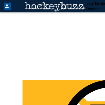
Your Insid
Rumors