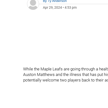
By
Ty Anderson
Apr 29, 2024
•
4:53 pm
While the Maple Leafs are going through a health 
Auston Matthews and the illness that has put hi
potentially welcome two players back to their ac