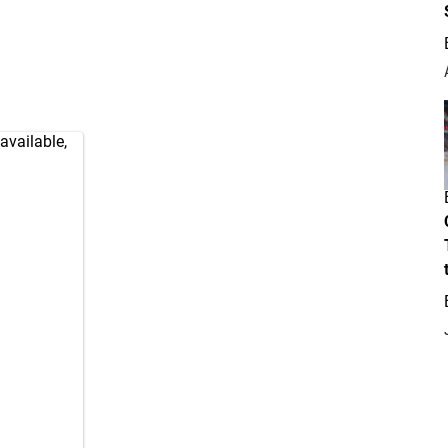
available,