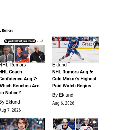
L Rumors
2
6
NHL Rumors
Eklund
NHL Coach
NHL Rumors Aug 6:
Confidence Aug 7:
Cale Makar's Highest-
Which Benches Are
Paid Watch Begins
on Notice?
By
Eklund
By
Eklund
Aug 6, 2026
Aug 7, 2026
7
4