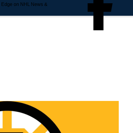
e Edge on NHL News &