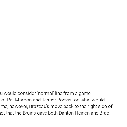
…
ou would consider ‘normal’ line from a game
ght of Pat Maroon and Jesper Boqvist on what would
time, however, Brazeau’s move back to the right side of
fact that the Bruins gave both Danton Heinen and Brad