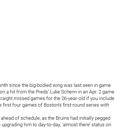
month since the big-bodied wing was last seen in game
 on a hit from the Preds’ Luke Schenn in an Apr. 2 game
traight missed games for the 26-year-old if you include
e first four games of Boston’s first-round series with
 ahead of schedule, as the Bruins had initially pegged
 upgrading him to day-to-day, ‘almost there’ status on