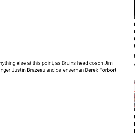
anything else at this point, as Bruins head coach Jim
inger
Justin Brazeau
and defenseman
Derek Forbort