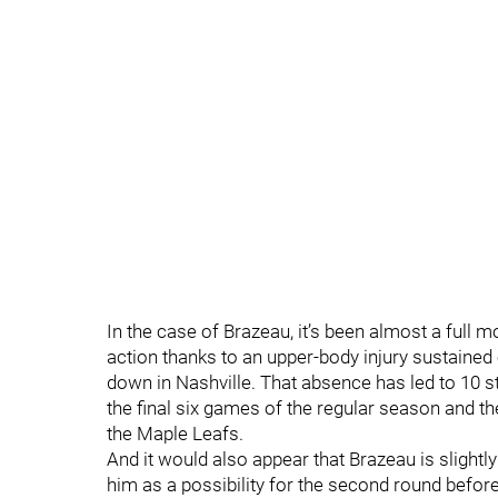
In the case of Brazeau, it’s been almost a full 
action thanks to an upper-body injury sustained
down in Nashville. That absence has led to 10 s
the final six games of the regular season and th
the Maple Leafs.
And it would also appear that Brazeau is slightly
him as a possibility for the second round before