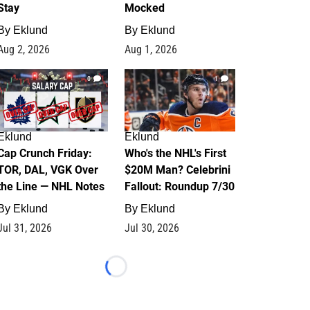
Stay
Mocked
By
Eklund
By
Eklund
Aug 2, 2026
Aug 1, 2026
0
1
Eklund
Eklund
Cap Crunch Friday:
Who's the NHL's First
TOR, DAL, VGK Over
$20M Man? Celebrini
the Line — NHL Notes
Fallout: Roundup 7/30
By
Eklund
By
Eklund
Jul 31, 2026
Jul 30, 2026
Loading...