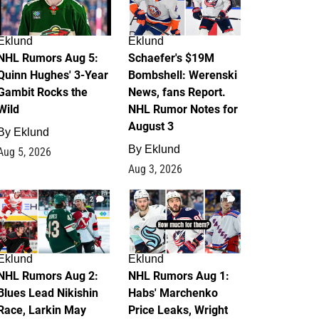
Eklund
Eklund
NHL Rumors Aug 5:
Schaefer's $19M
Quinn Hughes' 3-Year
Bombshell: Werenski
Gambit Rocks the
News, fans Report.
Wild
NHL Rumor Notes for
August 3
By
Eklund
By
Eklund
Aug 5, 2026
Aug 3, 2026
2
1
Eklund
Eklund
NHL Rumors Aug 2:
NHL Rumors Aug 1:
Blues Lead Nikishin
Habs' Marchenko
Race, Larkin May
Price Leaks, Wright