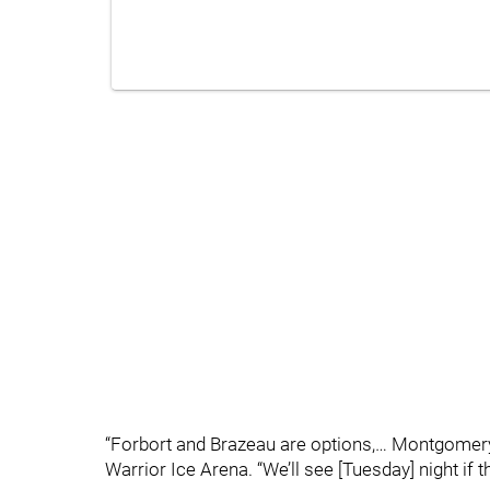
“Forbort and Brazeau are options,… Montgomery
Warrior Ice Arena. “We’ll see [Tuesday] night if th