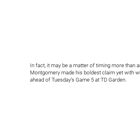
In fact, it may be a matter of timing more than 
Montgomery made his boldest claim yet with w
ahead of Tuesday’s Game 5 at TD Garden.