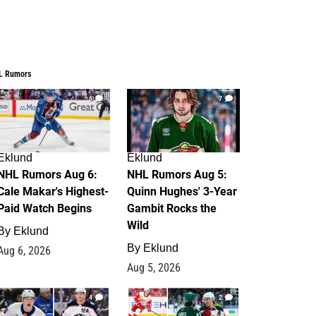
L Rumors
6
7
Eklund
Eklund
NHL Rumors Aug 6:
NHL Rumors Aug 5:
Cale Makar's Highest-
Quinn Hughes' 3-Year
Paid Watch Begins
Gambit Rocks the
Wild
By
Eklund
By
Eklund
Aug 6, 2026
Aug 5, 2026
4
2