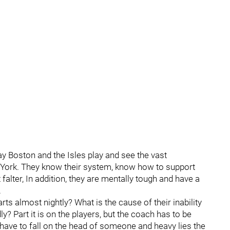
y Boston and the Isles play and see the vast
York. They know their system, know how to support
 falter, In addition, they are mentally tough and have a
.
rts almost nightly? What is the cause of their inability
y? Part it is on the players, but the coach has to be
 have to fall on the head of someone and heavy lies the