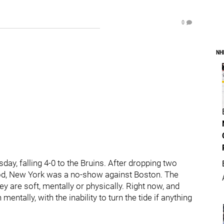
0
NH
y, falling 4-0 to the Bruins. After dropping two
eriod, New York was a no-show against Boston. The
ey are soft, mentally or physically. Right now, and
ntally, with the inability to turn the tide if anything