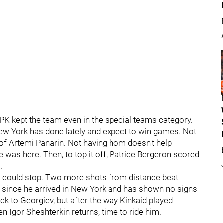
e PK kept the team even in the special teams category.
ew York has done lately and expect to win games. Not
 of Artemi Panarin. Not having hom doesn't help
 was here. Then, to top it off, Patrice Bergeron scored
.
e could stop. Two more shots from distance beat
 since he arrived in New York and has shown no signs
ck to Georgiev, but after the way Kinkaid played
n Igor Sheshterkin returns, time to ride him.