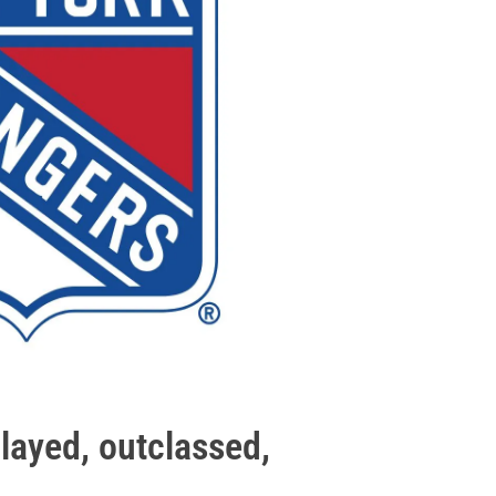
layed, outclassed,