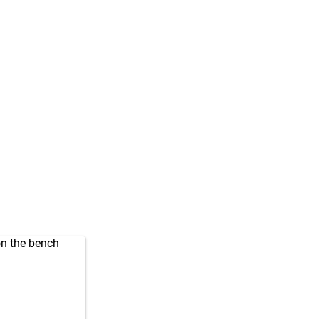
on the bench