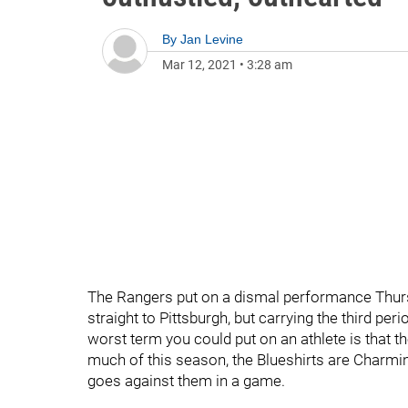
By
Jan Levine
Mar 12, 2021
•
3:28 am
The Rangers put on a dismal performance Thursda
straight to Pittsburgh, but carrying the third p
worst term you could put on an athlete is that th
much of this season, the Blueshirts are Charmin me
goes against them in a game.