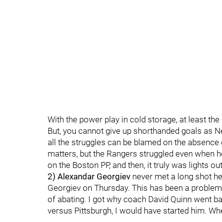
With the power play in cold storage, at least th
But, you cannot give up shorthanded goals as N
all the struggles can be blamed on the absence
matters, but the Rangers struggled even when he
on the Boston PP, and then, it truly was lights out
2) Alexandar Georgiev
never met a long shot h
Georgiev on Thursday. This has been a problem
of abating. I got why coach David Quinn went ba
versus Pittsburgh, I would have started him. Whe