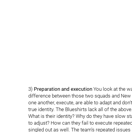
3)
Preparation and execution
You look at the wa
difference between those two squads and New 
one another, execute, are able to adapt and don't
true identity. The Blueshirts lack all of the above
What is their identity? Why do they have slow sta
to adjust? How can they fail to execute repeatedl
singled out as well. The team's repeated issues