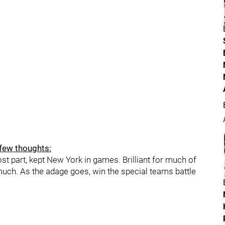
 few thoughts:
most part, kept New York in games. Brilliant for much of
 much. As the adage goes, win the special teams battle