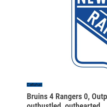
Callahan
Bruins 4 Rangers 0, Outp
outhustled, outhearted