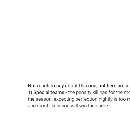
Not much to say about this one, but here are a
1)
Special teams
- the penalty kill has for the 
the season, expecting perfection nightly is too
and most likely, you will win the game.