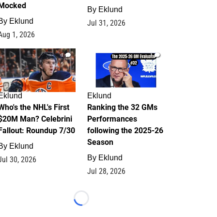
Mocked
By
Eklund
By
Eklund
Jul 31, 2026
Aug 1, 2026
1
1
Eklund
Eklund
Who's the NHL's First
Ranking the 32 GMs
$20M Man? Celebrini
Performances
Fallout: Roundup 7/30
following the 2025-26
Season
By
Eklund
By
Eklund
Jul 30, 2026
Jul 28, 2026
Loading...