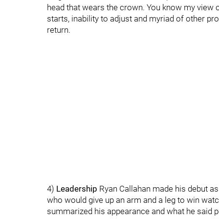
head that wears the crown. You know my view of
starts, inability to adjust and myriad of other p
return.
4)
Leadership
Ryan Callahan made his debut as a
who would give up an arm and a leg to win watch
summarized his appearance and what he said pe