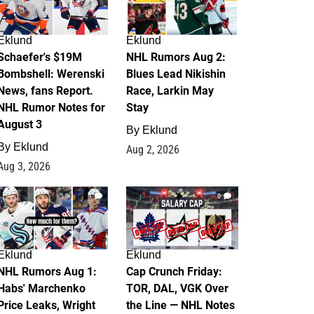
Eklund
Eklund
Schaefer's $19M
NHL Rumors Aug 2:
Bombshell: Werenski
Blues Lead Nikishin
News, fans Report.
Race, Larkin May
NHL Rumor Notes for
Stay
August 3
By
Eklund
By
Eklund
Aug 2, 2026
Aug 3, 2026
1
0
Eklund
Eklund
NHL Rumors Aug 1:
Cap Crunch Friday:
Habs' Marchenko
TOR, DAL, VGK Over
Price Leaks, Wright
the Line — NHL Notes