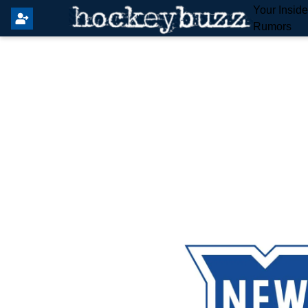
Your Insid
Rumors