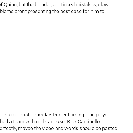
 Quinn, but the blender, continued mistakes, slow
roblems aren't presenting the best case for him to
 studio host Thursday. Perfect timing. The player
ed a team with no heart lose. Rick Carpinello
rfectly, maybe the video and words should be posted