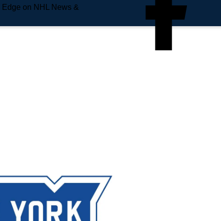
e Edge on NHL News &