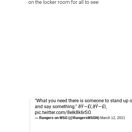
on the locker room for all to see:
"What you need there is someone to stand up 
and say something." ðŸ—£ï¸ðŸ—£ï¸
pic.twitter.com/8elk8k6rSO
— Rangers on MSG (@RangersMSGN)
March 12, 2021