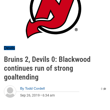
Devils
Bruins 2, Devils 0: Blackwood
continues run of strong
goaltending
By
Todd Cordell
0
Sep 26, 2019
•
6:34 am