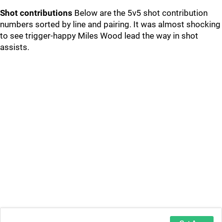
Shot contributions
Below are the 5v5 shot contribution
numbers sorted by line and pairing. It was almost shocking
to see trigger-happy Miles Wood lead the way in shot
assists.