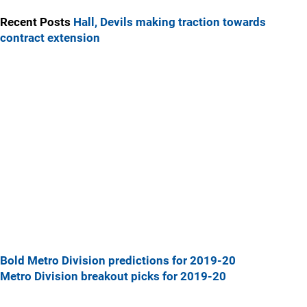
Recent Posts
Hall, Devils making traction towards
contract extension
Bold Metro Division predictions for 2019-20
Metro Division breakout picks for 2019-20