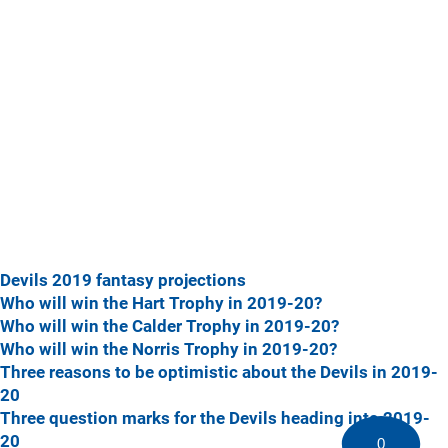
Devils 2019 fantasy projections
Who will win the Hart Trophy in 2019-20?
Who will win the Calder Trophy in 2019-20?
Who will win the Norris Trophy in 2019-20?
Three reasons to be optimistic about the Devils in 2019-
20
Three question marks for the Devils heading into 2019-
20
0