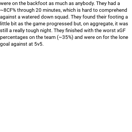
were on the backfoot as much as anybody. They had a
~8CF% through 20 minutes, which is hard to comprehend
against a watered down squad. They found their footing a
little bit as the game progressed but, on aggregate, it was
still a really tough night. They finished with the worst xGF
percentages on the team (~35%) and were on for the lone
goal against at 5v5.