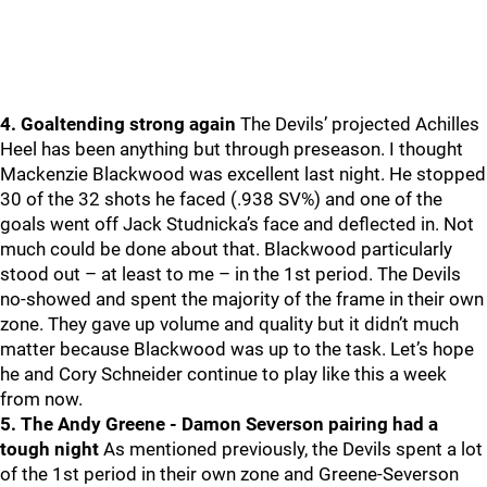
4. Goaltending strong again
The Devils’ projected Achilles
Heel has been anything but through preseason. I thought
Mackenzie Blackwood was excellent last night. He stopped
30 of the 32 shots he faced (.938 SV%) and one of the
goals went off Jack Studnicka’s face and deflected in. Not
much could be done about that. Blackwood particularly
stood out – at least to me – in the 1st period. The Devils
no-showed and spent the majority of the frame in their own
zone. They gave up volume and quality but it didn’t much
matter because Blackwood was up to the task. Let’s hope
he and Cory Schneider continue to play like this a week
from now.
5. The Andy Greene - Damon Severson pairing had a
tough night
As mentioned previously, the Devils spent a lot
of the 1st period in their own zone and Greene-Severson