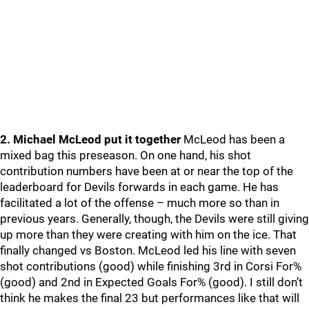
2. Michael McLeod put it together
McLeod has been a
mixed bag this preseason. On one hand, his shot
contribution numbers have been at or near the top of the
leaderboard for Devils forwards in each game. He has
facilitated a lot of the offense – much more so than in
previous years. Generally, though, the Devils were still giving
up more than they were creating with him on the ice. That
finally changed vs Boston. McLeod led his line with seven
shot contributions (good) while finishing 3rd in Corsi For%
(good) and 2nd in Expected Goals For% (good). I still don’t
think he makes the final 23 but performances like that will