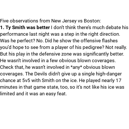
Five observations from New Jersey vs Boston:
1. Ty Smith was better
I don’t think there’s much debate his
performance last night was a step in the right direction.
Was he perfect? No. Did he show the offensive flashes
you’d hope to see from a player of his pedigree? Not really.
But his play in the defensive zone was significantly better.
He wasn’t involved in a few obvious blown coverages.
Check that, he wasn’t involved in *any* obvious blown
coverages. The Devils didn’t give up a single high-danger
chance at 5v5 with Smith on the ice. He played nearly 17
minutes in that game state, too, so it’s not like his ice was
limited and it was an easy feat.