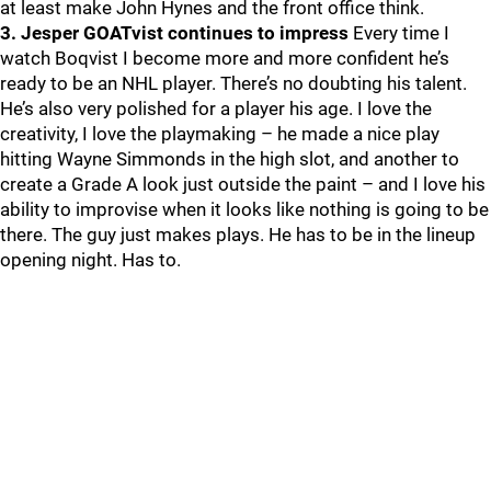
at least make John Hynes and the front office think.
3. Jesper GOATvist continues to impress
Every time I
watch Boqvist I become more and more confident he’s
ready to be an NHL player. There’s no doubting his talent.
He’s also very polished for a player his age. I love the
creativity, I love the playmaking – he made a nice play
hitting Wayne Simmonds in the high slot, and another to
create a Grade A look just outside the paint – and I love his
ability to improvise when it looks like nothing is going to be
there. The guy just makes plays. He has to be in the lineup
opening night. Has to.