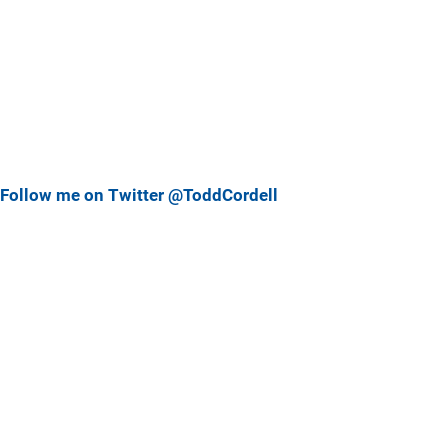
Follow me on Twitter @ToddCordell