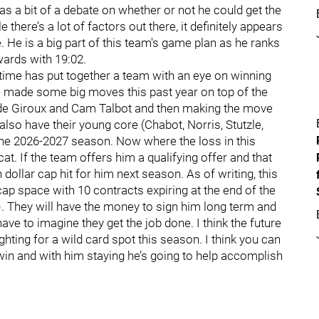
as a bit of a debate on whether or not he could get the
there’s a lot of factors out there, it definitely appears
He is a big part of this team's game plan as he ranks
ards with 19:02.
ng time has put together a team with an eye on winning
ave made some big moves this past year on top of the
aude Giroux and Cam Talbot and then making the move
so have their young core (Chabot, Norris, Stutzle,
the 2026-2027 season. Now where the loss in this
cat. If the team offers him a qualifying offer and that
 dollar cap hit for him next season. As of writing, this
cap space with 10 contracts expiring at the end of the
. They will have the money to sign him long term and
have to imagine they get the job done. I think the future
ighting for a wild card spot this season. I think you can
o win and with him staying he’s going to help accomplish