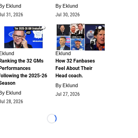
By
Eklund
By
Eklund
Jul 31, 2026
Jul 30, 2026
1
2
Eklund
Eklund
Ranking the 32 GMs
How 32 Fanbases
Performances
Feel About Their
following the 2025-26
Head coach.
Season
By
Eklund
By
Eklund
Jul 27, 2026
Jul 28, 2026
Loading...