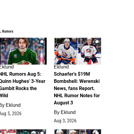
L Rumors
7
4
Eklund
Eklund
NHL Rumors Aug 5:
Schaefer's $19M
Quinn Hughes' 3-Year
Bombshell: Werenski
Gambit Rocks the
News, fans Report.
Wild
NHL Rumor Notes for
August 3
By
Eklund
By
Eklund
Aug 5, 2026
Aug 3, 2026
2
1