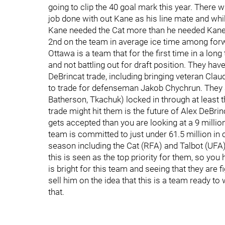
going to clip the 40 goal mark this year. There w
job done with out Kane as his line mate and while 
Kane needed the Cat more than he needed Kane. 
2nd on the team in average ice time among forw
Ottawa is a team that for the first time in a lo
and not battling out for draft position. They h
DeBrincat trade, including bringing veteran Cl
to trade for defenseman Jakob Chychrun. They al
Batherson, Tkachuk) locked in through at least 
trade might hit them is the future of Alex DeBrin
gets accepted than you are looking at a 9 million
team is committed to just under 61.5 million in 
season including the Cat (RFA) and Talbot (UFA)
this is seen as the top priority for them, so you 
is bright for this team and seeing that they are f
sell him on the idea that this is a team ready t
that.