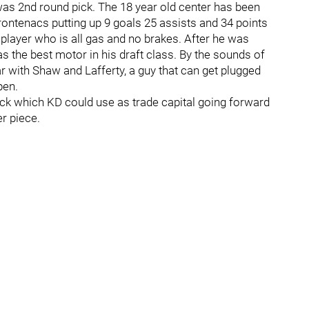
was 2nd round pick. The 18 year old center has been
ontenacs putting up 9 goals 25 assists and 34 points
player who is all gas and no brakes. After he was
has the best motor in his draft class. By the sounds of
ar with Shaw and Lafferty, a guy that can get plugged
pen.
ick which KD could use as trade capital going forward
er piece.