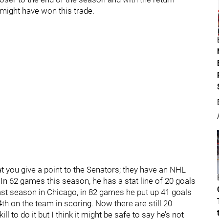
 might have won this trade.
at you give a point to the Senators; they have an NHL
 In 62 games this season, he has a stat line of 20 goals
last season in Chicago, in 82 games he put up 41 goals
th on the team in scoring. Now there are still 20
l to do it but I think it might be safe to say he’s not