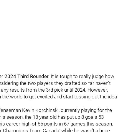
r 2024 Third Rounder.
It is tough to really judge how
sidering the two players they drafted so far haven’t
ny results from the 3rd pick until 2024. However,
 the world to get excited and start tossing out the idea
fenseman Kevin Korchinski, currently playing for the
is season, the 18 year old has put up 8 goals 53
his career high of 65 points in 67 games this season.
r Champions Team Canada; while he wasn’t a huge