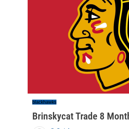
blackhawks
Brinskycat Trade 8 Mont