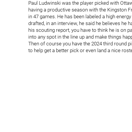
Paul Ludwinski was the player picked with Otta
having a productive season with the Kingston Fr
in 47 games. He has been labeled a high energy 
drafted, in an interview, he said he believes he 
his scouting report, you have to think he is on p
into any spot in the line up and make things hap
Then of course you have the 2024 third round p
to help get a better pick or even land a nice rost