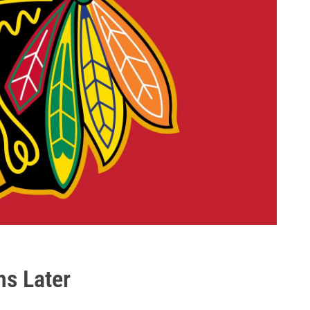
hs Later