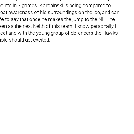
 points in 7 games. Korchinski is being compared to
great awareness of his surroundings on the ice, and can
safe to say that once he makes the jump to the NHL he
een as the next Keith of this team. I know personally I
spect and with the young group of defenders the Hawks
hole should get excited.