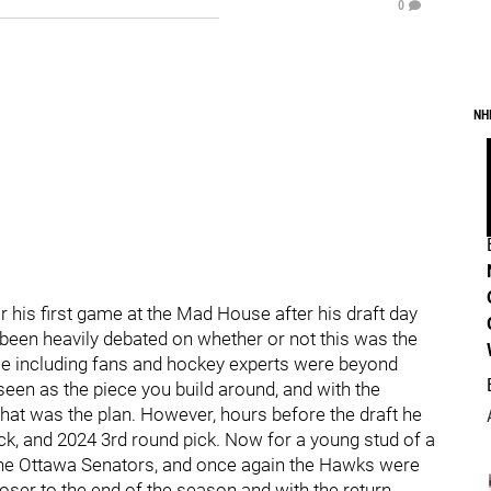
0
NH
or his first game at the Mad House after his draft day
 been heavily debated on whether or not this was the
le including fans and hockey experts were beyond
seen as the piece you build around, and with the
 that was the plan. However, hours before the draft he
pick, and 2024 3rd round pick. Now for a young stud of a
 the Ottawa Senators, and once again the Hawks were
ser to the end of the season and with the return