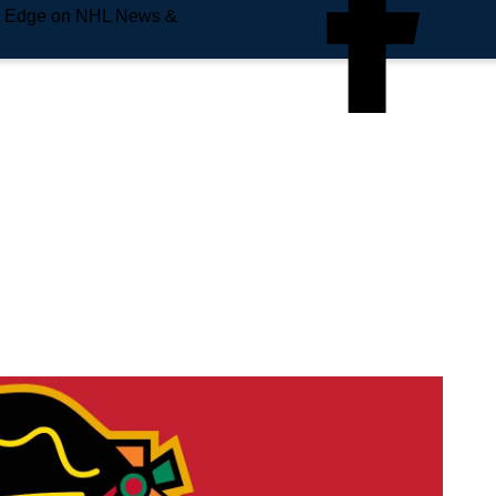
e Edge on NHL News &