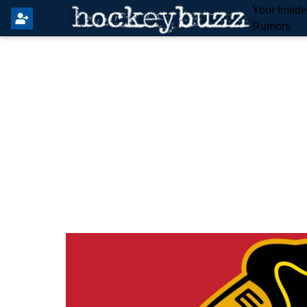
Your Insid
Rumors