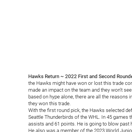
Hawks Return ~ 2022 First and Second Rounde
the Hawks might have won or lost this trade con
made an impact on the team and they won’t see a
based on hype alone, there are all the reasons in
they won this trade.
With the first round pick, the Hawks selected de
Seattle Thunderbirds of the WHL. In 45 games th
assists and 61 points. He is going to blow past 
He also was a member of the 2023 World Junio