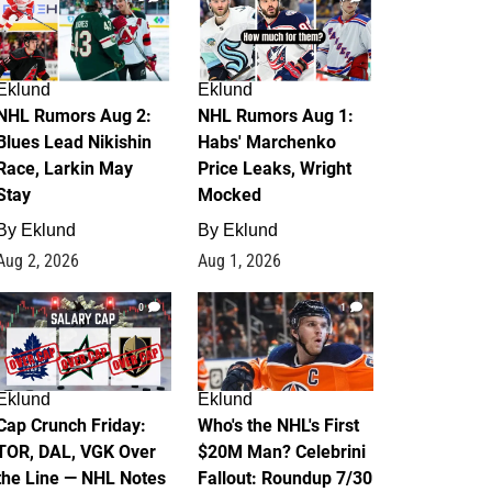
Eklund
Eklund
NHL Rumors Aug 2:
NHL Rumors Aug 1:
Blues Lead Nikishin
Habs' Marchenko
Race, Larkin May
Price Leaks, Wright
Stay
Mocked
By
Eklund
By
Eklund
Aug 2, 2026
Aug 1, 2026
0
1
Eklund
Eklund
Cap Crunch Friday:
Who's the NHL's First
TOR, DAL, VGK Over
$20M Man? Celebrini
the Line — NHL Notes
Fallout: Roundup 7/30