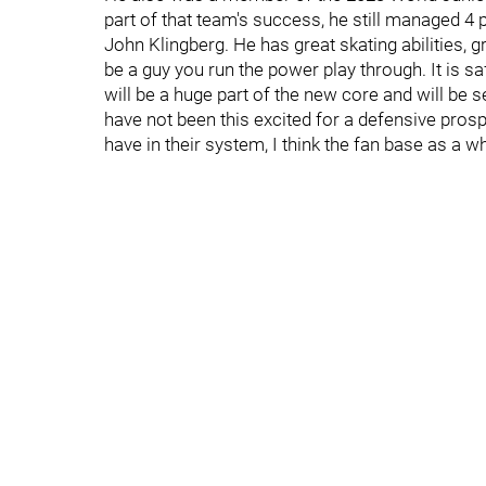
part of that team's success, he still managed 4
John Klingberg. He has great skating abilities, 
be a guy you run the power play through. It is 
will be a huge part of the new core and will be s
have not been this excited for a defensive pro
have in their system, I think the fan base as a w