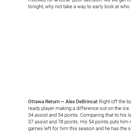
tonight, why not take a way to early look at who
Ottawa Return ~ Alex DeBrincat
Right off the b
ready player making a difference out on the ice.
34 assist and 54 points. Comparing that to his 
37 assist and 78 points. His 54 points puts him 4
games left for him this season and he has the skil