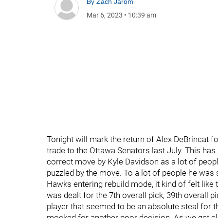
By
Zach Jarom
Mar 6, 2023
•
10:39 am
Tonight will mark the return of Alex DeBrincat f
trade to the Ottawa Senators last July. This has
correct move by Kyle Davidson as a lot of peop
puzzled by the move. To a lot of people he was 
Hawks entering rebuild mode, it kind of felt like
was dealt for the 7th overall pick, 39th overall 
player that seemed to be an absolute steal for
mocked for another poor decision. As we get clo