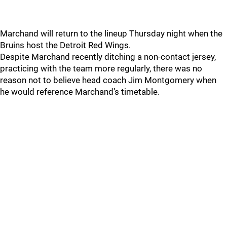
Marchand will return to the lineup Thursday night when the
Bruins host the Detroit Red Wings.
Despite Marchand recently ditching a non-contact jersey,
practicing with the team more regularly, there was no
reason not to believe head coach Jim Montgomery when
he would reference Marchand’s timetable.