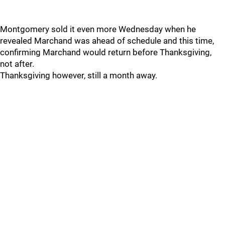
Montgomery sold it even more Wednesday when he
revealed Marchand was ahead of schedule and this time,
confirming Marchand would return before Thanksgiving,
not after.
Thanksgiving however, still a month away.