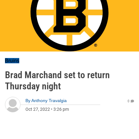
Bruins
Brad Marchand set to return
Thursday night
By
Anthony Travalgia
0
Oct 27, 2022
•
3:26 pm