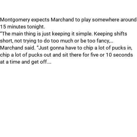
Montgomery expects Marchand to play somewhere around
15 minutes tonight.
“The main thing is just keeping it simple. Keeping shifts
short, not trying to do too much or be too fancy,…
Marchand said. “Just gonna have to chip a lot of pucks in,
chip a lot of pucks out and sit there for five or 10 seconds
at a time and get off.…