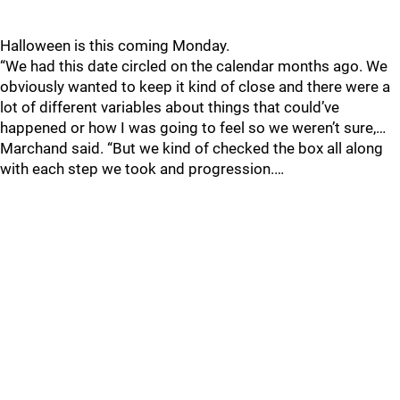
Halloween is this coming Monday.
“We had this date circled on the calendar months ago. We
obviously wanted to keep it kind of close and there were a
lot of different variables about things that could’ve
happened or how I was going to feel so we weren’t sure,…
Marchand said. “But we kind of checked the box all along
with each step we took and progression.…