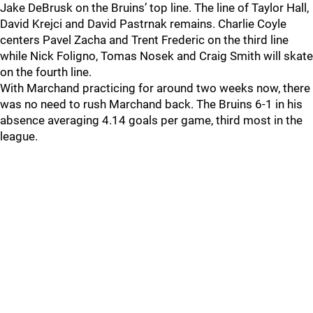
Jake DeBrusk on the Bruins’ top line. The line of Taylor Hall,
David Krejci and David Pastrnak remains. Charlie Coyle
centers Pavel Zacha and Trent Frederic on the third line
while Nick Foligno, Tomas Nosek and Craig Smith will skate
on the fourth line.
With Marchand practicing for around two weeks now, there
was no need to rush Marchand back. The Bruins 6-1 in his
absence averaging 4.14 goals per game, third most in the
league.