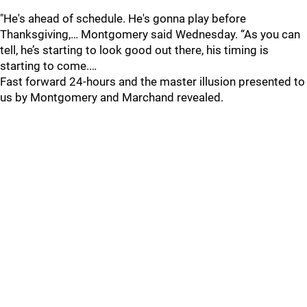
"He's ahead of schedule. He's gonna play before
Thanksgiving,… Montgomery said Wednesday. “As you can
tell, he’s starting to look good out there, his timing is
starting to come.…
Fast forward 24-hours and the master illusion presented to
us by Montgomery and Marchand revealed.