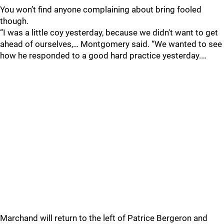
You won’t find anyone complaining about bring fooled
though.
“I was a little coy yesterday, because we didn't want to get
ahead of ourselves,… Montgomery said. “We wanted to see
how he responded to a good hard practice yesterday.…
Marchand will return to the left of Patrice Bergeron and