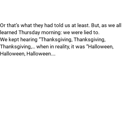
Or that’s what they had told us at least. But, as we all
learned Thursday morning: we were lied to.
We kept hearing “Thanksgiving, Thanksgiving,
Thanksgiving,… when in reality, it was “Halloween,
Halloween, Halloween.…