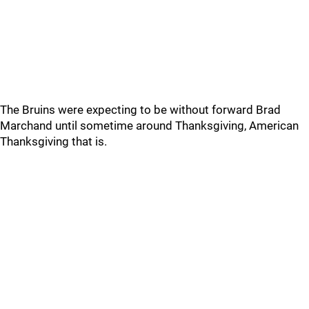
The Bruins were expecting to be without forward Brad
Marchand until sometime around Thanksgiving, American
Thanksgiving that is.