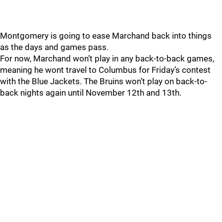
Montgomery is going to ease Marchand back into things
as the days and games pass.
For now, Marchand won’t play in any back-to-back games,
meaning he wont travel to Columbus for Friday’s contest
with the Blue Jackets. The Bruins won’t play on back-to-
back nights again until November 12th and 13th.