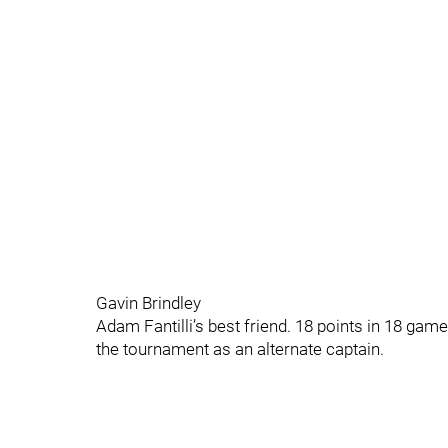
Gavin Brindley
Adam Fantilli’s best friend. 18 points in 18 gam
the tournament as an alternate captain.