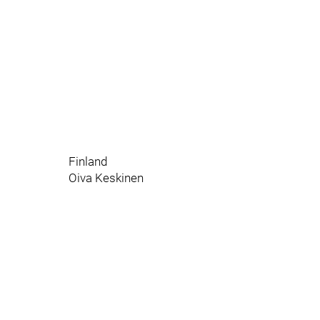
Finland
Oiva Keskinen