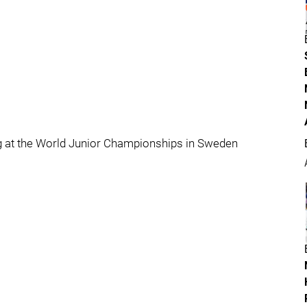
ng at the World Junior Championships in Sweden