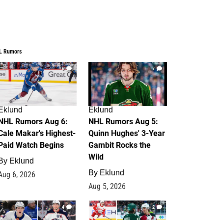
L Rumors
6
7
Eklund
Eklund
NHL Rumors Aug 6:
NHL Rumors Aug 5:
Cale Makar's Highest-
Quinn Hughes' 3-Year
Paid Watch Begins
Gambit Rocks the
Wild
By
Eklund
By
Eklund
Aug 6, 2026
Aug 5, 2026
4
2