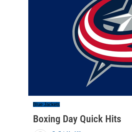
Blue Jackets
Boxing Day Quick Hits