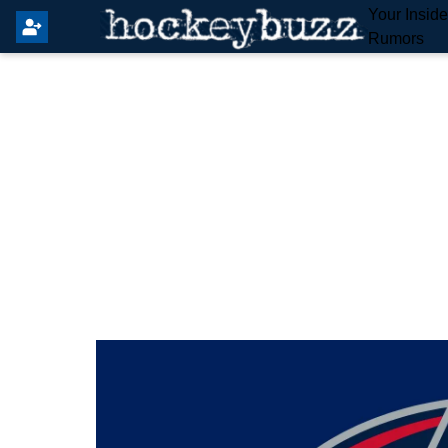
Your Insid
Rumors