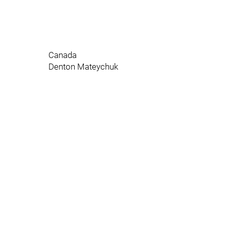
Canada
Denton Mateychuk