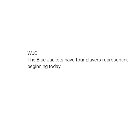
WJC
The Blue Jackets have four players representi
beginning today.