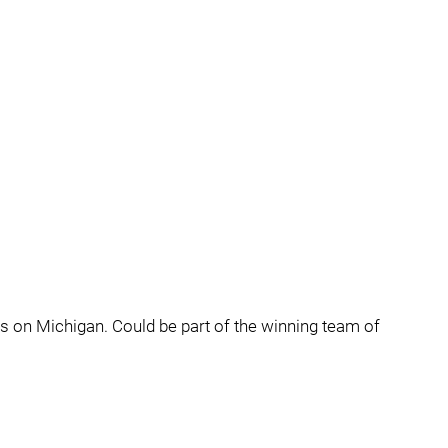
es on Michigan. Could be part of the winning team of