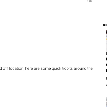
0
NH
 off location, here are some quick tidbits around the