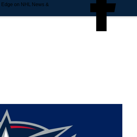
e Edge on NHL News &