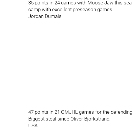
35 points in 24 games with Moose Jaw this sea
camp with excellent preseason games.
Jordan Dumais
47 points in 21 QMJHL games for the defendin
Biggest steal since Oliver Bjorkstrand.
USA