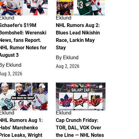
Eklund
Eklund
Schaefer's $19M
NHL Rumors Aug 2:
Bombshell: Werenski
Blues Lead Nikishin
News, fans Report.
Race, Larkin May
NHL Rumor Notes for
Stay
August 3
By
Eklund
By
Eklund
Aug 2, 2026
Aug 3, 2026
1
0
Eklund
Eklund
NHL Rumors Aug 1:
Cap Crunch Friday:
Habs' Marchenko
TOR, DAL, VGK Over
Price Leaks, Wright
the Line — NHL Notes