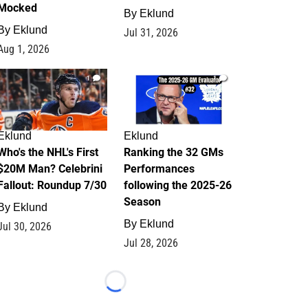
Mocked
By
Eklund
By
Eklund
Jul 31, 2026
Aug 1, 2026
1
1
Eklund
Eklund
Who's the NHL's First
Ranking the 32 GMs
$20M Man? Celebrini
Performances
Fallout: Roundup 7/30
following the 2025-26
Season
By
Eklund
By
Eklund
Jul 30, 2026
Jul 28, 2026
Loading...