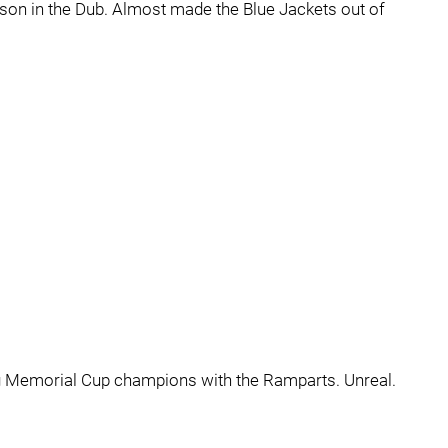
son in the Dub. Almost made the Blue Jackets out of
g Memorial Cup champions with the Ramparts. Unreal.