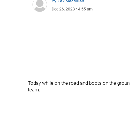
By
Zak MacMillan
Dec 26, 2023
•
4:55 am
Today while on the road and boots on the ground
team.