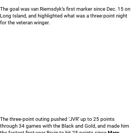
The goal was van Riemsdyk’s first marker since Dec. 15 on
Long Island, and highlighted what was a three-point night
for the veteran winger.
The three-point outing pushed ‘JVR’ up to 25 points
through 34 games with the Black and Gold, and made him
the fastest first-year Bruin to hit 25 points since
Marc