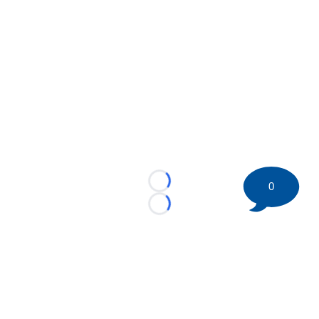
0
Loading...
Loading...