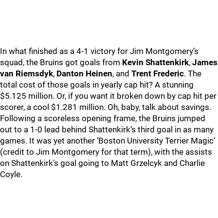
In what finished as a 4-1 victory for Jim Montgomery’s
squad, the Bruins got goals from
Kevin Shattenkirk
,
James
van Riemsdyk
,
Danton Heinen
, and
Trent Frederic
. The
total cost of those goals in yearly cap hit? A stunning
$5.125 million. Or, if you want it broken down by cap hit per
scorer, a cool $1.281 million. Oh, baby, talk about savings.
Following a scoreless opening frame, the Bruins jumped
out to a 1-0 lead behind Shattenkirk’s third goal in as many
games. It was yet another ‘Boston University Terrier Magic’
(credit to Jim Montgomery for that term), with the assists
on Shattenkirk’s goal going to Matt Grzelcyk and Charlie
Coyle.