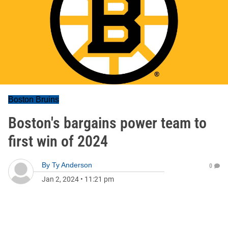
Boston Bruins
Boston's bargains power team to
first win of 2024
By
Ty Anderson
0
Jan 2, 2024
•
11:21 pm