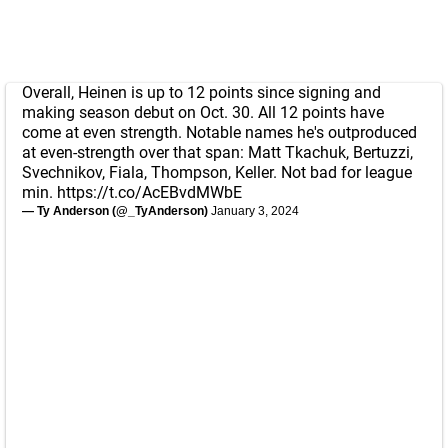
Overall, Heinen is up to 12 points since signing and
making season debut on Oct. 30. All 12 points have
come at even strength. Notable names he's outproduced
at even-strength over that span: Matt Tkachuk, Bertuzzi,
Svechnikov, Fiala, Thompson, Keller. Not bad for league
min.
https://t.co/AcEBvdMWbE
— Ty Anderson (@_TyAnderson)
January 3, 2024