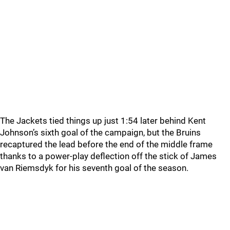
The Jackets tied things up just 1:54 later behind Kent
Johnson’s sixth goal of the campaign, but the Bruins
recaptured the lead before the end of the middle frame
thanks to a power-play deflection off the stick of James
van Riemsdyk for his seventh goal of the season.