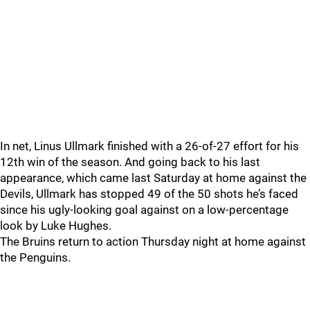
In net, Linus Ullmark finished with a 26-of-27 effort for his
12th win of the season. And going back to his last
appearance, which came last Saturday at home against the
Devils, Ullmark has stopped 49 of the 50 shots he’s faced
since his ugly-looking goal against on a low-percentage
look by Luke Hughes.
The Bruins return to action Thursday night at home against
the Penguins.