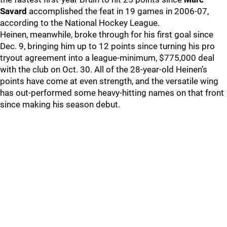
Savard
accomplished the feat in 19 games in 2006-07,
according to the National Hockey League.
Heinen, meanwhile, broke through for his first goal since
Dec. 9, bringing him up to 12 points since turning his pro
tryout agreement into a league-minimum, $775,000 deal
with the club on Oct. 30. All of the 28-year-old Heinen’s
points have come at even strength, and the versatile wing
has out-performed some heavy-hitting names on that front
since making his season debut.