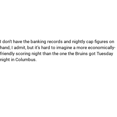
I don’t have the banking records and nightly cap figures on
hand, I admit, but it’s hard to imagine a more economically-
friendly scoring night than the one the Bruins got Tuesday
night in Columbus.