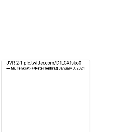
JVR 2-1
pic.twitter.com/DfLCXfsko0
— Mr. Tenkrat (@PeterTenkrat)
January 3, 2024