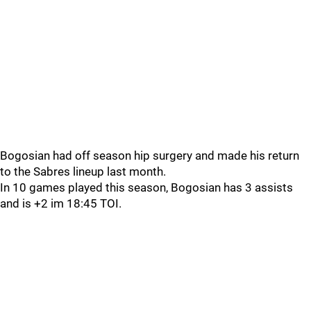
Bogosian had off season hip surgery and made his return
to the Sabres lineup last month.
In 10 games played this season, Bogosian has 3 assists
and is +2 im 18:45 TOI.