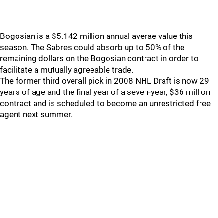
Bogosian is a $5.142 million annual averae value this
season. The Sabres could absorb up to 50% of the
remaining dollars on the Bogosian contract in order to
facilitate a mutually agreeable trade.
The former third overall pick in 2008 NHL Draft is now 29
years of age and the final year of a seven-year, $36 million
contract and is scheduled to become an unrestricted free
agent next summer.