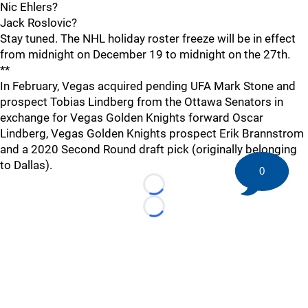
Nic Ehlers?
Jack Roslovic?
Stay tuned. The NHL holiday roster freeze will be in effect
from midnight on December 19 to midnight on the 27th.
**
In February, Vegas acquired pending UFA Mark Stone and
prospect Tobias Lindberg from the Ottawa Senators in
exchange for Vegas Golden Knights forward Oscar
Lindberg, Vegas Golden Knights prospect Erik Brannstrom
and a 2020 Second Round draft pick (originally belonging
to Dallas).
0
Loading...
Loading...