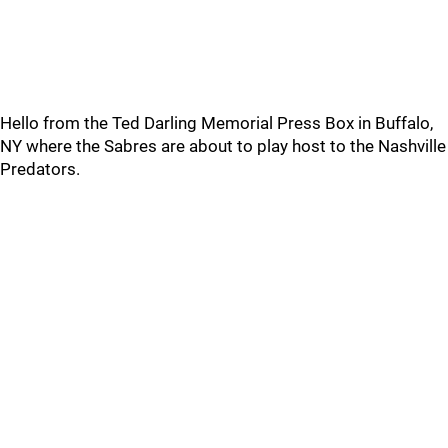
Hello from the Ted Darling Memorial Press Box in Buffalo,
NY where the Sabres are about to play host to the Nashville
Predators.