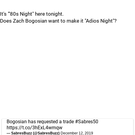
It's "'80s Night" here tonight.
Does Zach Bogosian want to make it "Adios Night"?
Bogosian has requested a trade
#Sabres50
https://t.co/3hExL4wmqw
— SabresBuzz (@SabresBuzz)
December 12, 2019