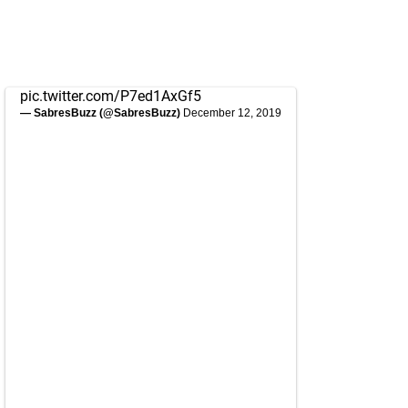
pic.twitter.com/P7ed1AxGf5
— SabresBuzz (@SabresBuzz)
December 12, 2019