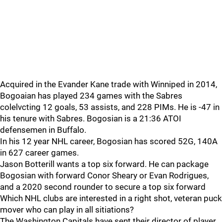
Acquired in the Evander Kane trade with Winniped in 2014,
Bogoaian has played 234 games with the Sabres
colelvcting 12 goals, 53 assists, and 228 PIMs. He is -47 in
his tenure with Sabres. Bogosian is a 21:36 ATOI
defensemen in Buffalo.
In his 12 year NHL career, Bogosian has scored 52G, 140A
in 627 career games.
Jason Botterill wants a top six forward. He can package
Bogosian with forward Conor Sheary or Evan Rodrigues,
and a 2020 second rounder to secure a top six forward
Which NHL clubs are interested in a right shot, veteran puck
mover who can play in all sitiations?
The Washington Capitals have sent their director of player