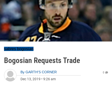
sabres bogosian
Bogosian Requests Trade
By
GARTH'S CORNER
0
Dec 13, 2019
•
9:26 am