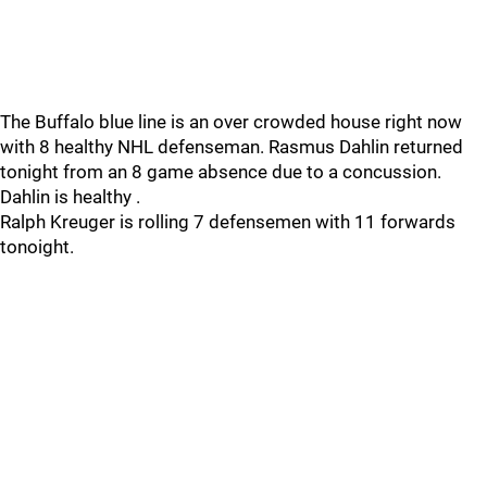
The Buffalo blue line is an over crowded house right now
with 8 healthy NHL defenseman. Rasmus Dahlin returned
tonight from an 8 game absence due to a concussion.
Dahlin is healthy .
Ralph Kreuger is rolling 7 defensemen with 11 forwards
tonoight.