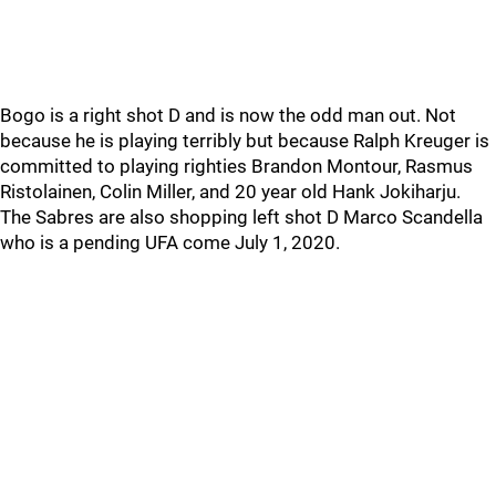
Bogo is a right shot D and is now the odd man out. Not
because he is playing terribly but because Ralph Kreuger is
committed to playing righties Brandon Montour, Rasmus
Ristolainen, Colin Miller, and 20 year old Hank Jokiharju.
The Sabres are also shopping left shot D Marco Scandella
who is a pending UFA come July 1, 2020.