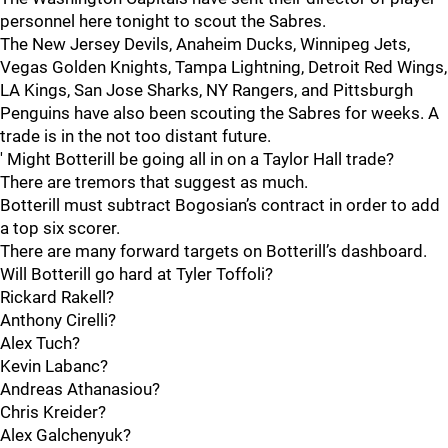
personnel here tonight to scout the Sabres.
The New Jersey Devils, Anaheim Ducks, Winnipeg Jets,
Vegas Golden Knights, Tampa Lightning, Detroit Red Wings,
LA Kings, San Jose Sharks, NY Rangers, and Pittsburgh
Penguins have also been scouting the Sabres for weeks. A
trade is in the not too distant future.
' Might Botterill be going all in on a Taylor Hall trade?
There are tremors that suggest as much.
Botterill must subtract Bogosian’s contract in order to add
a top six scorer.
There are many forward targets on Botterill’s dashboard.
Will Botterill go hard at Tyler Toffoli?
Rickard Rakell?
Anthony Cirelli?
Alex Tuch?
Kevin Labanc?
Andreas Athanasiou?
Chris Kreider?
Alex Galchenyuk?