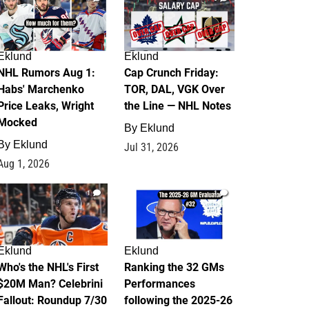
Eklund
Eklund
NHL Rumors Aug 1:
Cap Crunch Friday:
Habs' Marchenko
TOR, DAL, VGK Over
Price Leaks, Wright
the Line — NHL Notes
Mocked
By
Eklund
By
Eklund
Jul 31, 2026
Aug 1, 2026
1
1
Eklund
Eklund
Who's the NHL's First
Ranking the 32 GMs
$20M Man? Celebrini
Performances
Fallout: Roundup 7/30
following the 2025-26