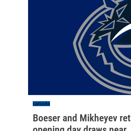
canucks
Boeser and Mikheyev ret
opening day draws near