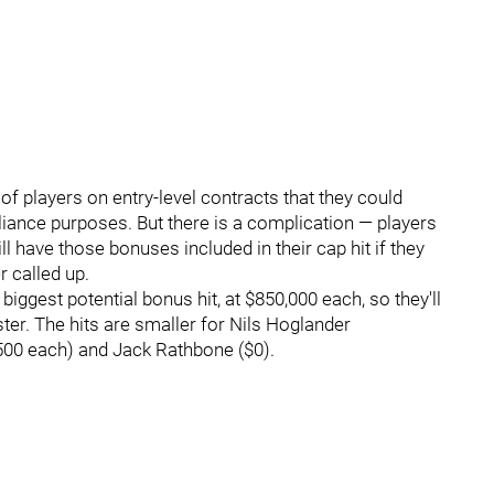
 of players on entry-level contracts that they could
iance purposes. But there is a complication — players
 have those bonuses included in their cap hit if they
r called up.
ggest potential bonus hit, at $850,000 each, so they'll
ter. The hits are smaller for Nils Hoglander
500 each) and Jack Rathbone ($0).