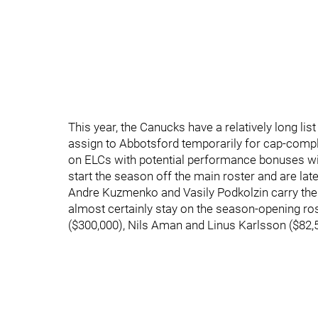
This year, the Canucks have a relatively long list
assign to Abbotsford temporarily for cap-compl
on ELCs with potential performance bonuses will
start the season off the main roster and are late
Andre Kuzmenko and Vasily Podkolzin carry the bi
almost certainly stay on the season-opening ros
($300,000), Nils Aman and Linus Karlsson ($82,