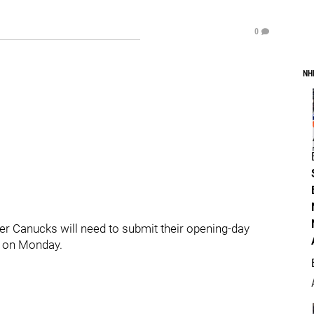
0
NH
ouver Canucks will need to submit their opening-day
T on Monday.