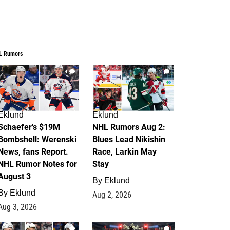
L Rumors
4
2
Eklund
Eklund
Schaefer's $19M
NHL Rumors Aug 2:
Bombshell: Werenski
Blues Lead Nikishin
News, fans Report.
Race, Larkin May
NHL Rumor Notes for
Stay
August 3
By
Eklund
By
Eklund
Aug 2, 2026
Aug 3, 2026
1
0