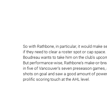
So with Rathbone, in particular, it would make 
if they need to clear a roster spot or cap space
Boudreau wants to take him on the club's upcom
But performance-wise, Rathbone's make-or-brea
in five of Vancouver's seven preseason games, 
shots on goal and saw a good amount of power-pl
prolific scoring touch at the AHL level.