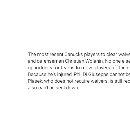
The most recent Canucks players to clear waiv
and defenseman Christian Wolanin. No one else 
opportunity for teams to move players off the 
Because he's injured, Phil Di Giuseppe cannot b
Plasek, who does not require waivers, is still r
also can't be sent down.