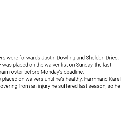
ers were forwards Justin Dowling and Sheldon Dries,
was placed on the waiver list on Sunday, the last
main roster before Monday's deadline.
e placed on waivers until he's healthy. Farmhand Karel
ecovering from an injury he suffered last season, so he