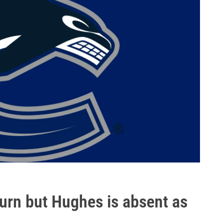
urn but Hughes is absent as