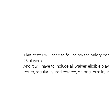
That roster will need to fall below the salary-ca
23 players.
And it will have to include all waiver-eligible p
roster, regular injured reserve, or long-term inju