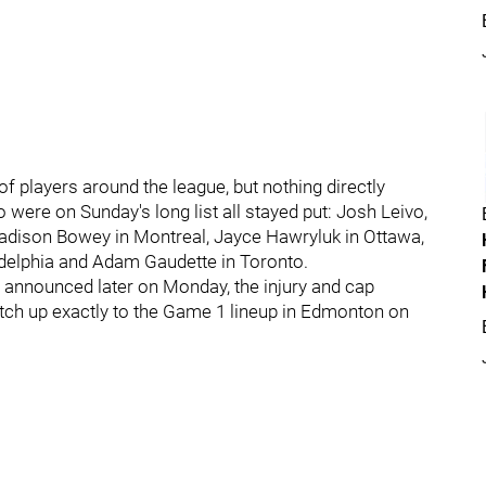
 players around the league, but nothing directly
were on Sunday's long list all stayed put: Josh Leivo,
 Madison Bowey in Montreal, Jayce Hawryluk in Ottawa,
delphia and Adam Gaudette in Toronto.
re announced later on Monday, the injury and cap
atch up exactly to the Game 1 lineup in Edmonton on