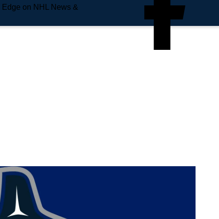
e Edge on NHL News &