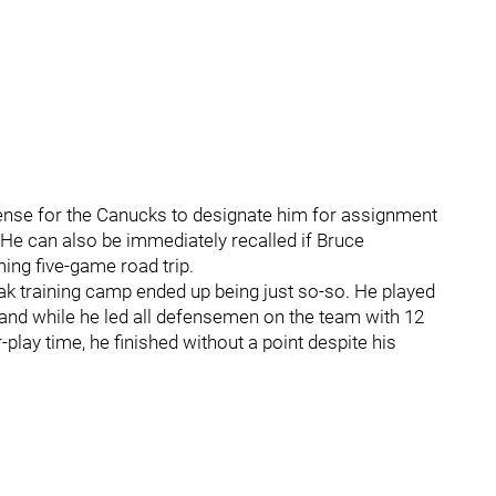
sense for the Canucks to designate him for assignment
. He can also be immediately recalled if Bruce
ing five-game road trip.
k training camp ended up being just so-so. He played
and while he led all defensemen on the team with 12
ay time, he finished without a point despite his