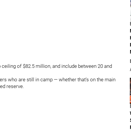
p ceiling of $82.5 million, and include between 20 and
layers who are still in camp — whether that's on the main
red reserve.