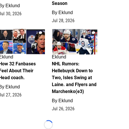
Season
By
Eklund
By
Eklund
Jul 30, 2026
Jul 28, 2026
2
13
Eklund
Eklund
How 32 Fanbases
NHL Rumors:
Feel About Their
Hellebuyck Down to
Head coach.
Two, Isles Swing at
Laine. and Flyers and
By
Eklund
Marchenko(e3)
Jul 27, 2026
By
Eklund
Jul 26, 2026
Loading...