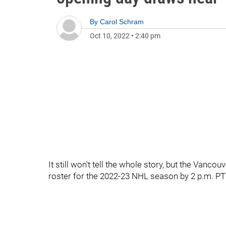
By
Carol Schram
Oct 10, 2022
•
2:40 pm
It still won't tell the whole story, but the Vanc
roster for the 2022-23 NHL season by 2 p.m. P