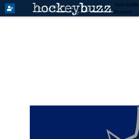
Your Insid
Rumors