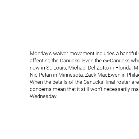
Monday's waiver movement includes a handful of
affecting the Canucks. Even the ex-Canucks who 
now in St. Louis, Michael Del Zotto in Florida,
Nic Petan in Minnesota, Zack MacEwen in Phila
When the details of the Canucks' final roster a
concerns mean that it still won't necessarily m
Wednesday.