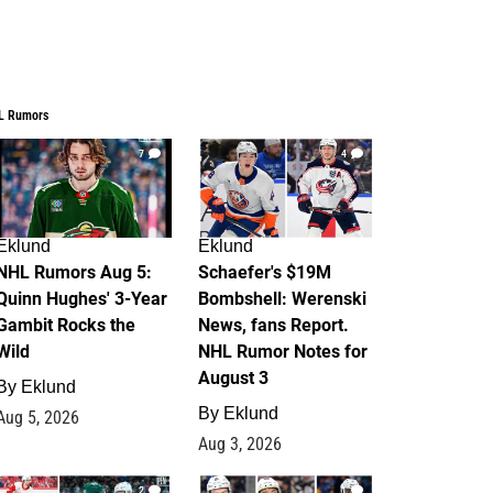
L Rumors
7
4
Eklund
Eklund
NHL Rumors Aug 5:
Schaefer's $19M
Quinn Hughes' 3-Year
Bombshell: Werenski
Gambit Rocks the
News, fans Report.
Wild
NHL Rumor Notes for
August 3
By
Eklund
By
Eklund
Aug 5, 2026
Aug 3, 2026
2
1