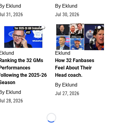
By
Eklund
By
Eklund
Jul 31, 2026
Jul 30, 2026
1
2
Eklund
Eklund
Ranking the 32 GMs
How 32 Fanbases
Performances
Feel About Their
following the 2025-26
Head coach.
Season
By
Eklund
By
Eklund
Jul 27, 2026
Jul 28, 2026
Loading...