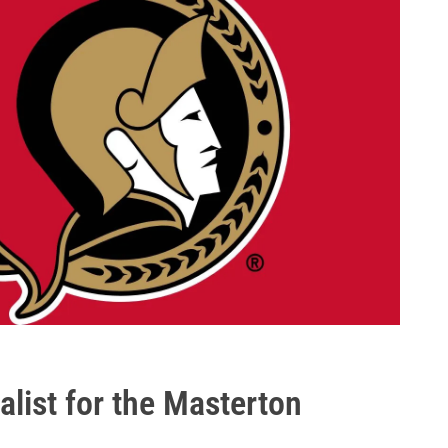
list for the Masterton