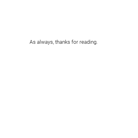
As always, thanks for reading.