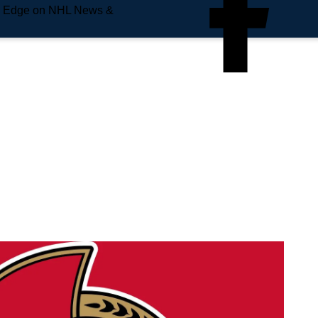
e Edge on NHL News &