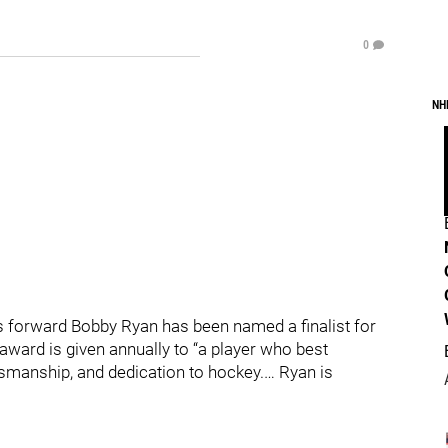
0
NH
 forward Bobby Ryan has been named a finalist for
award is given annually to “a player who best
tsmanship, and dedication to hockey.… Ryan is