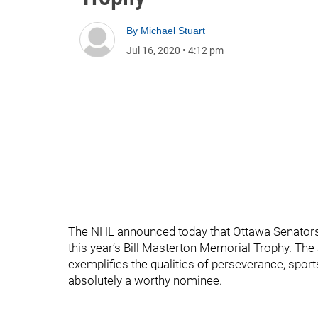
By
Michael Stuart
Jul 16, 2020
•
4:12 pm
The NHL announced today that Ottawa Senators
this year’s Bill Masterton Memorial Trophy. The 
exemplifies the qualities of perseverance, spor
absolutely a worthy nominee.