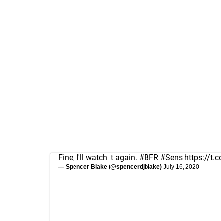
Fine, I'll watch it again.
#BFR
#Sens
https://t
— Spencer Blake (@spencerdjblake)
July 16, 2020