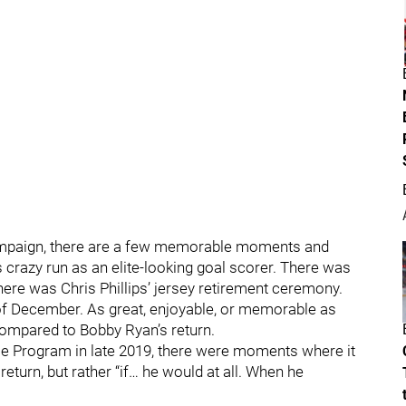
ampaign, there are a few memorable moments and
 crazy run as an elite-looking goal scorer. There was
ere was Chris Phillips’ jersey retirement ceremony.
f December. As great, enjoyable, or memorable as
ompared to Bobby Ryan’s return.
e Program in late 2019, there were moments where it
eturn, but rather “if… he would at all. When he