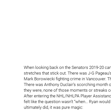
When looking back on the Senators 2019-20 c
stretches that stick out. There was J-G Pageau’s
Mark Borowiecki fighting crime in Vancouver. Th
There was Anthony Duclair’s scorching month o
they were, none of those moments or streaks c
After entering the NHL/NHLPA Player Assistanc
felt like the question wasn’t “when… Ryan would r
ultimately did, it was pure magic: