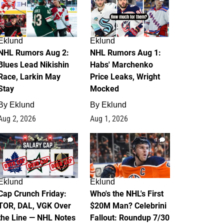
Eklund
Eklund
NHL Rumors Aug 2:
NHL Rumors Aug 1:
Blues Lead Nikishin
Habs' Marchenko
Race, Larkin May
Price Leaks, Wright
Stay
Mocked
By
Eklund
By
Eklund
Aug 2, 2026
Aug 1, 2026
0
1
Eklund
Eklund
Cap Crunch Friday:
Who's the NHL's First
TOR, DAL, VGK Over
$20M Man? Celebrini
the Line — NHL Notes
Fallout: Roundup 7/30