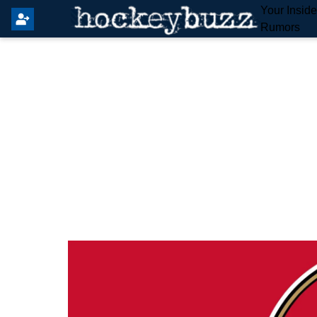
Your Insid
Rumors