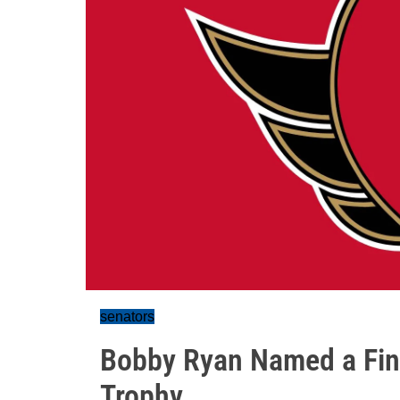
senators
Bobby Ryan Named a Fina
Trophy