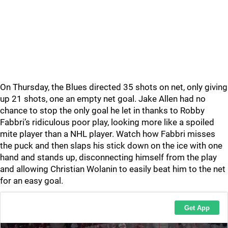
On Thursday, the Blues directed 35 shots on net, only giving
up 21 shots, one an empty net goal. Jake Allen had no
chance to stop the only goal he let in thanks to Robby
Fabbri’s ridiculous poor play, looking more like a spoiled
mite player than a NHL player. Watch how Fabbri misses
the puck and then slaps his stick down on the ice with one
hand and stands up, disconnecting himself from the play
and allowing Christian Wolanin to easily beat him to the net
for an easy goal.