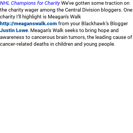
NHL Champions for Charity
We’ve gotten some traction on
the charity wager among the Central Division bloggers. One
charity I’ll highlight is Meagan’s Walk
http://meaganswalk.com
from your Blackhawk’s Blogger
Justin Lowe
. Meagan’s Walk seeks to bring hope and
awareness to cancerous brain tumors, the leading cause of
cancer-related deaths in children and young people.