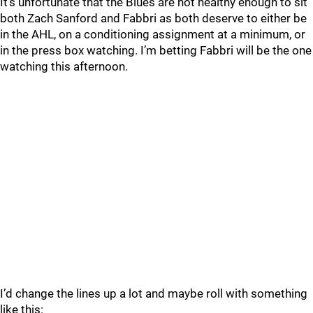
It’s unfortunate that the Blues are not healthy enough to sit
both Zach Sanford and Fabbri as both deserve to either be
in the AHL, on a conditioning assignment at a minimum, or
in the press box watching. I’m betting Fabbri will be the one
watching this afternoon.
I’d change the lines up a lot and maybe roll with something
like this: