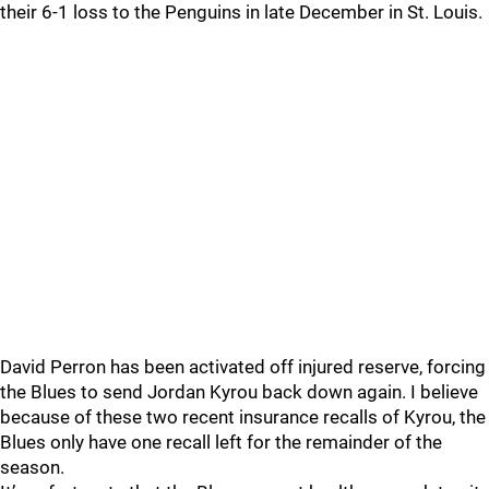
their 6-1 loss to the Penguins in late December in St. Louis.
David Perron has been activated off injured reserve, forcing
the Blues to send Jordan Kyrou back down again. I believe
because of these two recent insurance recalls of Kyrou, the
Blues only have one recall left for the remainder of the
season.