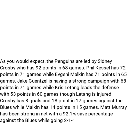
As you would expect, the Penguins are led by Sidney
Crosby who has 92 points in 68 games. Phil Kessel has 72
points in 71 games while Evgeni Malkin has 71 points in 65
games. Jake Guentzel is having a strong campaign with 68
points in 71 games while Kris Letang leads the defense
with 53 points in 60 games though Letang is injured.
Crosby has 8 goals and 18 point in 17 games against the
Blues while Malkin has 14 points in 15 games. Matt Murray
has been strong in net with a 92.1% save percentage
against the Blues while going 2-1-1.