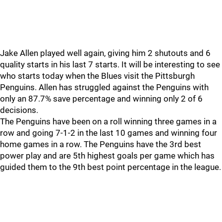
Jake Allen played well again, giving him 2 shutouts and 6
quality starts in his last 7 starts. It will be interesting to see
who starts today when the Blues visit the Pittsburgh
Penguins. Allen has struggled against the Penguins with
only an 87.7% save percentage and winning only 2 of 6
decisions.
The Penguins have been on a roll winning three games in a
row and going 7-1-2 in the last 10 games and winning four
home games in a row. The Penguins have the 3rd best
power play and are 5th highest goals per game which has
guided them to the 9th best point percentage in the league.