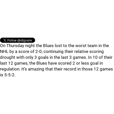
On Thursday night the Blues lost to the worst team in the
NHL by a score of 2-0, continuing their relative scoring
drought with only 3 goals in the last 3 games. In 10 of their
last 12 games, the Blues have scored 2 or less goal in
regulation. It’s amazing that their record in those 12 games
is 5-5-2.