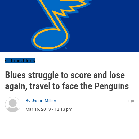
st. louis blues
Blues struggle to score and lose
again, travel to face the Penguins
By
Jason Millen
0
Mar 16, 2019
•
12:13 pm