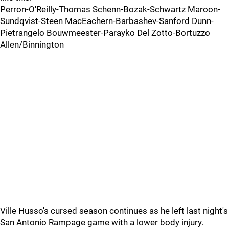
Perron-O'Reilly-Thomas Schenn-Bozak-Schwartz Maroon-
Sundqvist-Steen MacEachern-Barbashev-Sanford Dunn-
Pietrangelo Bouwmeester-Parayko Del Zotto-Bortuzzo
Allen/Binnington
Ville Husso's cursed season continues as he left last night's
San Antonio Rampage game with a lower body injury.