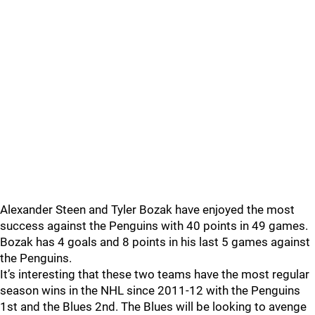
Alexander Steen and Tyler Bozak have enjoyed the most
success against the Penguins with 40 points in 49 games.
Bozak has 4 goals and 8 points in his last 5 games against
the Penguins.
It’s interesting that these two teams have the most regular
season wins in the NHL since 2011-12 with the Penguins
1st and the Blues 2nd. The Blues will be looking to avenge