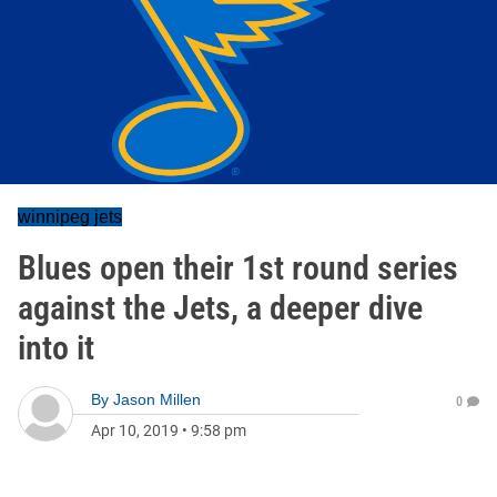
winnipeg jets
Blues open their 1st round series
against the Jets, a deeper dive
into it
By
Jason Millen
0
Apr 10, 2019
•
9:58 pm