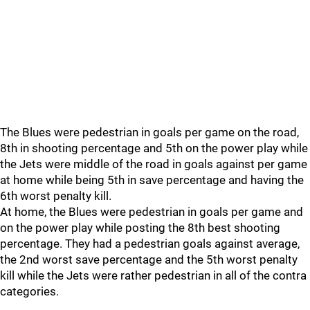
The Blues were pedestrian in goals per game on the road,
8th in shooting percentage and 5th on the power play while
the Jets were middle of the road in goals against per game
at home while being 5th in save percentage and having the
6th worst penalty kill.
At home, the Blues were pedestrian in goals per game and
on the power play while posting the 8th best shooting
percentage. They had a pedestrian goals against average,
the 2nd worst save percentage and the 5th worst penalty
kill while the Jets were rather pedestrian in all of the contra
categories.