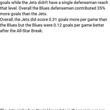
goals while the Jets didn’t have a single defenseman reach
that level. Overall the Blues defensemen contributed 35%
more goals than the Jets.
Overall, the Jets did score 0.31 goals more per game than
the Blues but the Blues were 0.12 goals per game better
after the All-Star Break.