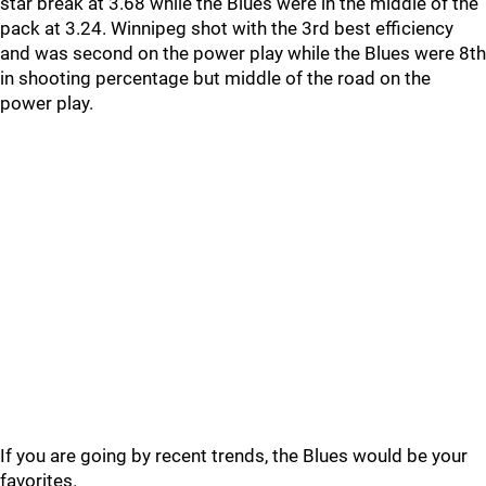
star break at 3.68 while the Blues were in the middle of the
pack at 3.24. Winnipeg shot with the 3rd best efficiency
and was second on the power play while the Blues were 8th
in shooting percentage but middle of the road on the
power play.
If you are going by recent trends, the Blues would be your
favorites.