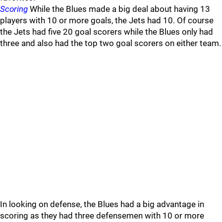
Scoring
While the Blues made a big deal about having 13
players with 10 or more goals, the Jets had 10. Of course
the Jets had five 20 goal scorers while the Blues only had
three and also had the top two goal scorers on either team.
In looking on defense, the Blues had a big advantage in
scoring as they had three defensemen with 10 or more