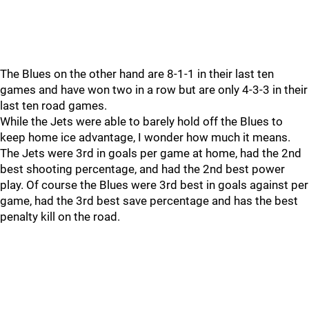
The Blues on the other hand are 8-1-1 in their last ten
games and have won two in a row but are only 4-3-3 in their
last ten road games.
While the Jets were able to barely hold off the Blues to
keep home ice advantage, I wonder how much it means.
The Jets were 3rd in goals per game at home, had the 2nd
best shooting percentage, and had the 2nd best power
play. Of course the Blues were 3rd best in goals against per
game, had the 3rd best save percentage and has the best
penalty kill on the road.