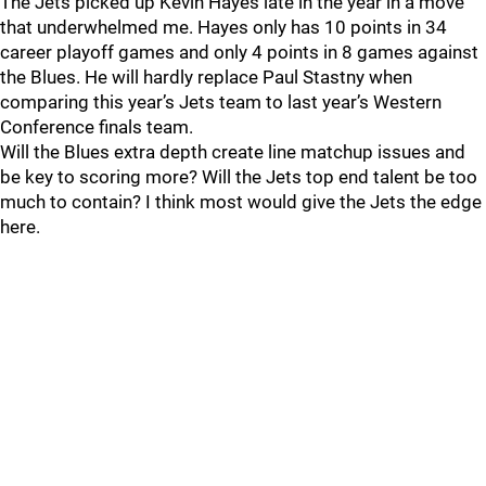
The Jets picked up Kevin Hayes late in the year in a move
that underwhelmed me. Hayes only has 10 points in 34
career playoff games and only 4 points in 8 games against
the Blues. He will hardly replace Paul Stastny when
comparing this year’s Jets team to last year’s Western
Conference finals team.
Will the Blues extra depth create line matchup issues and
be key to scoring more? Will the Jets top end talent be too
much to contain? I think most would give the Jets the edge
here.