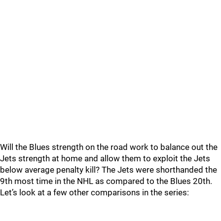
Will the Blues strength on the road work to balance out the
Jets strength at home and allow them to exploit the Jets
below average penalty kill? The Jets were shorthanded the
9th most time in the NHL as compared to the Blues 20th.
Let’s look at a few other comparisons in the series: