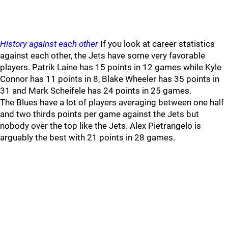
History against each other
If you look at career statistics
against each other, the Jets have some very favorable
players. Patrik Laine has 15 points in 12 games while Kyle
Connor has 11 points in 8, Blake Wheeler has 35 points in
31 and Mark Scheifele has 24 points in 25 games.
The Blues have a lot of players averaging between one half
and two thirds points per game against the Jets but
nobody over the top like the Jets. Alex Pietrangelo is
arguably the best with 21 points in 28 games.