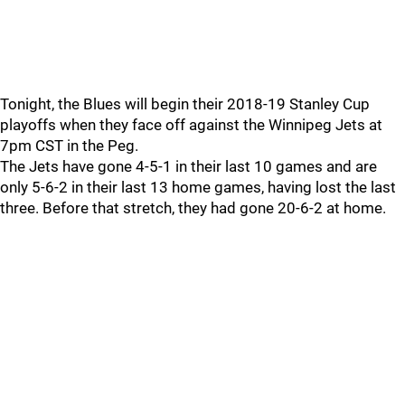
Tonight, the Blues will begin their 2018-19 Stanley Cup
playoffs when they face off against the Winnipeg Jets at
7pm CST in the Peg.
The Jets have gone 4-5-1 in their last 10 games and are
only 5-6-2 in their last 13 home games, having lost the last
three. Before that stretch, they had gone 20-6-2 at home.