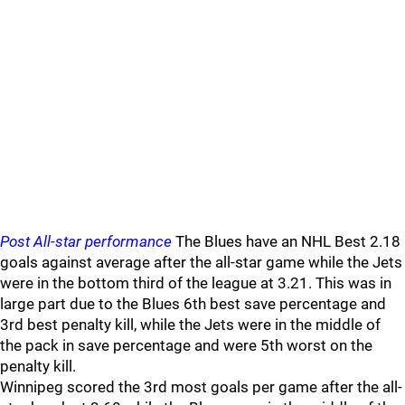
Post All-star performance
The Blues have an NHL Best 2.18
goals against average after the all-star game while the Jets
were in the bottom third of the league at 3.21. This was in
large part due to the Blues 6th best save percentage and
3rd best penalty kill, while the Jets were in the middle of
the pack in save percentage and were 5th worst on the
penalty kill.
Winnipeg scored the 3rd most goals per game after the all-