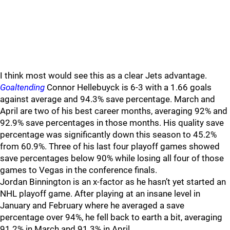
I think most would see this as a clear Jets advantage.
Goaltending
Connor Hellebuyck is 6-3 with a 1.66 goals
against average and 94.3% save percentage. March and
April are two of his best career months, averaging 92% and
92.9% save percentages in those months. His quality save
percentage was significantly down this season to 45.2%
from 60.9%. Three of his last four playoff games showed
save percentages below 90% while losing all four of those
games to Vegas in the conference finals.
Jordan Binnington is an x-factor as he hasn’t yet started an
NHL playoff game. After playing at an insane level in
January and February where he averaged a save
percentage over 94%, he fell back to earth a bit, averaging
91.2% in March and 91.3% in April.