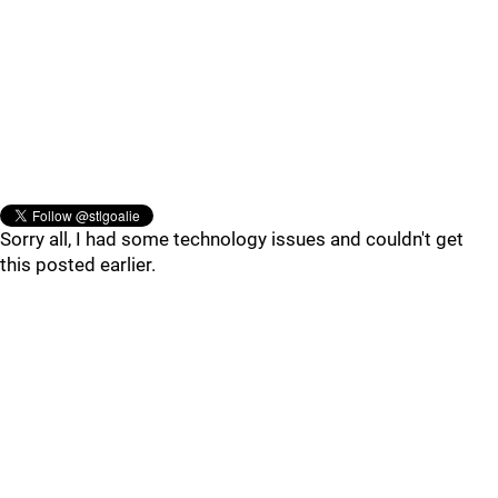
Sorry all, I had some technology issues and couldn't get
this posted earlier.