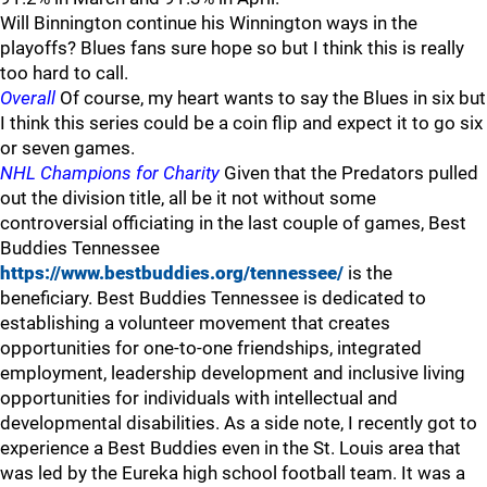
Will Binnington continue his Winnington ways in the
playoffs? Blues fans sure hope so but I think this is really
too hard to call.
Overall
Of course, my heart wants to say the Blues in six but
I think this series could be a coin flip and expect it to go six
or seven games.
NHL Champions for Charity
Given that the Predators pulled
out the division title, all be it not without some
controversial officiating in the last couple of games, Best
Buddies Tennessee
https://www.bestbuddies.org/tennessee/
is the
beneficiary. Best Buddies Tennessee is dedicated to
establishing a volunteer movement that creates
opportunities for one-to-one friendships, integrated
employment, leadership development and inclusive living
opportunities for individuals with intellectual and
developmental disabilities. As a side note, I recently got to
experience a Best Buddies even in the St. Louis area that
was led by the Eureka high school football team. It was a