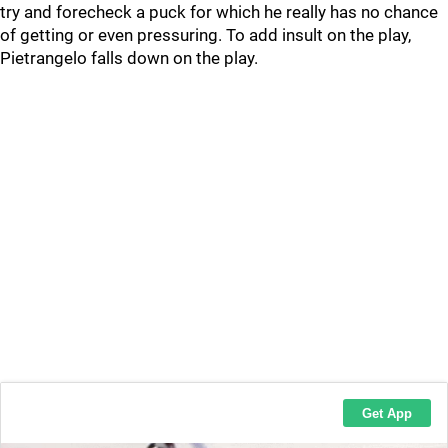
try and forecheck a puck for which he really has no chance
of getting or even pressuring. To add insult on the play,
Pietrangelo falls down on the play.