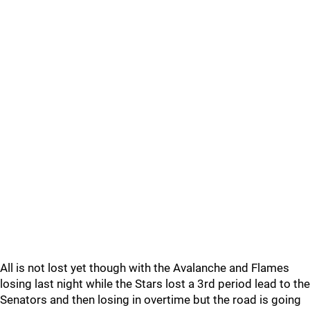
All is not lost yet though with the Avalanche and Flames
losing last night while the Stars lost a 3rd period lead to the
Senators and then losing in overtime but the road is going