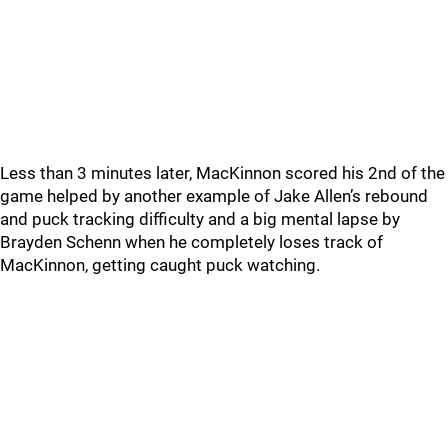
Less than 3 minutes later, MacKinnon scored his 2nd of the
game helped by another example of Jake Allen’s rebound
and puck tracking difficulty and a big mental lapse by
Brayden Schenn when he completely loses track of
MacKinnon, getting caught puck watching.