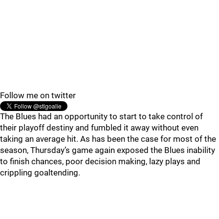
Follow me on twitter
The Blues had an opportunity to start to take control of
their playoff destiny and fumbled it away without even
taking an average hit. As has been the case for most of the
season, Thursday’s game again exposed the Blues inability
to finish chances, poor decision making, lazy plays and
crippling goaltending.