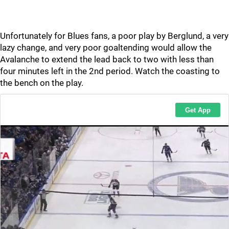
Unfortunately for Blues fans, a poor play by Berglund, a very
lazy change, and very poor goaltending would allow the
Avalanche to extend the lead back to two with less than
four minutes left in the 2nd period. Watch the coasting to
the bench on the play.