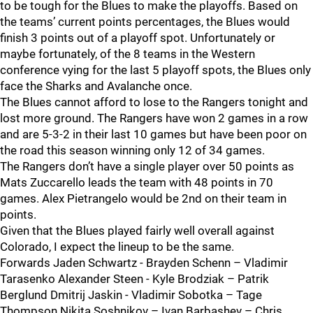
to be tough for the Blues to make the playoffs. Based on
the teams’ current points percentages, the Blues would
finish 3 points out of a playoff spot. Unfortunately or
maybe fortunately, of the 8 teams in the Western
conference vying for the last 5 playoff spots, the Blues only
face the Sharks and Avalanche once.
The Blues cannot afford to lose to the Rangers tonight and
lost more ground. The Rangers have won 2 games in a row
and are 5-3-2 in their last 10 games but have been poor on
the road this season winning only 12 of 34 games.
The Rangers don’t have a single player over 50 points as
Mats Zuccarello leads the team with 48 points in 70
games. Alex Pietrangelo would be 2nd on their team in
points.
Given that the Blues played fairly well overall against
Colorado, I expect the lineup to be the same.
Forwards Jaden Schwartz - Brayden Schenn – Vladimir
Tarasenko Alexander Steen - Kyle Brodziak – Patrik
Berglund Dmitrij Jaskin - Vladimir Sobotka – Tage
Thompson Nikita Soshnikov – Ivan Barbashev – Chris