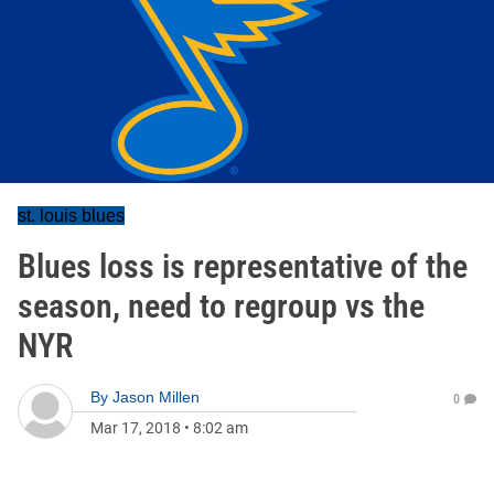
st. louis blues
Blues loss is representative of the
season, need to regroup vs the
NYR
By
Jason Millen
0
Mar 17, 2018
•
8:02 am