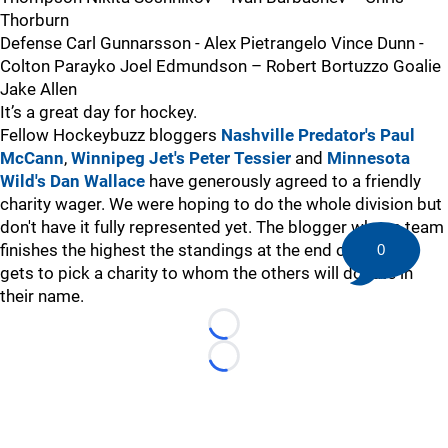
Thorburn
Defense Carl Gunnarsson - Alex Pietrangelo Vince Dunn -
Colton Parayko Joel Edmundson – Robert Bortuzzo Goalie
Jake Allen
It’s a great day for hockey.
Fellow Hockeybuzz bloggers
Nashville Predator's Paul
McCann
,
Winnipeg Jet's Peter Tessier
and
Minnesota
Wild's Dan Wallace
have generously agreed to a friendly
charity wager. We were hoping to do the whole division but
don't have it fully represented yet. The blogger whose team
finishes the highest the standings at the end of the year
0
gets to pick a charity to whom the others will donate in
their name.
Loading...
Loading...