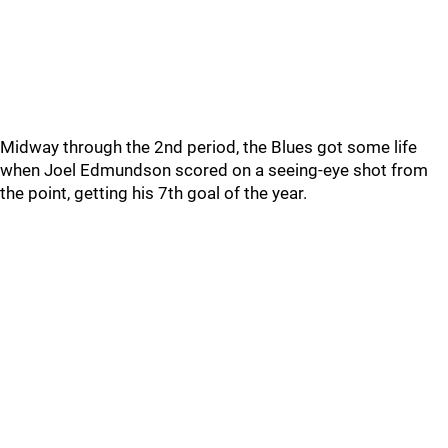
Midway through the 2nd period, the Blues got some life
when Joel Edmundson scored on a seeing-eye shot from
the point, getting his 7th goal of the year.