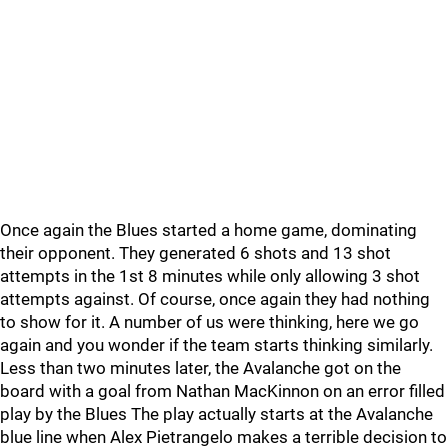
Once again the Blues started a home game, dominating
their opponent. They generated 6 shots and 13 shot
attempts in the 1st 8 minutes while only allowing 3 shot
attempts against. Of course, once again they had nothing
to show for it. A number of us were thinking, here we go
again and you wonder if the team starts thinking similarly.
Less than two minutes later, the Avalanche got on the
board with a goal from Nathan MacKinnon on an error filled
play by the Blues The play actually starts at the Avalanche
blue line when Alex Pietrangelo makes a terrible decision to