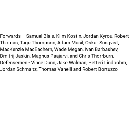
Forwards – Samuel Blais, Klim Kostin, Jordan Kyrou, Robert
Thomas, Tage Thompson, Adam Musil, Oskar Sunqvist,
MacKenzie MacEachern, Wade Megan, Ivan Barbashev,
Dmitrij Jaskin, Magnus Paajarvi, and Chris Thorrburn.
Defensemen - Vince Dunn, Jake Walman, Petteri Lindbohm,
Jordan Schmaltz, Thomas Vanelli and Robert Bortuzzo