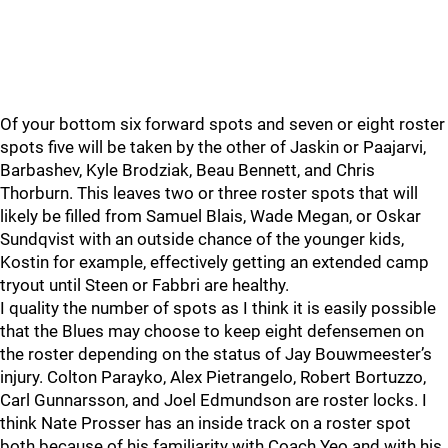
Of your bottom six forward spots and seven or eight roster
spots five will be taken by the other of Jaskin or Paajarvi,
Barbashev, Kyle Brodziak, Beau Bennett, and Chris
Thorburn. This leaves two or three roster spots that will
likely be filled from Samuel Blais, Wade Megan, or Oskar
Sundqvist with an outside chance of the younger kids,
Kostin for example, effectively getting an extended camp
tryout until Steen or Fabbri are healthy.
I quality the number of spots as I think it is easily possible
that the Blues may choose to keep eight defensemen on
the roster depending on the status of Jay Bouwmeester’s
injury. Colton Parayko, Alex Pietrangelo, Robert Bortuzzo,
Carl Gunnarsson, and Joel Edmundson are roster locks. I
think Nate Prosser has an inside track on a roster spot
both because of his familiarity with Coach Yeo and with his