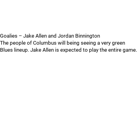
Goalies – Jake Allen and Jordan Binnington
The people of Columbus will being seeing a very green
Blues lineup. Jake Allen is expected to play the entire game.