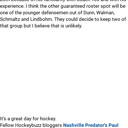
experience. I think the other guaranteed roster spot will be
one of the younger defensemen out of Dunn, Walman,
Schmaltz and Lindbohm. They could decide to keep two of
that group but I believe that is unlikely.
It’s a great day for hockey.
Fellow Hockeybuzz bloggers
Nashville Predator's Paul