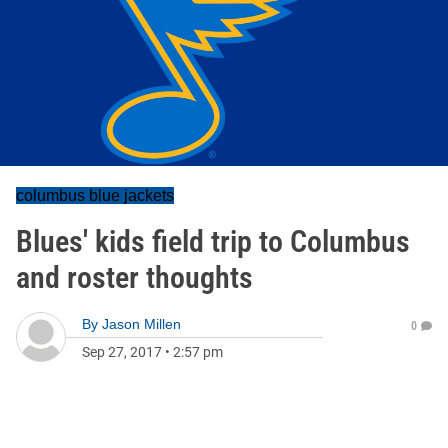
columbus blue jackets
Blues' kids field trip to Columbus
and roster thoughts
By
Jason Millen
0
Sep 27, 2017
•
2:57 pm