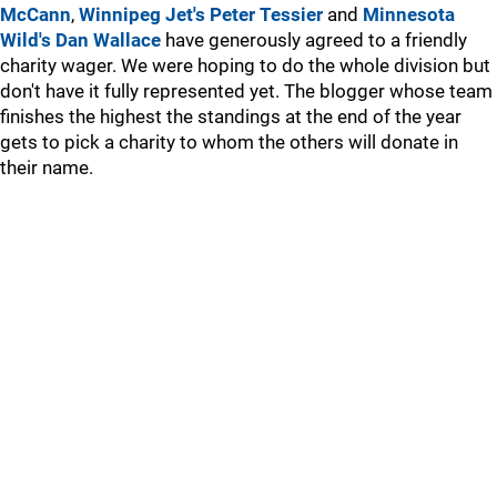
McCann
,
Winnipeg Jet's Peter Tessier
and
Minnesota
Wild's Dan Wallace
have generously agreed to a friendly
charity wager. We were hoping to do the whole division but
don't have it fully represented yet. The blogger whose team
finishes the highest the standings at the end of the year
gets to pick a charity to whom the others will donate in
their name.