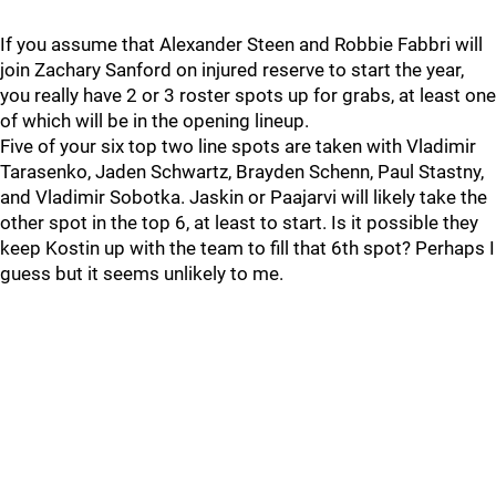
If you assume that Alexander Steen and Robbie Fabbri will
join Zachary Sanford on injured reserve to start the year,
you really have 2 or 3 roster spots up for grabs, at least one
of which will be in the opening lineup.
Five of your six top two line spots are taken with Vladimir
Tarasenko, Jaden Schwartz, Brayden Schenn, Paul Stastny,
and Vladimir Sobotka. Jaskin or Paajarvi will likely take the
other spot in the top 6, at least to start. Is it possible they
keep Kostin up with the team to fill that 6th spot? Perhaps I
guess but it seems unlikely to me.