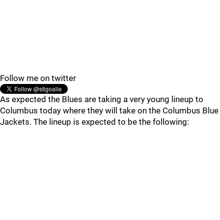
Follow me on twitter
As expected the Blues are taking a very young lineup to
Columbus today where they will take on the Columbus Blue
Jackets. The lineup is expected to be the following: