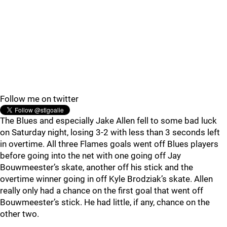
Follow me on twitter
The Blues and especially Jake Allen fell to some bad luck
on Saturday night, losing 3-2 with less than 3 seconds left
in overtime. All three Flames goals went off Blues players
before going into the net with one going off Jay
Bouwmeester’s skate, another off his stick and the
overtime winner going in off Kyle Brodziak’s skate. Allen
really only had a chance on the first goal that went off
Bouwmeester’s stick. He had little, if any, chance on the
other two.