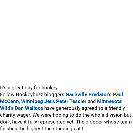
It’s a great day for hockey.
Fellow Hockeybuzz bloggers
Nashville Predator's Paul
McCann
,
Winnipeg Jet's Peter Tessier
and
Minnesota
Wild's Dan Wallace
have generously agreed to a friendly
charity wager. We were hoping to do the whole division but
don't have it fully represented yet. The blogger whose team
finishes the highest the standings at t