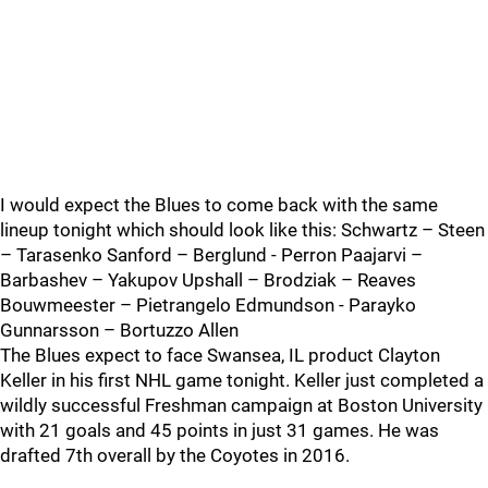
I would expect the Blues to come back with the same
lineup tonight which should look like this: Schwartz – Steen
– Tarasenko Sanford – Berglund - Perron Paajarvi –
Barbashev – Yakupov Upshall – Brodziak – Reaves
Bouwmeester – Pietrangelo Edmundson - Parayko
Gunnarsson – Bortuzzo Allen
The Blues expect to face Swansea, IL product Clayton
Keller in his first NHL game tonight. Keller just completed a
wildly successful Freshman campaign at Boston University
with 21 goals and 45 points in just 31 games. He was
drafted 7th overall by the Coyotes in 2016.