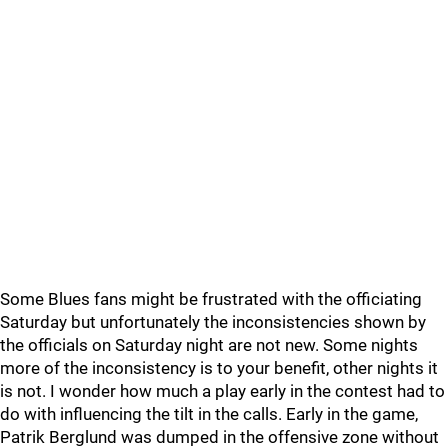
Some Blues fans might be frustrated with the officiating
Saturday but unfortunately the inconsistencies shown by
the officials on Saturday night are not new. Some nights
more of the inconsistency is to your benefit, other nights it
is not. I wonder how much a play early in the contest had to
do with influencing the tilt in the calls. Early in the game,
Patrik Berglund was dumped in the offensive zone without