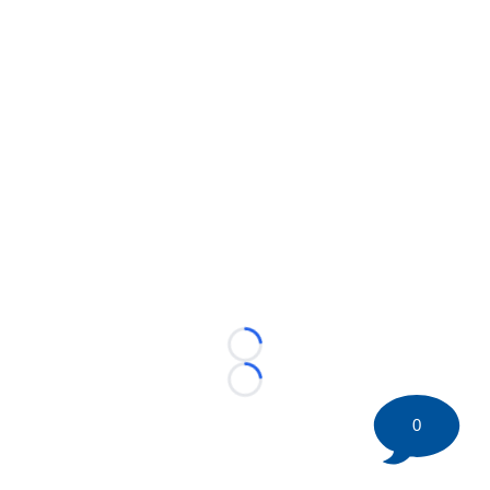
Loading...
Loading...
0