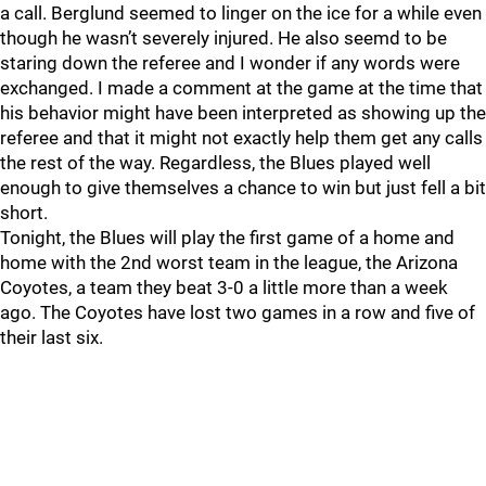
a call. Berglund seemed to linger on the ice for a while even
though he wasn’t severely injured. He also seemd to be
staring down the referee and I wonder if any words were
exchanged. I made a comment at the game at the time that
his behavior might have been interpreted as showing up the
referee and that it might not exactly help them get any calls
the rest of the way. Regardless, the Blues played well
enough to give themselves a chance to win but just fell a bit
short.
Tonight, the Blues will play the first game of a home and
home with the 2nd worst team in the league, the Arizona
Coyotes, a team they beat 3-0 a little more than a week
ago. The Coyotes have lost two games in a row and five of
their last six.