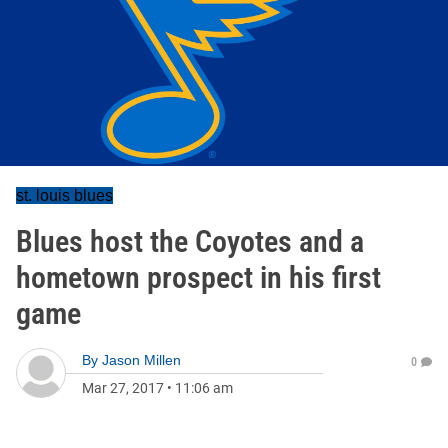
st. louis blues
Blues host the Coyotes and a
hometown prospect in his first
game
By
Jason Millen
0
Mar 27, 2017
•
11:06 am