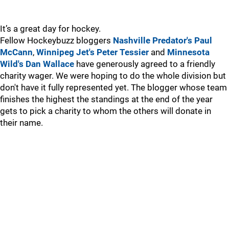
It’s a great day for hockey.
Fellow Hockeybuzz bloggers
Nashville Predator's Paul
McCann
,
Winnipeg Jet's Peter Tessier
and
Minnesota
Wild's Dan Wallace
have generously agreed to a friendly
charity wager. We were hoping to do the whole division but
don't have it fully represented yet. The blogger whose team
finishes the highest the standings at the end of the year
gets to pick a charity to whom the others will donate in
their name.