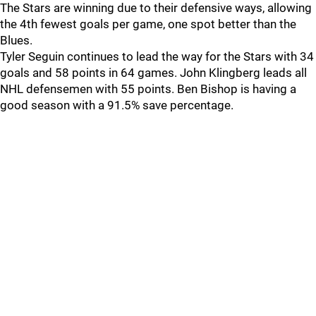
The Stars are winning due to their defensive ways, allowing
the 4th fewest goals per game, one spot better than the
Blues.
Tyler Seguin continues to lead the way for the Stars with 34
goals and 58 points in 64 games. John Klingberg leads all
NHL defensemen with 55 points. Ben Bishop is having a
good season with a 91.5% save percentage.