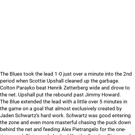
The Blues took the lead 1-0 just over a minute into the 2nd
period when Scottie Upshall cleaned up the garbage.
Colton Parayko beat Henrik Zetterberg wide and drove to
the net. Upshall put the rebound past Jimmy Howard.
The Blue extended the lead with a little over 5 minutes in
the game on a goal that almost exclusively created by
Jaden Schwartz’s hard work. Schwartz was good entering
the zone and even more masterful chasing the puck down
behind the net and feeding Alex Pietrangelo for the one-