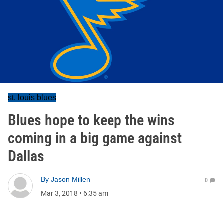
st. louis blues
Blues hope to keep the wins
coming in a big game against
Dallas
By
Jason Millen
0
Mar 3, 2018
•
6:35 am