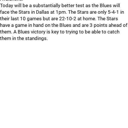
Today will be a substantially better test as the Blues will
face the Stars in Dallas at 1pm. The Stars are only 5-4-1 in
their last 10 games but are 22-10-2 at home. The Stars
have a game in hand on the Blues and are 3 points ahead of
them. A Blues victory is key to trying to be able to catch
them in the standings.