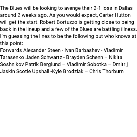
The Blues will be looking to avenge their 2-1 loss in Dallas
around 2 weeks ago. As you would expect, Carter Hutton
will get the start. Robert Bortuzzo is getting close to being
back in the lineup and a few of the Blues are battling illness.
I’m guessing the lines to be the following but who knows at
this point:
Forwards Alexander Steen - Ivan Barbashev - Vladimir
Tarasenko Jaden Schwartz - Brayden Schenn – Nikita
Soshnikov Patrik Berglund – Vladimir Sobotka – Dmitrij
Jaskin Scotie Upshall -Kyle Brodziak – Chris Thorburn