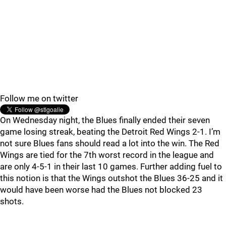
Follow me on twitter
On Wednesday night, the Blues finally ended their seven
game losing streak, beating the Detroit Red Wings 2-1. I’m
not sure Blues fans should read a lot into the win. The Red
Wings are tied for the 7th worst record in the league and
are only 4-5-1 in their last 10 games. Further adding fuel to
this notion is that the Wings outshot the Blues 36-25 and it
would have been worse had the Blues not blocked 23
shots.