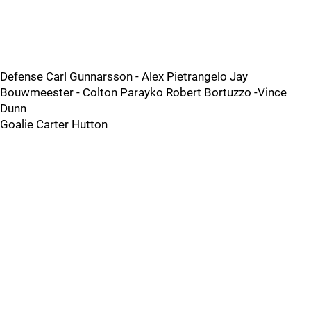
Defense Carl Gunnarsson - Alex Pietrangelo Jay
Bouwmeester - Colton Parayko Robert Bortuzzo -Vince
Dunn
Goalie Carter Hutton