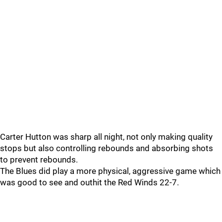
Carter Hutton was sharp all night, not only making quality
stops but also controlling rebounds and absorbing shots
to prevent rebounds.
The Blues did play a more physical, aggressive game which
was good to see and outhit the Red Winds 22-7.