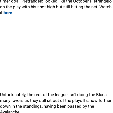
timer goal. Pietrangelo looked like the October Pietrangelo
on the play with his shot high but still hitting the net. Watch
it
here
.
Unfortunately, the rest of the league isn’t doing the Blues
many favors as they still sit out of the playoffs, now further
down in the standings, having been passed by the
Avalanche.