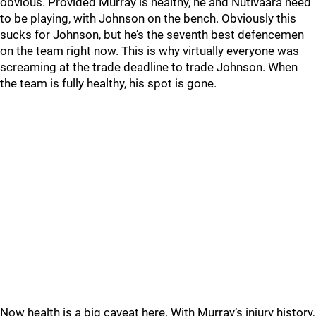
obvious. Provided Murray is healthy, he and Nutivaara need
to be playing, with Johnson on the bench. Obviously this
sucks for Johnson, but he’s the seventh best defencemen
on the team right now. This is why virtually everyone was
screaming at the trade deadline to trade Johnson. When
the team is fully healthy, his spot is gone.
Now health is a big caveat here. With Murray’s injury history,