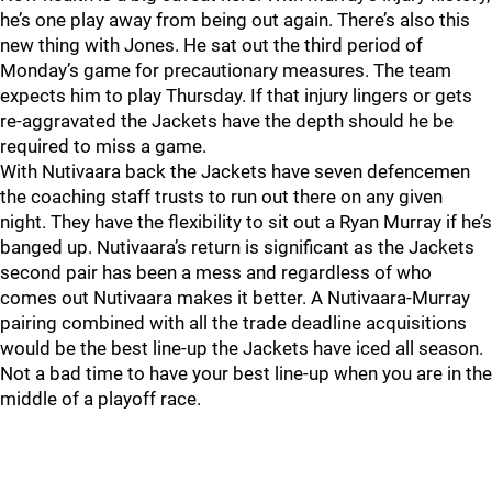
he’s one play away from being out again. There’s also this
new thing with Jones. He sat out the third period of
Monday’s game for precautionary measures. The team
expects him to play Thursday. If that injury lingers or gets
re-aggravated the Jackets have the depth should he be
required to miss a game.
With Nutivaara back the Jackets have seven defencemen
the coaching staff trusts to run out there on any given
night. They have the flexibility to sit out a Ryan Murray if he’s
banged up. Nutivaara’s return is significant as the Jackets
second pair has been a mess and regardless of who
comes out Nutivaara makes it better. A Nutivaara-Murray
pairing combined with all the trade deadline acquisitions
would be the best line-up the Jackets have iced all season.
Not a bad time to have your best line-up when you are in the
middle of a playoff race.