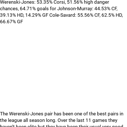
Werenski-Jones: 53.35% Corsi, 51.56% high danger
chances, 64.71% goals for Johnson-Murray: 44.53% CF,
39.13% HD, 14.29% GF Cole-Savard: 55.56% CF, 62.5% HD,
66.67% GF
The Werenski-Jones pair has been one of the best pairs in
the league all season long. Over the last 11 games they
haven’t been elite but they have been their usual very good