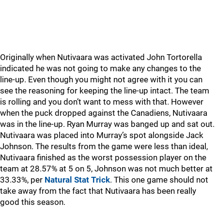
Originally when Nutivaara was activated John Tortorella
indicated he was not going to make any changes to the
line-up. Even though you might not agree with it you can
see the reasoning for keeping the line-up intact. The team
is rolling and you don’t want to mess with that. However
when the puck dropped against the Canadiens, Nutivaara
was in the line-up. Ryan Murray was banged up and sat out.
Nutivaara was placed into Murray’s spot alongside Jack
Johnson. The results from the game were less than ideal,
Nutivaara finished as the worst possession player on the
team at 28.57% at 5 on 5, Johnson was not much better at
33.33%, per
Natural Stat Trick
. This one game should not
take away from the fact that Nutivaara has been really
good this season.