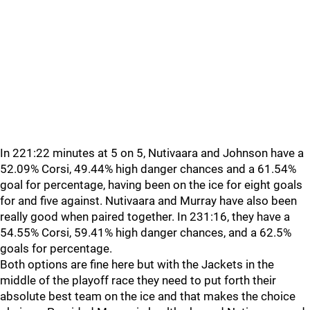
In 221:22 minutes at 5 on 5, Nutivaara and Johnson have a
52.09% Corsi, 49.44% high danger chances and a 61.54%
goal for percentage, having been on the ice for eight goals
for and five against. Nutivaara and Murray have also been
really good when paired together. In 231:16, they have a
54.55% Corsi, 59.41% high danger chances, and a 62.5%
goals for percentage.
Both options are fine here but with the Jackets in the
middle of the playoff race they need to put forth their
absolute best team on the ice and that makes the choice