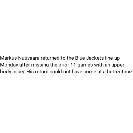
Markus Nutivaara returned to the Blue Jackets line-up
Monday after missing the prior 11 games with an upper-
body injury. His return could not have come at a better time.