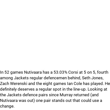
In 52 games Nutivaara has a 53.03% Corsi at 5 on 5, fourth
among Jackets regular defencemen behind, Seth Jones,
Zach Werenski and the eight games Ian Cole has played. He
definitely deserves a regular spot in the line-up. Looking at
the Jackets defence pairs since Murray returned (and
Nutivaara was out) one pair stands out that could use a
change.