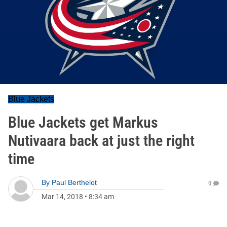
Blue Jackets
Blue Jackets get Markus
Nutivaara back at just the right
time
By
Paul Berthelot
0
Mar 14, 2018
•
8:34 am