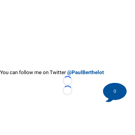
You can follow me on Twitter
@PaulBerthelot
Loading...
0
Loading...