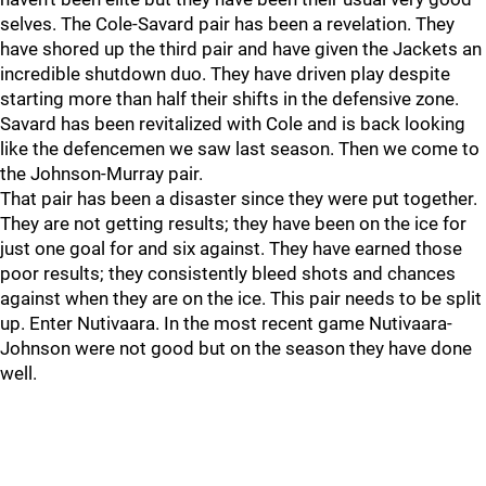
selves. The Cole-Savard pair has been a revelation. They
have shored up the third pair and have given the Jackets an
incredible shutdown duo. They have driven play despite
starting more than half their shifts in the defensive zone.
Savard has been revitalized with Cole and is back looking
like the defencemen we saw last season. Then we come to
the Johnson-Murray pair.
That pair has been a disaster since they were put together.
They are not getting results; they have been on the ice for
just one goal for and six against. They have earned those
poor results; they consistently bleed shots and chances
against when they are on the ice. This pair needs to be split
up. Enter Nutivaara. In the most recent game Nutivaara-
Johnson were not good but on the season they have done
well.